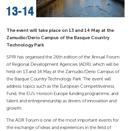
The event will take place on 13 and 14 May at the
Zamudio/Derio Campus of the Basque Country
Technology Park
SPRI has organised the 26th edition of the Annual Forum
of Regional Development Agencies (ADR), which will be
held on 13 and 14 May at the Zamudio/Derio Campus of
the Basque Country Technology Park. The event will
address topics such as the European Competitiveness
Fund, the EU’s Horizon Europe funding programme, and
talent and entrepreneurship as drivers of innovation and
growth.
The ADR Forum is one of the most important events for
the exchange of ideas and experiences in the field of