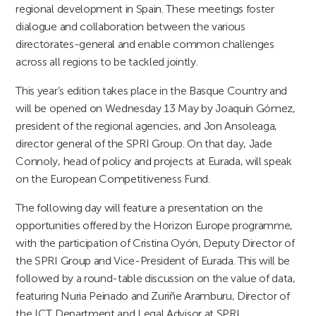
regional development in Spain. These meetings foster
dialogue and collaboration between the various
directorates-general and enable common challenges
across all regions to be tackled jointly.
This year’s edition takes place in the Basque Country and
will be opened on Wednesday 13 May by Joaquín Gómez,
president of the regional agencies, and Jon Ansoleaga,
director general of the SPRI Group. On that day, Jade
Connoly, head of policy and projects at Eurada, will speak
on the European Competitiveness Fund.
The following day will feature a presentation on the
opportunities offered by the Horizon Europe programme,
with the participation of Cristina Oyón, Deputy Director of
the SPRI Group and Vice-President of Eurada. This will be
followed by a round-table discussion on the value of data,
featuring Nuria Peinado and Zuriñe Aramburu, Director of
the ICT Department and Legal Advisor at SPRI,