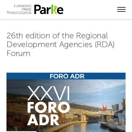
Skip
to
main
content
26th edition of the Regional
Development Agencies (RDA)
Forum