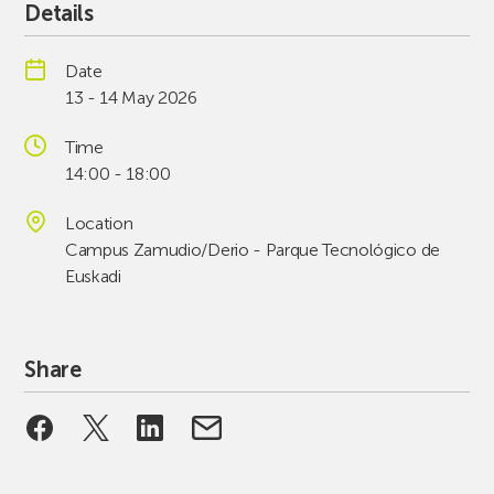
Details
Date
13 - 14 May 2026
Time
14:00 - 18:00
Location
Campus Zamudio/Derio - Parque Tecnológico de
Euskadi
Share