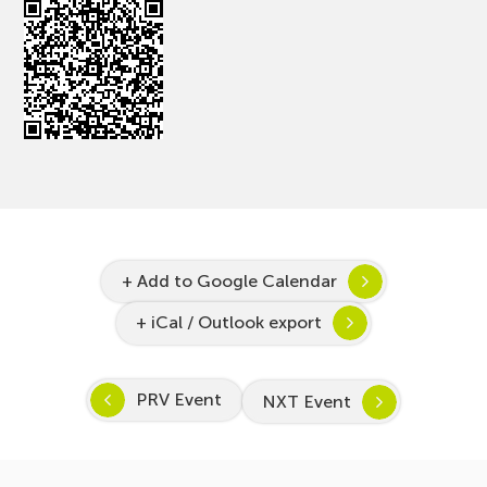
+ Add to Google Calendar
+ iCal / Outlook export
PRV Event
NXT Event