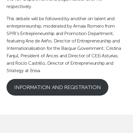
respectively.
This debate will be followed by another on talent and
entrepreneurship, moderated by Amaia Romero from
SPRI’s Entrepreneurship and Promotion Department,
featuring Ane de Ariño, Director of Entrepreneurship and
Internationalisation for the Basque Government; Cristina
Fanjul, President of Ances and Director of CEEi Asturias;
and Rocío Castrillo, Director of Entrepreneurship and
Strategy at Enisa.
INFORMATION AND REGISTRATION