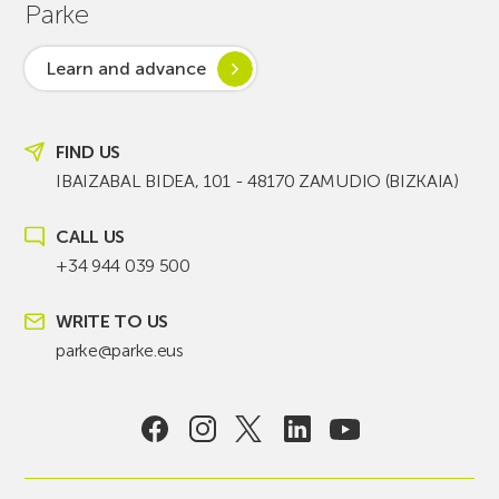
Parke
Learn and advance
FIND US
IBAIZABAL BIDEA, 101 - 48170 ZAMUDIO (BIZKAIA)
CALL US
+34 944 039 500
WRITE TO US
parke@parke.eus