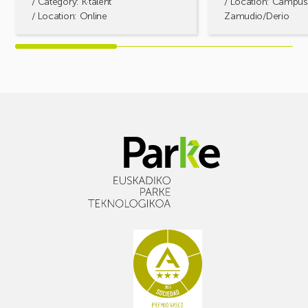
/ Category:
K·talent
/ Location: Campus
/ Location: Online
Zamudio/Derio