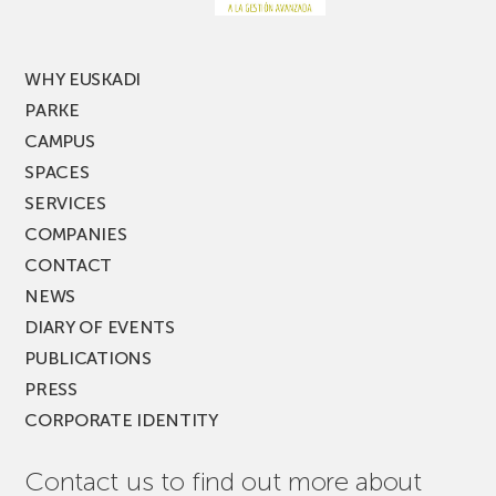
WHY EUSKADI
PARKE
CAMPUS
SPACES
SERVICES
COMPANIES
CONTACT
NEWS
DIARY OF EVENTS
PUBLICATIONS
PRESS
CORPORATE IDENTITY
Contact us to find out more about