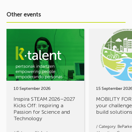
Other events
See
See
event
event
Inspira
MOBILITY
STEAM
FORUM.
2026–
Share
2027
your
Kicks
challenges,
Off:
let’s
Inspiring
build
a
solutions
10 September 2026
15 September 202
Passion
together!
Inspira STEAM 2026–2027
MOBILITY FOR
for
Kicks Off: Inspiring a
your challenges
Science
Passion for Science and
build solution
and
Technology
Technology
/ Category:
BeParke