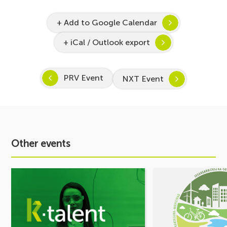
+ Add to Google Calendar
+ iCal / Outlook export
PRV Event
NXT Event
Other events
See
See
event
event
Inspira
MOBILITY
STEAM
FORUM.
2026–
Share
2027
your