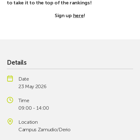
to take it to the top of the rankings!
Sign up
here
!
Details
Date
23 May 2026
Time
09:00 - 14:00
Location
Campus Zamudio/Derio