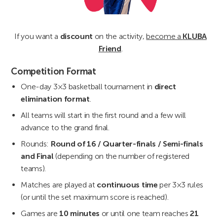
If you want a
discount
on the activity,
become a
KLUBA
Friend
.
Competition Format
One-day 3×3 basketball tournament in
direct
elimination format
.
All teams will start in the first round and a few will
advance to the grand final.
Rounds:
Round of 16 / Quarter-finals / Semi-finals
and Final
(depending on the number of registered
teams).
Matches are played at
continuous time
per 3×3 rules
(or until the set maximum score is reached).
Games are
10 minutes
or until one team reaches
21