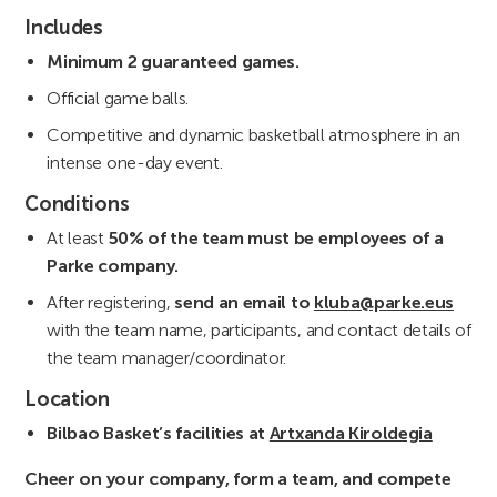
Includes
Minimum 2 guaranteed games.
Official game balls.
Competitive and dynamic basketball atmosphere in an
intense one-day event.
Conditions
At least
50% of the team must be employees of a
Parke company.
After registering,
send an email to
kluba@parke.eus
with the team name, participants, and contact details of
the team manager/coordinator.
Location
Bilbao Basket’s facilities at
Artxanda Kiroldegia
Cheer on your company, form a team, and compete