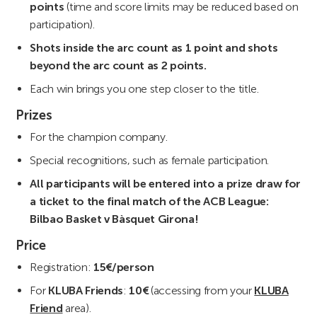
points
(time and score limits may be reduced based on
participation).
Shots inside the arc count as 1 point and shots
beyond the arc count as 2 points.
Each win brings you one step closer to the title.
Prizes
For the champion company.
Special recognitions, such as female participation.
All participants will be entered into a prize draw for
a ticket to the final match of the ACB League:
Bilbao Basket v Bàsquet Girona!
Price
Registration:
15€/person
For
KLUBA Friends
:
10€
(accessing from your
KLUBA
Friend
area).