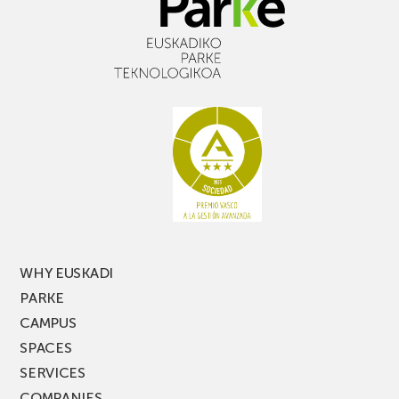
WHY EUSKADI
PARKE
CAMPUS
SPACES
SERVICES
COMPANIES