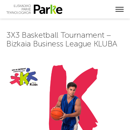
Skip
to
main
content
3X3 Basketball Tournament –
Bizkaia Business League KLUBA