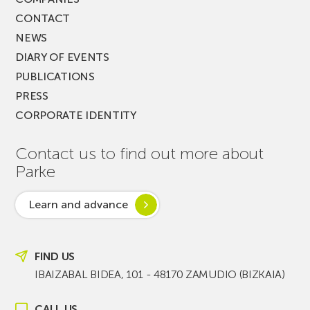
CONTACT
NEWS
DIARY OF EVENTS
PUBLICATIONS
PRESS
CORPORATE IDENTITY
Contact us to find out more about
Parke
Learn and advance
FIND US
IBAIZABAL BIDEA, 101 - 48170 ZAMUDIO (BIZKAIA)
CALL US