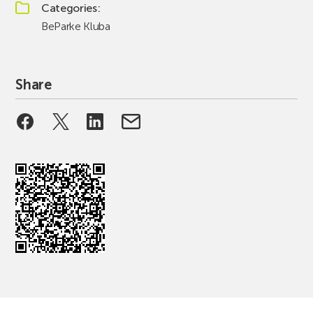
Categories
BeParke Kluba
Share