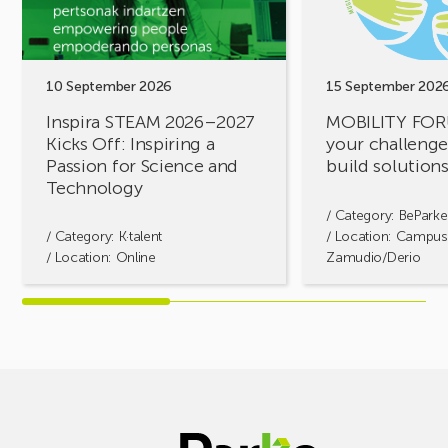
Kicks
challenges,
Off:
let’s
Inspiring
build
a
solutions
10 September 2026
15 September 202
Passion
together!
Inspira STEAM 2026–2027
MOBILITY FOR
for
Kicks Off: Inspiring a
your challenges
Science
Passion for Science and
build solution
and
Technology
Technology
/ Category:
BeParke
/ Category:
K·talent
/ Location: Campus
/ Location: Online
Zamudio/Derio