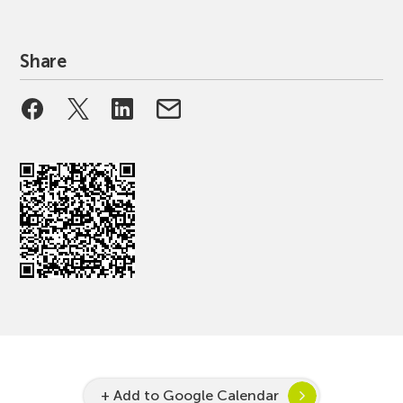
Share
+ Add to Google Calendar