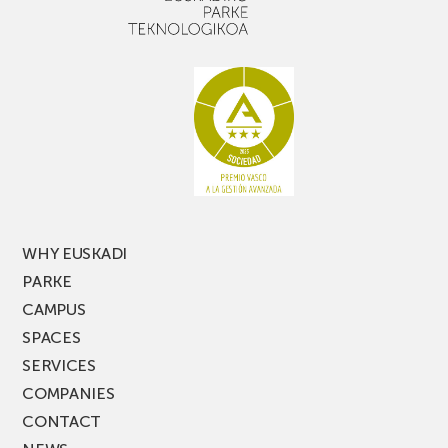
WHY EUSKADI
PARKE
CAMPUS
SPACES
SERVICES
COMPANIES
CONTACT