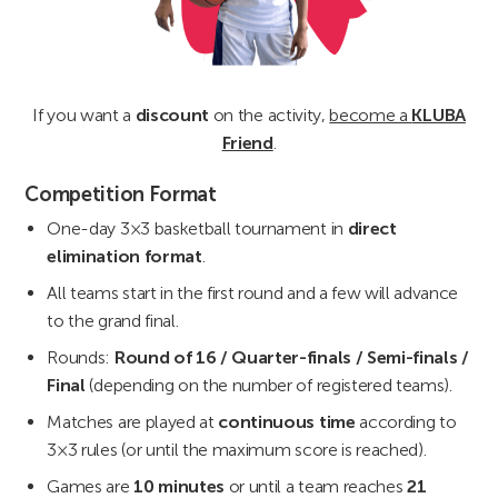
If you want a
discount
on the activity,
become a
KLUBA
Friend
.
Competition Format
One-day 3×3 basketball tournament in
direct
elimination format
.
All teams start in the first round and a few will advance
to the grand final.
Rounds:
Round of 16 / Quarter-finals / Semi-finals /
Final
(depending on the number of registered teams).
Matches are played at
continuous time
according to
3×3 rules (or until the maximum score is reached).
Games are
10 minutes
or until a team reaches
21