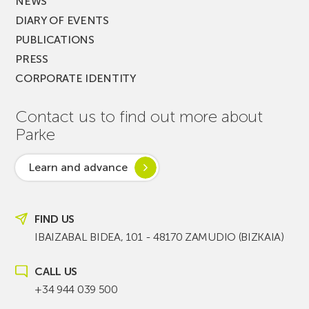
NEWS
DIARY OF EVENTS
PUBLICATIONS
PRESS
CORPORATE IDENTITY
Contact us to find out more about
Parke
Learn and advance
FIND US
IBAIZABAL BIDEA, 101 - 48170 ZAMUDIO (BIZKAIA)
CALL US
+34 944 039 500