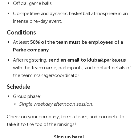
Official game balls.
Competitive and dynamic basketball atmosphere in an
intense one-day event.
Conditions
At least
50% of the team must be employees of a
Parke company.
After registering,
send an email to
kluba@parke.eus
with the team name, participants, and contact details of
the team manager/coordinator.
Schedule
Group phase:
Single weekday afternoon session.
Cheer on your company, form a team, and compete to
take it to the top of the rankings!
Sign up
here
!