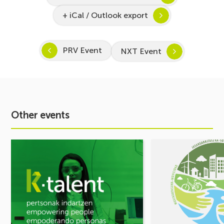
+ iCal / Outlook export
PRV Event
NXT Event
Other events
See
See
event
event
Inspira
MOBILITY
STEAM
FORUM.
2026–
Share
2027
your
Kicks
challenges,
Off:
let’s