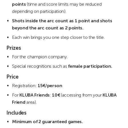
points
(time and score limits may be reduced
depending on participation).
Shots inside the arc count as 1 point and shots
beyond the arc count as 2 points.
Each win brings you one step closer to the title.
Prizes
For the champion company.
Special recognitions such as
female participation.
Price
Registration:
15€/person
For
KLUBA Friends
:
10€
(accessing from your
KLUBA
Friend
area).
Includes
Minimum of 2 guaranteed games.