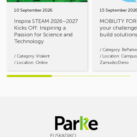
Inspiring
build
a
solutions
10 September 2026
15 September 202
Passion
together!
Inspira STEAM 2026–2027
MOBILITY FOR
for
Kicks Off: Inspiring a
your challenges
Science
Passion for Science and
build solution
and
Technology
Technology
/ Category:
BeParke
/ Category:
K·talent
/ Location: Campus
/ Location: Online
Zamudio/Derio