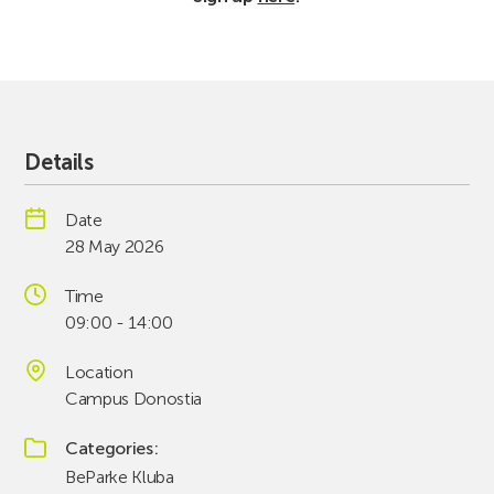
Details
Date
28 May 2026
Time
09:00 - 14:00
Location
Campus Donostia
Categories
BeParke Kluba