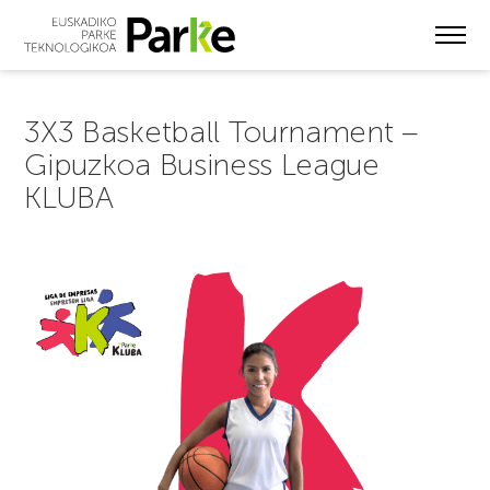
Skip
to
main
content
3X3 Basketball Tournament –
Gipuzkoa Business League
KLUBA