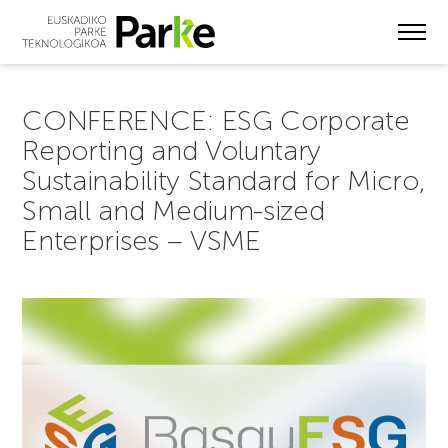
Skip
to
main
content
CONFERENCE: ESG Corporate
Reporting and Voluntary
Sustainability Standard for Micro,
Small and Medium-sized
Enterprises – VSME