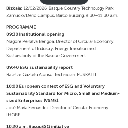
Bizkaia:
12/02/2026. Basque Country Technology Park.
Zamudio/Derio Campus, Barco Building. 9:30–11:30 a.m.
PROGRAMME
09:30 Institutional opening
Nagore Peñalva Bengoa. Director of Circular Economy.
Department of Industry, Energy Transition and
Sustainability of the Basque Government.
09:40 ESG sustainability report
Batirtze Gaztelu Alonso. Technician. EUSKALIT
10:00 European context of ESG and Voluntary
Sustainability Standard for Micro, Small and Medium-
sized Enterprises (VSME).
José María Fernández. Director of Circular Economy.
IHOBE
10:20 a.m. BasquESG initiative