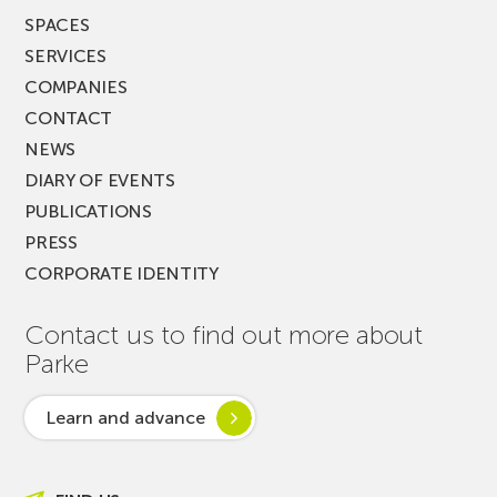
SPACES
SERVICES
COMPANIES
CONTACT
NEWS
DIARY OF EVENTS
PUBLICATIONS
PRESS
CORPORATE IDENTITY
Contact us to find out more about
Parke
Learn and advance