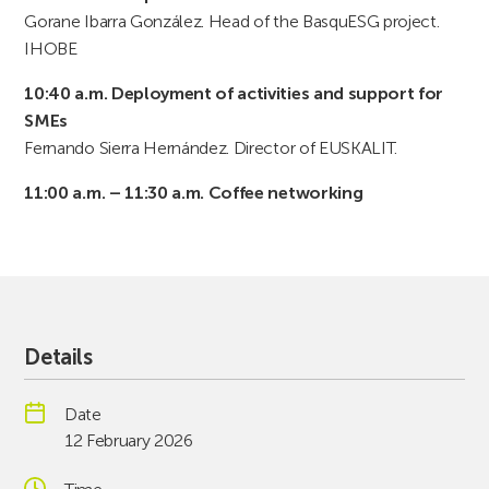
Gorane Ibarra González. Head of the BasquESG project.
IHOBE
10:40 a.m. Deployment of activities and support for
SMEs
Fernando Sierra Hernández. Director of EUSKALIT.
11:00 a.m. – 11:30 a.m. Coffee networking
Details
Date
12 February 2026