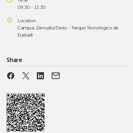
Time
09:30 - 11:30
Location
Campus Zamudio/Derio - Parque Tecnológico de
Euskadi
Share