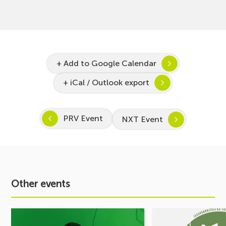
+ Add to Google Calendar
+ iCal / Outlook export
PRV Event
NXT Event
Other events
See
See
event
event