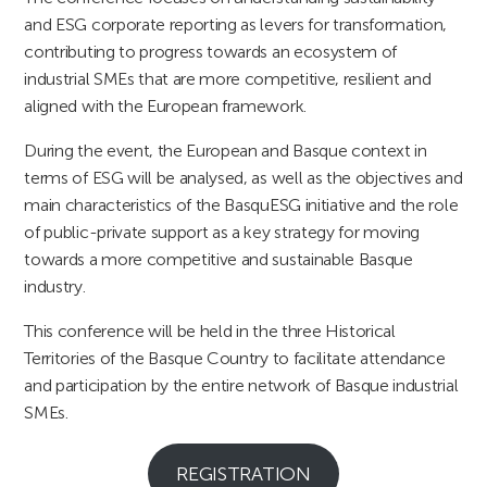
and ESG corporate reporting as levers for transformation,
contributing to progress towards an ecosystem of
industrial SMEs that are more competitive, resilient and
aligned with the European framework.
During the event, the European and Basque context in
terms of ESG will be analysed, as well as the objectives and
main characteristics of the BasquESG initiative and the role
of public-private support as a key strategy for moving
towards a more competitive and sustainable Basque
industry.
This conference will be held in the three Historical
Territories of the Basque Country to facilitate attendance
and participation by the entire network of Basque industrial
SMEs.
REGISTRATION