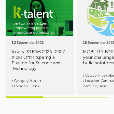
Inspira
MOBILITY
STEAM
FORUM.
2026–
Share
2027
your
Kicks
challenges,
Off:
let’s
Inspiring
build
a
solutions
10 September 2026
15 September 202
Passion
together!
Inspira STEAM 2026–2027
MOBILITY FOR
for
Kicks Off: Inspiring a
your challenges
Science
Passion for Science and
build solution
and
Technology
Technology
/ Category:
BeParke
/ Category:
K·talent
/ Location: Campus
/ Location: Online
Zamudio/Derio