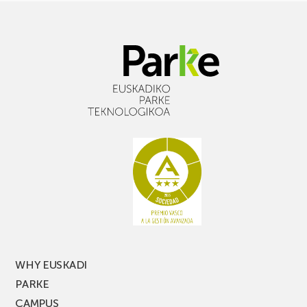
WHY EUSKADI
PARKE
CAMPUS