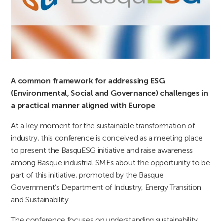
A common framework for addressing ESG
(Environmental, Social and Governance) challenges in
a practical manner aligned with Europe
At a key moment for the sustainable transformation of
industry, this conference is conceived as a meeting place
to present the BasquESG initiative and raise awareness
among Basque industrial SMEs about the opportunity to be
part of this initiative, promoted by the Basque
Government’s Department of Industry, Energy Transition
and Sustainability.
The conference focuses on understanding sustainability