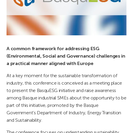
A common framework for addressing ESG
(Environmental, Social and Governance) challenges in
a practical manner aligned with Europe
At a key moment for the sustainable transformation of
industry, this conference is conceived as a meeting place
to present the BasquESG initiative and raise awareness
among Basque industrial SMEs about the opportunity to be
part of this initiative, promoted by the Basque
Government’s Department of Industry, Energy Transition
and Sustainability.
The conference focuses on understanding sustainability