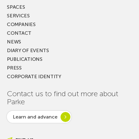
SPACES
SERVICES
COMPANIES
CONTACT
NEWS
DIARY OF EVENTS
PUBLICATIONS
PRESS
CORPORATE IDENTITY
Contact us to find out more about
Parke
Learn and advance