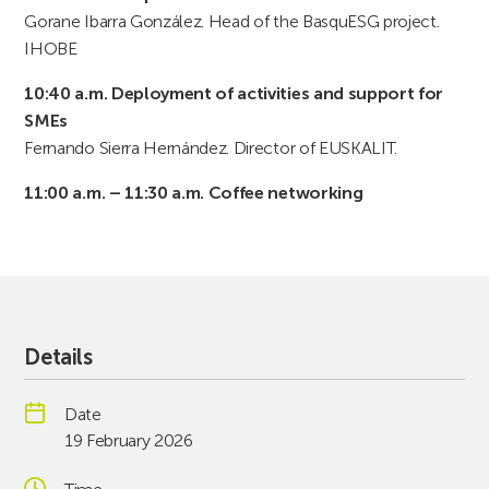
Gorane Ibarra González. Head of the BasquESG project.
IHOBE
10:40 a.m. Deployment of activities and support for
SMEs
Fernando Sierra Hernández. Director of EUSKALIT.
11:00 a.m. – 11:30 a.m. Coffee networking
Details
Date
19 February 2026