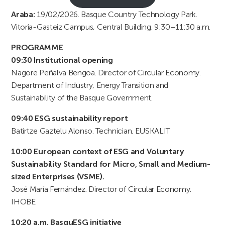
Araba:
19/02/2026. Basque Country Technology Park.
Vitoria-Gasteiz Campus, Central Building. 9:30–11:30 a.m.
PROGRAMME
09:30 Institutional opening
Nagore Peñalva Bengoa. Director of Circular Economy.
Department of Industry, Energy Transition and
Sustainability of the Basque Government.
09:40 ESG sustainability report
Batirtze Gaztelu Alonso. Technician. EUSKALIT
10:00 European context of ESG and Voluntary
Sustainability Standard for Micro, Small and Medium-
sized Enterprises (VSME).
José María Fernández. Director of Circular Economy.
IHOBE
10:20 a.m. BasquESG initiative