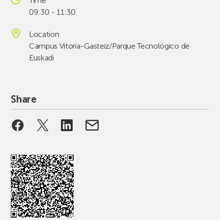
Time
09:30 - 11:30
Location
Campus Vitoria-Gasteiz/Parque Tecnológico de
Euskadi
Share