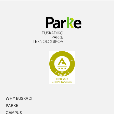
WHY EUSKADI
PARKE
CAMPUS