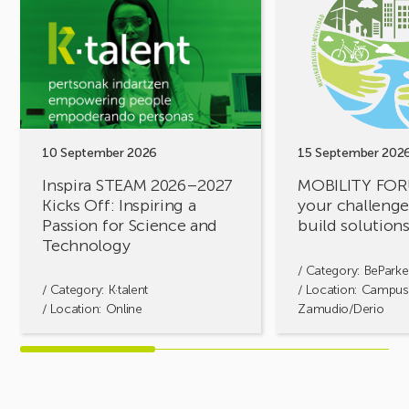
Inspira
MOBILITY
STEAM
FORUM.
2026–
Share
2027
your
Kicks
challenges,
Off:
let’s
Inspiring
build
a
solutions
10 September 2026
15 September 202
Passion
together!
Inspira STEAM 2026–2027
MOBILITY FOR
for
Kicks Off: Inspiring a
your challenges
Science
Passion for Science and
build solution
and
Technology
Technology
/ Category:
BeParke
/ Category:
K·talent
/ Location: Campus
/ Location: Online
Zamudio/Derio