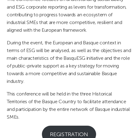
and ESG corporate reporting as levers for transformation,
contributing to progress towards an ecosystem of
industrial SMEs that are more competitive, resilient and
aligned with the European framework.
During the event, the European and Basque context in
terms of ESG will be analysed, as well as the objectives and
main characteristics of the BasquESG initiative and the role
of public-private support as a key strategy for moving
towards a more competitive and sustainable Basque
industry.
This conference will be held in the three Historical
Territories of the Basque Country to facilitate attendance
and participation by the entire network of Basque industrial
SMEs.
REGISTRATION