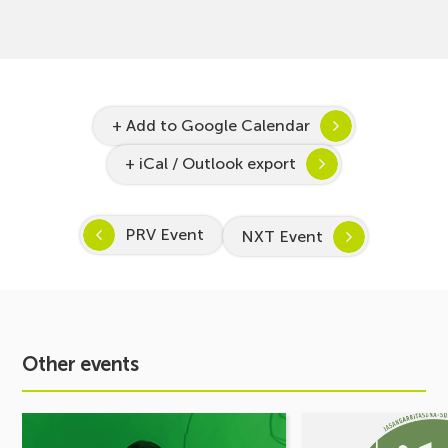
+ Add to Google Calendar
+ iCal / Outlook export
PRV Event
NXT Event
Other events
See
See
event
event