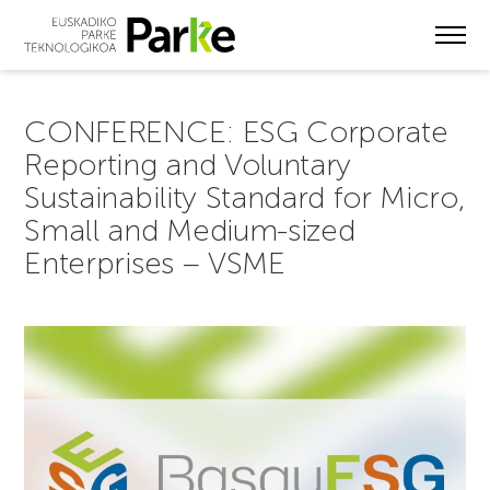
Skip
to
main
content
CONFERENCE: ESG Corporate
Reporting and Voluntary
Sustainability Standard for Micro,
Small and Medium-sized
Enterprises – VSME