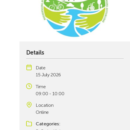
Details
Date
15 July 2026
Time
09:00 - 10:00
Location
Online
Categories