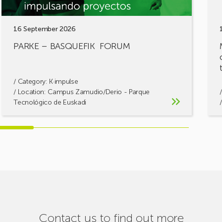
16 September 2026
PARKE – BASQUEFIK FORUM
/ Category:
K·impulse
/ Location: Campus Zamudio/Derio - Parque
Tecnológico de Euskadi
Contact us to find out more