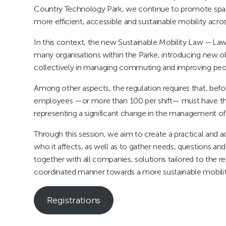
Country Technology Park, we continue to promote spa
more efficient, accessible and sustainable mobility acr
In this context, the new Sustainable Mobility Law —La
many organisations within the Parke, introducing new ob
collectively in managing commuting and improving peop
Among other aspects, the regulation requires that, be
employees —or more than 100 per shift— must have thei
representing a significant change in the management of
Through this session, we aim to create a practical and 
who it affects, as well as to gather needs, questions and
together with all companies, solutions tailored to the 
coordinated manner towards a more sustainable mobili
Registrations