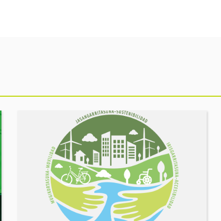
See
event
MOBILITY
FORUM.
Share
your
challenges,
let’s
build
solutions
together!