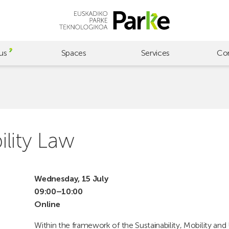
us
Spaces
Services
Co
lity Law
Wednesday, 15 July
09:00–10:00
Online
Within the framework of the Sustainability, Mobility and