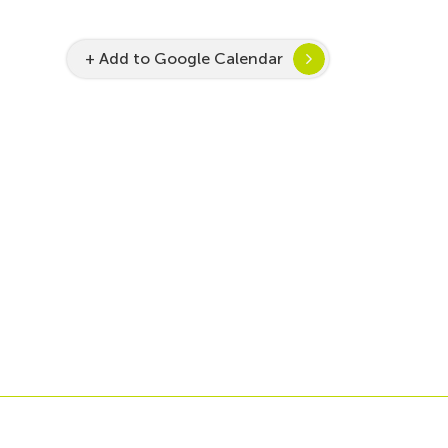
+ Add to Google Calendar