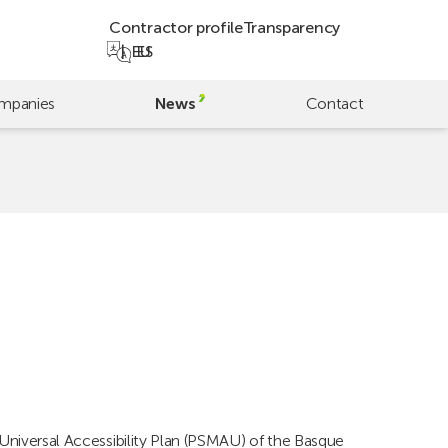
Contractor profile
Transparency
EU
ES
mpanies
News
Contact
 Universal Accessibility Plan (PSMAU) of the Basque