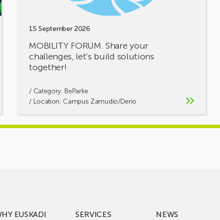
15 September 2026
MOBILITY FORUM. Share your
challenges, let’s build solutions
together!
/ Category:
BeParke
/ Location: Campus Zamudio/Derio
HY EUSKADI
SERVICES
NEWS