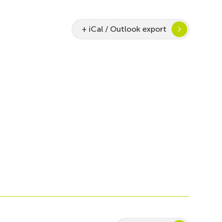
+ iCal / Outlook export