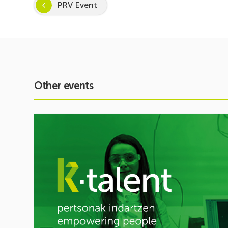
PRV Event
Other events
See
event
Inspira
STEAM
2026–
2027
Kicks
Off:
Inspiring
a
Passion