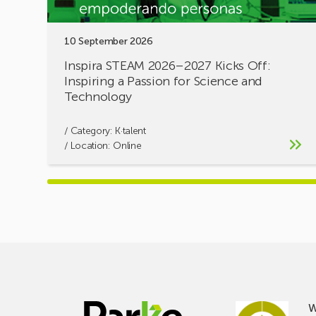
for
Science
10 September 2026
and
Technology
Inspira STEAM 2026–2027 Kicks Off:
Inspiring a Passion for Science and
Technology
/ Category:
K·talent
/ Location: Online
W