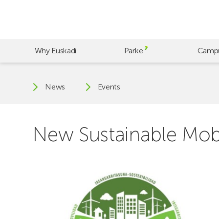
Skip
to
main
content
Why Euskadi
Parke
Camp
News
Events
New Sustainable Mobi