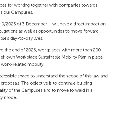
ces for working together with companies towards
oss our Campuses.
w 9/2025 of 3 December— will have a direct impact on
ligations as well as opportunities to move forward
le’s day-to-day lives.
fore the end of 2026, workplaces with more than 200
r own Workplace Sustainable Mobility Plan in place,
 work-related mobility.
accessible space to understand the scope of this law and
 proposals. The objective is to continue building,
reality of the Campuses and to move forward in a
ty model.