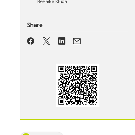
BeParke Kluba
Share