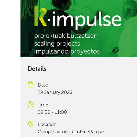
Details
Date
29 January 2026
Time
09:30 - 11:00
Location
Campus Vitoria-Gasteiz/Parque