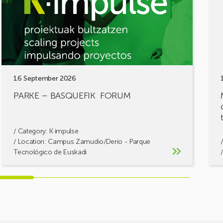
chal
let’s
build
solu
toge
16 September 2026
PARKE – BASQUEFIK FORUM
/ Category:
K·impulse
/ Location: Campus Zamudio/Derio - Parque
Tecnológico de Euskadi