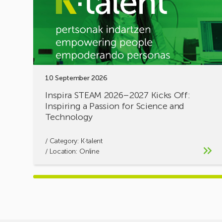
Kicks
Off:
Inspiring
a
Passion
for
Science
10 September 2026
and
Technology
Inspira STEAM 2026–2027 Kicks Off:
Inspiring a Passion for Science and
Technology
/ Category:
K·talent
/ Location: Online