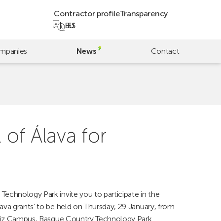
Contractor profile
Transparency
EU
ES
mpanies
News
Contact
 of Álava for
Technology Park invite you to participate in the
lava grants’ to be held on Thursday, 29 January, from
steiz Campus, Basque Country Technology Park.