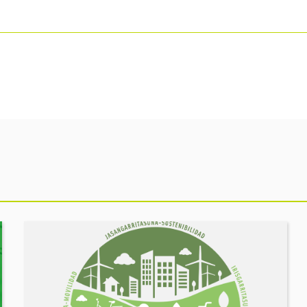
See
event
MOBILITY
FORUM.
Share
your