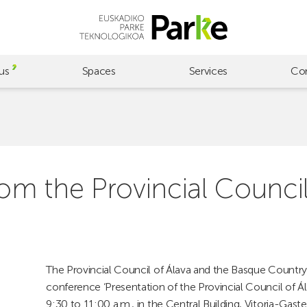
us
Spaces
Services
Co
rom the Provincial Council
The Provincial Council of Álava and the Basque Country 
conference ‘Presentation of the Provincial Council of Á
9:30 to 11:00 a.m., in the Central Building, Vitoria-Ga