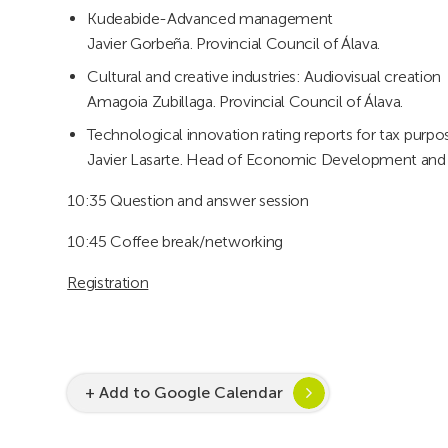
Kudeabide-Advanced management
Javier Gorbeña. Provincial Council of Álava.
Cultural and creative industries: Audiovisual creation
Amagoia Zubillaga. Provincial Council of Álava.
Technological innovation rating reports for tax purpo
Javier Lasarte. Head of Economic Development and In
10:35 Question and answer session
10:45 Coffee break/networking
Registration
+ Add to Google Calendar