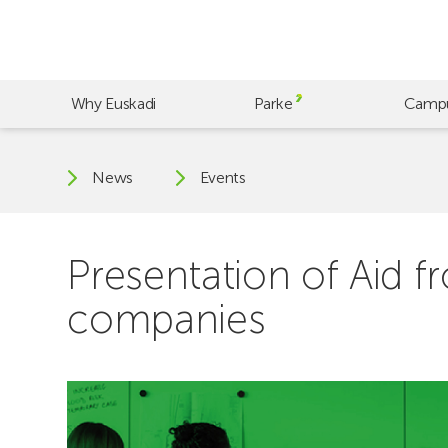
Skip
to
main
content
Why Euskadi
Parke
Camp
News
Events
Presentation of Aid f
companies