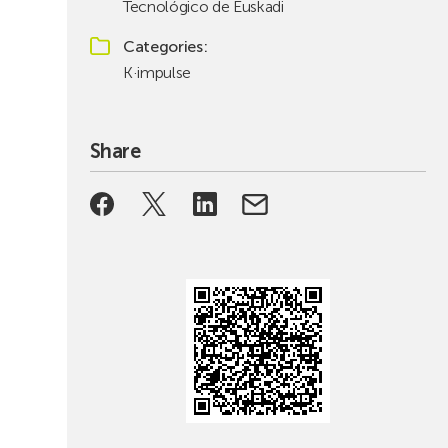
Tecnológico de Euskadi
Categories
K·impulse
Share