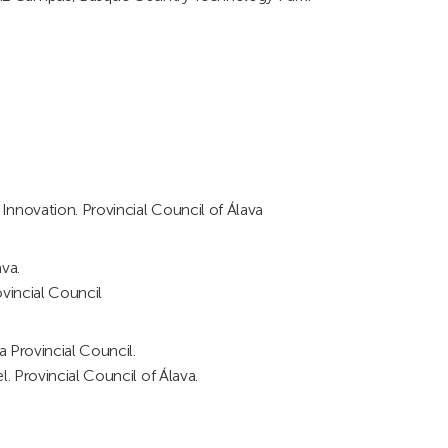
nnovation. Provincial Council of Álava
va.
ovincial Council
 Provincial Council.
. Provincial Council of Álava.