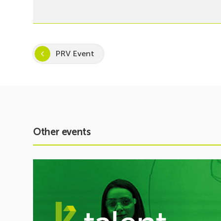
PRV Event
Other events
See
event
Inspira
STEAM
2026–
2027