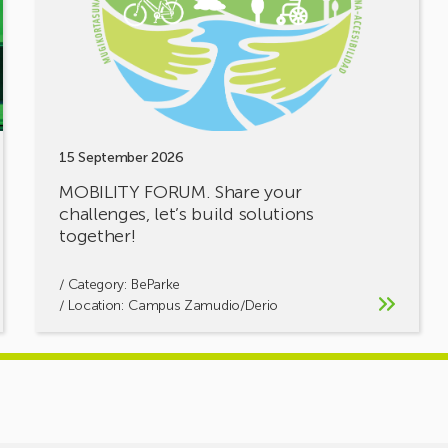
challenges,
let’s
build
solutions
together!
15 September 2026
MOBILITY FORUM. Share your
challenges, let’s build solutions
together!
/ Category:
BeParke
/ Location: Campus Zamudio/Derio