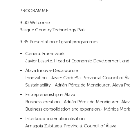
PROGRAMME
9:30 Welcome
Basque Country Technology Park
9:35 Presentation of grant programmes:
General Framework
Javier Lasarte. Head of Economic Development and I
Álava Innova-Decarbonise
Innovation.- Javier Gorbeña. Provincial Council of Ála
Sustainability.- Adrián Pérez de Mendiguren. Álava Pr
Entrepreneurship in Álava
Business creation.- Adrián Pérez de Mendiguren. Álava
Business consolidation and expansion.- Mónica Moriel
Interkoop-internationalisation
Amagoia Zubillaga. Provincial Council of Álava