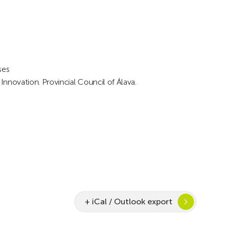
ses
novation. Provincial Council of Álava.
+ iCal / Outlook export