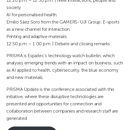
12:20 p.m. – 12:50 p.m. | New interactions, people and
society
AI for personalised health.
Emilio Sáez Soro from the GAMERS-UJI Group: E-sports
as a new channel for interaction.
Printing and adaptive materials.
12:50 p.m. – 1:00 p.m. | Debate and closing remarks
PRISMA is Espaitec’s technology watch bulletin, which
analyses emerging trends with an impact on business, such
as AI applied to health, cybersecurity, the blue economy
and new materials.
PRISMA Update is the conference associated with this
initiative, where these disruptive technologies are
presented and opportunities for connection and
collaboration between companies and research staff are
generated.