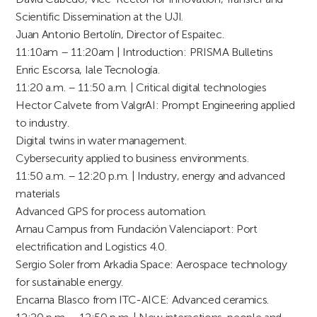
Scientific Dissemination at the UJI.
Juan Antonio Bertolín, Director of Espaitec.
11:10am – 11:20am | Introduction: PRISMA Bulletins
Enric Escorsa, Iale Tecnología.
11:20 a.m. – 11:50 a.m. | Critical digital technologies
Hector Calvete from ValgrAI: Prompt Engineering applied
to industry.
Digital twins in water management.
Cybersecurity applied to business environments.
11:50 a.m. – 12:20 p.m. | Industry, energy and advanced
materials
Advanced GPS for process automation.
Arnau Campus from Fundación Valenciaport: Port
electrification and Logistics 4.0.
Sergio Soler from Arkadia Space: Aerospace technology
for sustainable energy.
Encarna Blasco from ITC-AICE: Advanced ceramics.