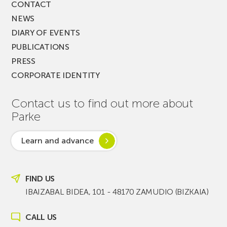
CONTACT
NEWS
DIARY OF EVENTS
PUBLICATIONS
PRESS
CORPORATE IDENTITY
Contact us to find out more about
Parke
Learn and advance
FIND US
IBAIZABAL BIDEA, 101 - 48170 ZAMUDIO (BIZKAIA)
CALL US