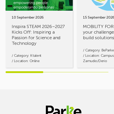
Kicks
challenges,
Off:
let’s
Inspiring
build
a
solutions
10 September 2026
15 September 202
Passion
together!
Inspira STEAM 2026–2027
MOBILITY FOR
for
Kicks Off: Inspiring a
your challenges
Science
Passion for Science and
build solution
and
Technology
Technology
/ Category:
BeParke
/ Category:
K·talent
/ Location: Campus
/ Location: Online
Zamudio/Derio