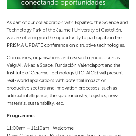
As part of our collaboration with Espaitec, the Science and
Technology Park of the Jaume I University of Castellón,
we are offering you the opportunity to participate in the
PRISMA UPDATE conference on disruptive technologies.
Companies, organisations and research groups such as
ValgrAI, Arkadia Space, Fundación Valenciaport and the
Institute of Ceramic Technology (ITC-AICE) will present
real-world applications with potential impact on
productive sectors and innovation processes, such as
artificial intelligence, the space industry, logistics, new
materials, sustainability, etc.
Programme:
11:00am – 11:10am | Welcome
David Cabedo, Vice-Rector for Innovation, Transfer and