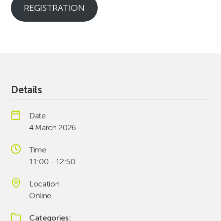
REGISTRATION
Details
Date
4 March 2026
Time
11:00 - 12:50
Location
Online
Categories