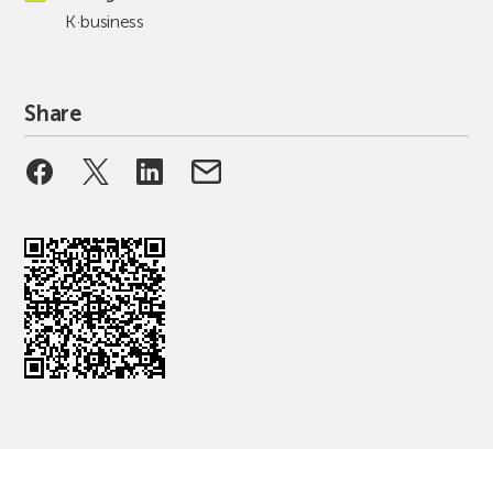
K·business
Share