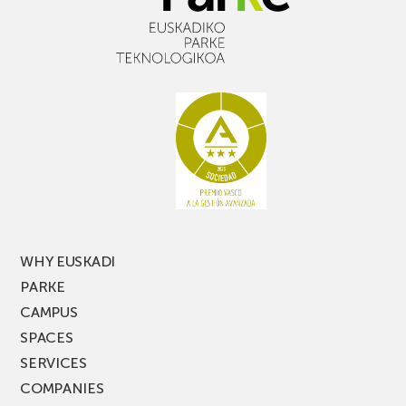
WHY EUSKADI
PARKE
CAMPUS
SPACES
SERVICES
COMPANIES