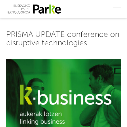
Skip
to
main
content
PRISMA UPDATE conference on
disruptive technologies