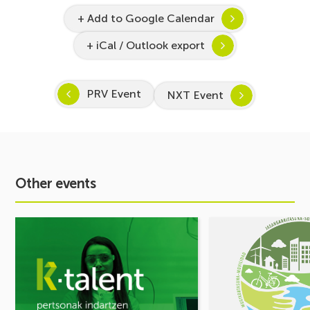
+ Add to Google Calendar
+ iCal / Outlook export
PRV Event
NXT Event
Other events
See
See
event
event
Inspira
MOBILITY
STEAM
FORUM.
2026–
Share
2027
your