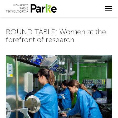
Skip
to
main
content
ROUND TABLE: Women at the
forefront of research