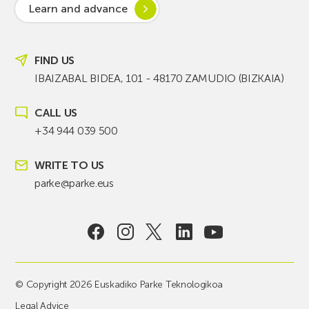
Learn and advance
FIND US
IBAIZABAL BIDEA, 101 - 48170 ZAMUDIO (BIZKAIA)
CALL US
+34 944 039 500
WRITE TO US
parke@parke.eus
© Copyright 2026 Euskadiko Parke Teknologikoa
Legal Advice