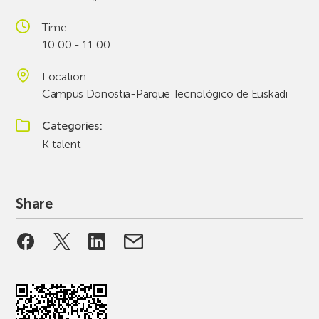
Time
10:00 - 11:00
Location
Campus Donostia-Parque Tecnológico de Euskadi
Categories
K·talent
Share