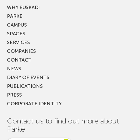
WHY EUSKADI
PARKE
CAMPUS
SPACES
SERVICES
COMPANIES
CONTACT
NEWS
DIARY OF EVENTS
PUBLICATIONS
PRESS
CORPORATE IDENTITY
Contact us to find out more about
Parke