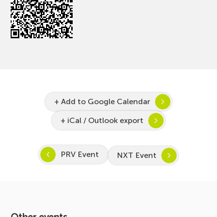
+ Add to Google Calendar
+ iCal / Outlook export
PRV Event
NXT Event