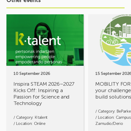
Other events
See
See
event
event
Inspira
MOBILITY
STEAM
FORUM.
2026–
Share
2027
your
Kicks
challenges,
Off:
let’s
Inspiring
build
a
solutions
10 September 2026
15 September 202
Passion
together!
Inspira STEAM 2026–2027
MOBILITY FOR
for
Kicks Off: Inspiring a
your challenges
Science
Passion for Science and
build solution
and
Technology
Technology
/ Category:
BeParke
/ Category:
K·talent
/ Location: Campus
/ Location: Online
Zamudio/Derio