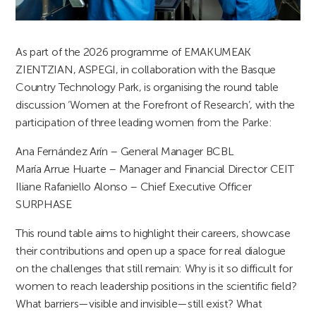
As part of the 2026 programme of EMAKUMEAK
ZIENTZIAN, ASPEGI, in collaboration with the Basque
Country Technology Park, is organising the round table
discussion ‘Women at the Forefront of Research’, with the
participation of three leading women from the Parke:
Ana Fernández Arín – General Manager BCBL
María Arrue Huarte – Manager and Financial Director CEIT
Iliane Rafaniello Alonso – Chief Executive Officer
SURPHASE
This round table aims to highlight their careers, showcase
their contributions and open up a space for real dialogue
on the challenges that still remain: Why is it so difficult for
women to reach leadership positions in the scientific field?
What barriers—visible and invisible—still exist? What