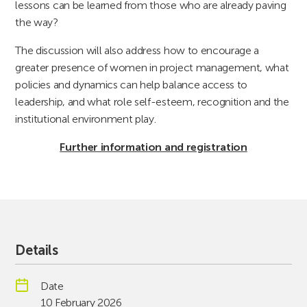
lessons can be learned from those who are already paving
the way?
The discussion will also address how to encourage a
greater presence of women in project management, what
policies and dynamics can help balance access to
leadership, and what role self-esteem, recognition and the
institutional environment play.
Further information and registration
Details
Date
10 February 2026