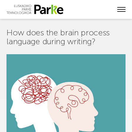
Skip
to
main
content
How does the brain process
language during writing?