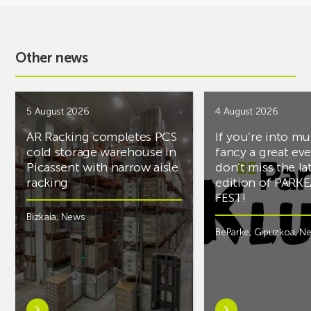
Other news
5 August 2026
4 August 2026
AR Racking completes PCS
If you’re into mu
cold storage warehouse in
fancy a great ev
Picassent with narrow aisle
don’t miss the la
racking
edition of PARK
FEST!
Bizkaia
,
News
BeParke
,
Gipuzkoa
,
N
Learn
Learn