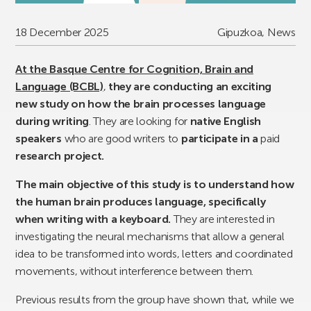
18 December 2025
Gipuzkoa
,
News
At the Basque Centre for Cognition, Brain and
Language (BCBL)
,
they are conducting an exciting
new study on how the brain processes language
during writing
. They are looking for
native English
speakers
who are good writers to
participate in a
paid
research project.
The main objective of this study is to understand how
the human brain produces language, specifically
when writing with a keyboard.
They are interested in
investigating the neural mechanisms that allow a general
idea to be transformed into words, letters and coordinated
movements, without interference between them.
Previous results from the group have shown that, while we