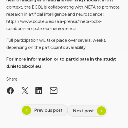
context, the BCBL is collaborating with META to promote
research in artificial intelligence and neuroscience:
https://www.bcbl.eu/es/sala-prensa/meta-bcbl-
colaboran-impulso-ia-neurociencia
Full participation will take place over several weeks,
depending on the participant’s availability.
For more information or to participate in the study:
d.nieto@bcbl.eu
Share
Previous post
Next post