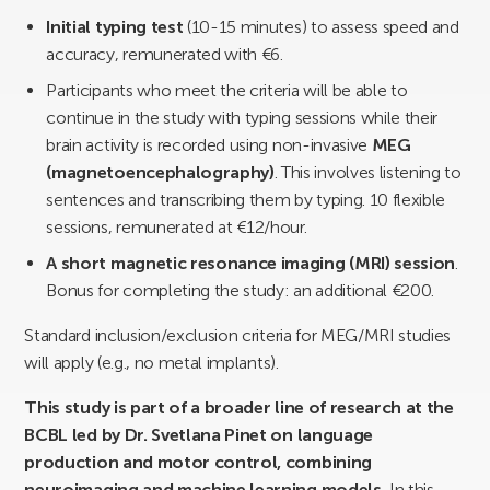
Initial typing test
(10-15 minutes) to assess speed and
accuracy, remunerated with €6.
Participants who meet the criteria will be able to
continue in the study with typing sessions while their
brain activity is recorded using non-invasive
MEG
(magnetoencephalography)
. This involves listening to
sentences and transcribing them by typing. 10 flexible
sessions, remunerated at €12/hour.
A short magnetic resonance imaging (MRI) session
.
Bonus for completing the study: an additional €200.
Standard inclusion/exclusion criteria for MEG/MRI studies
will apply (e.g., no metal implants).
This study is part of a broader line of research at the
BCBL led by Dr. Svetlana Pinet on language
production and motor control, combining
neuroimaging and machine learning models.
In this