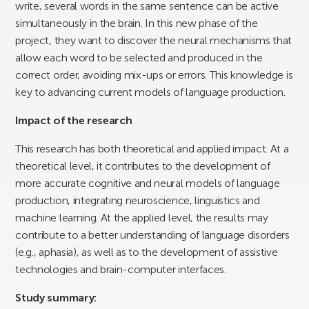
write, several words in the same sentence can be active
simultaneously in the brain. In this new phase of the
project, they want to discover the neural mechanisms that
allow each word to be selected and produced in the
correct order, avoiding mix-ups or errors. This knowledge is
key to advancing current models of language production.
Impact of the research
This research has both theoretical and applied impact. At a
theoretical level, it contributes to the development of
more accurate cognitive and neural models of language
production, integrating neuroscience, linguistics and
machine learning. At the applied level, the results may
contribute to a better understanding of language disorders
(e.g., aphasia), as well as to the development of assistive
technologies and brain-computer interfaces.
Study summary: