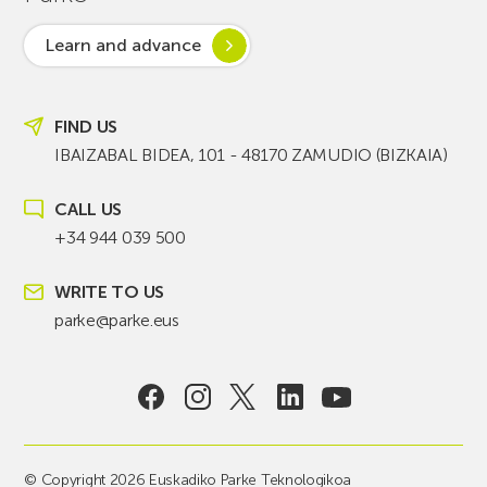
Learn and advance
FIND US
IBAIZABAL BIDEA, 101 - 48170 ZAMUDIO (BIZKAIA)
CALL US
+34 944 039 500
WRITE TO US
parke@parke.eus
© Copyright 2026 Euskadiko Parke Teknologikoa