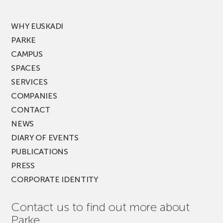
MUSIK
FEST!
WHY EUSKADI
PARKE
CAMPUS
SPACES
SERVICES
COMPANIES
CONTACT
NEWS
DIARY OF EVENTS
PUBLICATIONS
PRESS
CORPORATE IDENTITY
Contact us to find out more about
Parke