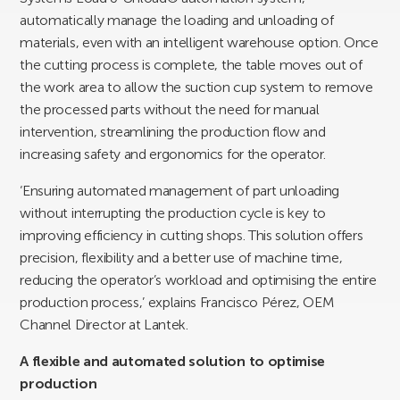
automatically manage the loading and unloading of
materials, even with an intelligent warehouse option. Once
the cutting process is complete, the table moves out of
the work area to allow the suction cup system to remove
the processed parts without the need for manual
intervention, streamlining the production flow and
increasing safety and ergonomics for the operator.
‘Ensuring automated management of part unloading
without interrupting the production cycle is key to
improving efficiency in cutting shops. This solution offers
precision, flexibility and a better use of machine time,
reducing the operator’s workload and optimising the entire
production process,’ explains Francisco Pérez, OEM
Channel Director at Lantek.
A flexible and automated solution to optimise
production