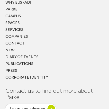
WHY EUSKADI
PARKE
CAMPUS
SPACES
SERVICES
COMPANIES
CONTACT
NEWS
DIARY OF EVENTS
PUBLICATIONS
PRESS
CORPORATE IDENTITY
Contact us to find out more about
Parke
Learn and advance