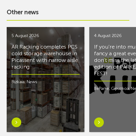
Other news
5 August 2026
4 August 2026
AR Racking completes PCS
If you’re into mu
cold storage warehouse in
fancy a great ev
Picassent with narrow aisle
don’t miss the la
racking
edition of PARK
FEST!
Bizkaia
,
News
BeParke
,
Gipuzkoa
,
N
Learn
Learn
more
more
aboutAR
aboutIf