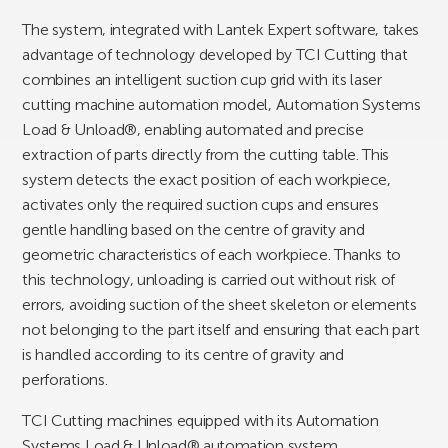
The system, integrated with Lantek Expert software, takes
advantage of technology developed by TCI Cutting that
combines an intelligent suction cup grid with its laser
cutting machine automation model, Automation Systems
Load & Unload®, enabling automated and precise
extraction of parts directly from the cutting table. This
system detects the exact position of each workpiece,
activates only the required suction cups and ensures
gentle handling based on the centre of gravity and
geometric characteristics of each workpiece. Thanks to
this technology, unloading is carried out without risk of
errors, avoiding suction of the sheet skeleton or elements
not belonging to the part itself and ensuring that each part
is handled according to its centre of gravity and
perforations.
TCI Cutting machines equipped with its Automation
Systems Load & Unload® automation system,