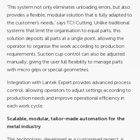
‘This system not only eliminates unloading errors, but also
provides a flexible, modular solution that is fully adapted to
the customer’s needs,’ says TCI Cutting. Unlike traditional
systems that limit the organisation to equal parts, this
solution deposits all parts at a single point, allowing the
operator to organise the work according to production
requirements. Suction cup control can also be adjusted
manually, giving the user full flexibility to manage parts
with micro grips or special geometries.
Integration with Lantek Expert provides advanced process
control, allowing operators to adjust settings according to
production needs and improve operational efficiency in
each work cycle.
Scalable, modular, tailor-made automation for the
metal industry
This technology, developed as a customised project, is