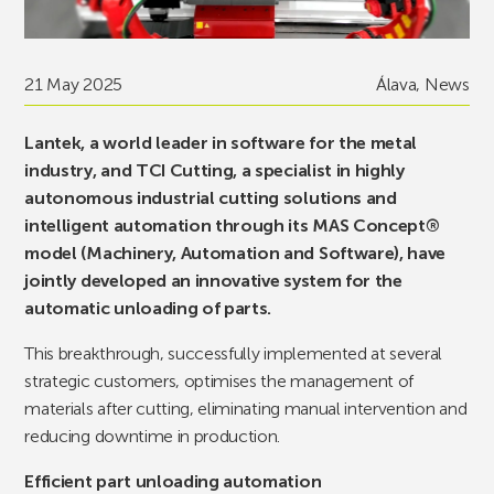
21 May 2025
Álava
,
News
Lantek, a world leader in software for the metal
industry, and TCI Cutting, a specialist in highly
autonomous industrial cutting solutions and
intelligent automation through its MAS Concept®
model (Machinery, Automation and Software), have
jointly developed an innovative system for the
automatic unloading of parts.
This breakthrough, successfully implemented at several
strategic customers, optimises the management of
materials after cutting, eliminating manual intervention and
reducing downtime in production.
Efficient part unloading automation