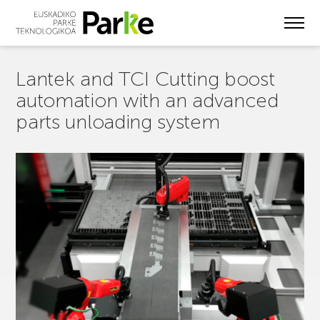
Skip
to
main
content
Lantek and TCI Cutting boost
automation with an advanced
parts unloading system