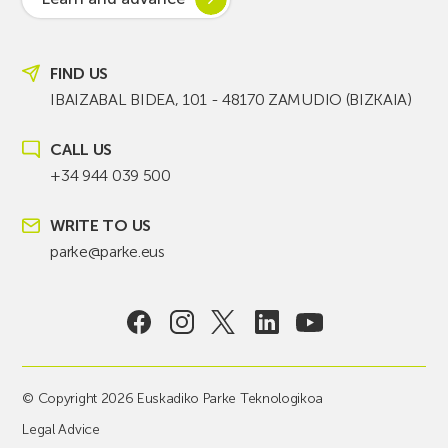
FIND US
IBAIZABAL BIDEA, 101 - 48170 ZAMUDIO (BIZKAIA)
CALL US
+34 944 039 500
WRITE TO US
parke@parke.eus
© Copyright 2026 Euskadiko Parke Teknologikoa
Legal Advice