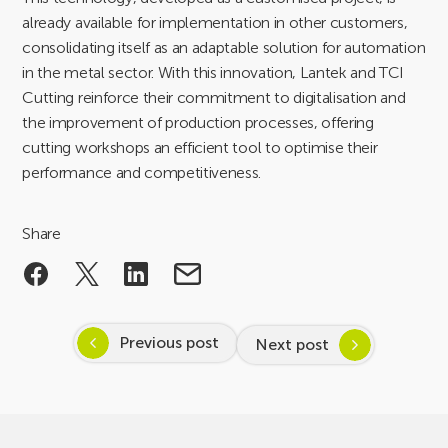
already available for implementation in other customers,
consolidating itself as an adaptable solution for automation
in the metal sector. With this innovation, Lantek and TCI
Cutting reinforce their commitment to digitalisation and
the improvement of production processes, offering
cutting workshops an efficient tool to optimise their
performance and competitiveness.
Share
Previous post
Next post