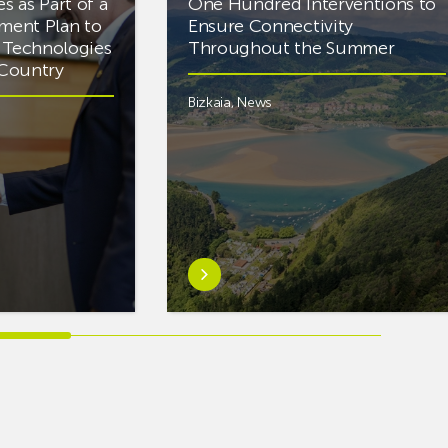
es as Part of a
One Hundred Interventions to
tment Plan to
Ensure Connectivity
d Technologies
Throughout the Summer
e Country
Bizkaia
,
News
Learn
more
aboutEuskaltel
Carries
Out
Nearly
One
Hundred