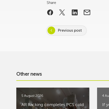
Share
Previous post
Other news
5 August 2026
4 Au
AR Racking completes PCS cold
If 