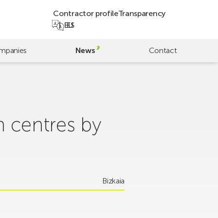
Contractor profile
Transparency
EU
ES
mpanies
News
Contact
h centres by
Bizkaia