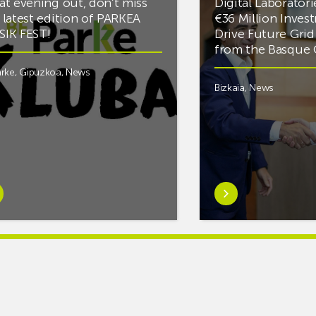
at evening out, don’t miss
Digital Laboratori
 latest edition of PARKEA
€36 Million Inves
IK FEST!
Drive Future Gri
from the Basqu
rke
,
Gipuzkoa
,
News
Bizkaia
,
News
rn
Learn
e
more
tIf
aboutMikel
re
Jauregi
Visits
ic
ZIV’s
New
cy
Digital