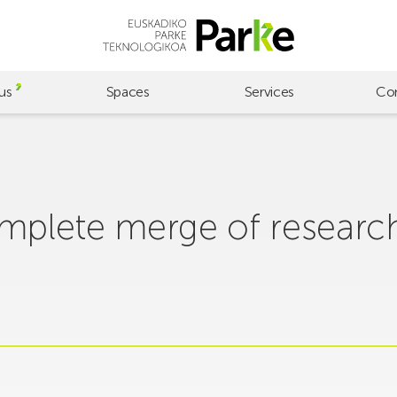
us
Spaces
Services
Co
omplete merge of researc