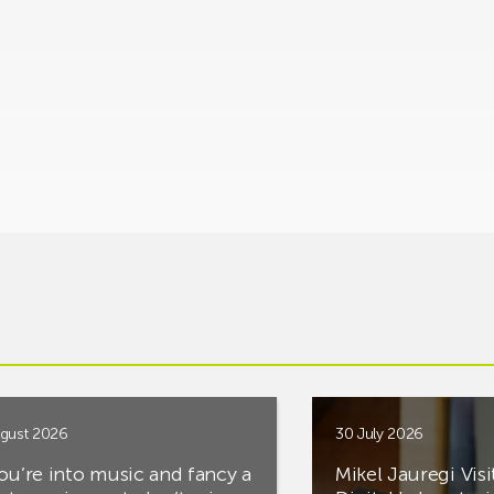
gust 2026
30 July 2026
you’re into music and fancy a
Mikel Jauregi Visi