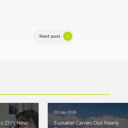
Next post
29 July 2026
ts ZIV’s New
Euskaltel Carries Out Nearly