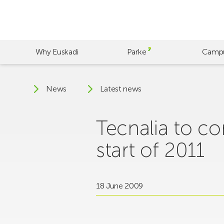
Skip
to
main
content
Why Euskadi
Parke
Camp
News
Latest news
Tecnalia to c
start of 2011
18 June 2009