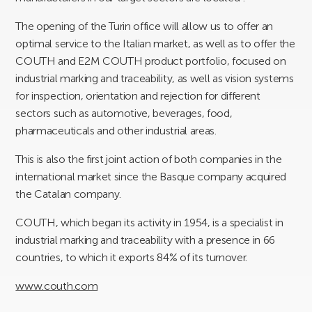
The opening of the Turin office will allow us to offer an
optimal service to the Italian market, as well as to offer the
COUTH and E2M COUTH product portfolio, focused on
industrial marking and traceability, as well as vision systems
for inspection, orientation and rejection for different
sectors such as automotive, beverages, food,
pharmaceuticals and other industrial areas.
This is also the first joint action of both companies in the
international market since the Basque company acquired
the Catalan company.
COUTH, which began its activity in 1954, is a specialist in
industrial marking and traceability with a presence in 66
countries, to which it exports 84% of its turnover.
www.couth.com