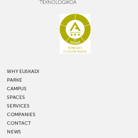
narrow
don’t
aisle
miss
racking
the
latest
edition
of
PARKEA
MUSIK
FEST!
WHY EUSKADI
PARKE
CAMPUS
SPACES
SERVICES
COMPANIES
CONTACT
NEWS