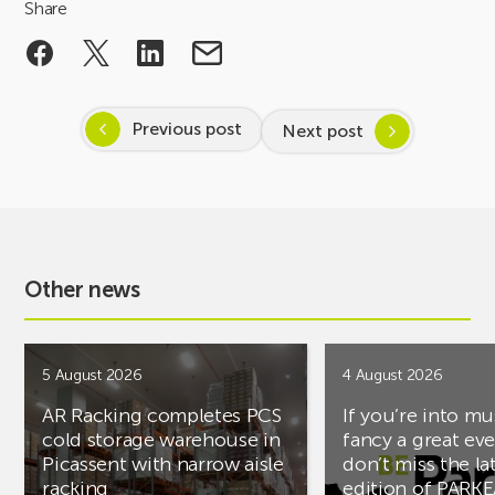
Share
Previous post
Next post
Other news
5 August 2026
4 August 2026
AR Racking completes PCS
If you’re into mu
cold storage warehouse in
fancy a great ev
Picassent with narrow aisle
don’t miss the la
racking
edition of PARK