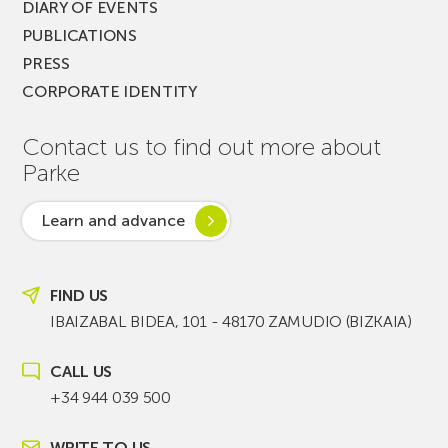
DIARY OF EVENTS
PUBLICATIONS
PRESS
CORPORATE IDENTITY
Contact us to find out more about
Parke
Learn and advance
FIND US
IBAIZABAL BIDEA, 101 - 48170 ZAMUDIO (BIZKAIA)
CALL US
+34 944 039 500
WRITE TO US