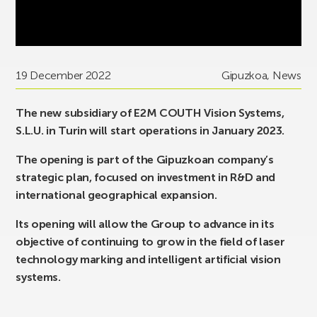
19 December 2022
Gipuzkoa
,
News
The new subsidiary of E2M COUTH Vision Systems,
S.L.U. in Turin will start operations in January 2023.
The opening is part of the Gipuzkoan company’s
strategic plan, focused on investment in R&D and
international geographical expansion.
Its opening will allow the Group to advance in its
objective of continuing to grow in the field of laser
technology marking and intelligent artificial vision
systems.