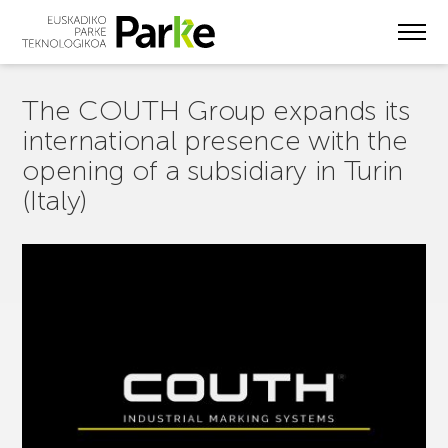
Skip
to
main
content
The COUTH Group expands its
international presence with the
opening of a subsidiary in Turin
(Italy)