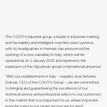
The COUTH industrial group, a leader in industrial marking
and traceability and intelligent machine vision systems,
with its headquarters in Hernani, has announced the
opening of a new subsidiary in Italy, which will be
operational on 1 January 2023 and represents the
expansion of the Gipuzkoan group’s international presence.
“With our establishment in Italy – explains José Antonio
Erdozia, CEO of the COUTH Group – we are committed
to bringing and guaranteeing the excellence of our
technical service and professional advice to our customers
in this market that is so important to us, where important
manufacturers in our target sectors are located”.