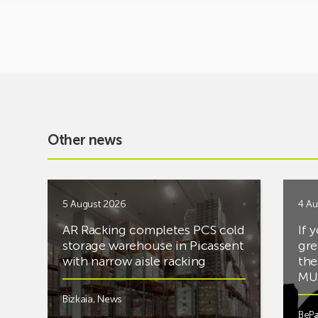
Other news
5 August 2026
4 Au
AR Racking completes PCS cold
If 
storage warehouse in Picassent
gre
with narrow aisle racking
the
MUS
Bizkaia
,
News
BePa