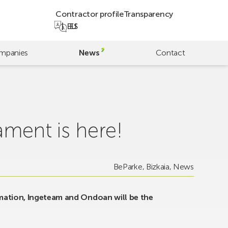
Contractor profile
Transparency
EU
ES
mpanies
News
Contact
ament is here!
BeParke
,
Bizkaia
,
News
mation, Ingeteam and Ondoan will be the