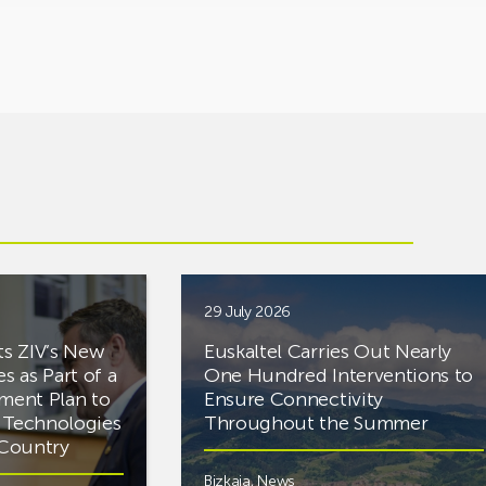
29 July 2026
ts ZIV’s New
Euskaltel Carries Out Nearly
es as Part of a
One Hundred Interventions to
tment Plan to
Ensure Connectivity
d Technologies
Throughout the Summer
e Country
Bizkaia
,
News