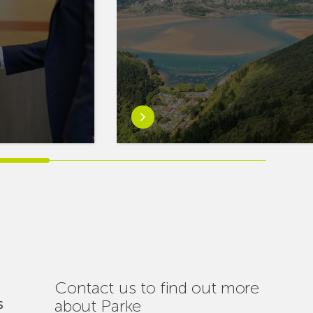
Learn
more
aboutEuskaltel
Carries
Out
Nearly
One
Hundred
Interventions
to
Ensure
Contact us to find out more
Connectivity
about Parke
S