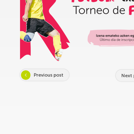
Previous post
Next 