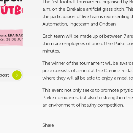
The first football tournament organised by Be
a.m. on the Errekalde artificial grass pitch. 
the participation of five teams representi
Automation, Ingeteam and Ondoan.
Each team will be made up of between 7 and 1
them are employees of one of the Parke comp
minutes.
The winner of the tournament will be awarde
prize consists of a meal at the Gaminiz rest
post
where they will all be able to enjoy a meal t
This event not only seeks to promote physi
Parke companies, but also to strengthen the
an environment of healthy competition.
Share