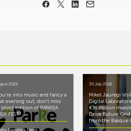
gust 2026
30 July 2026
you’re into music and fancy a
Mikel Jauregi Visi
at evening out, don’t miss
Digital Laboratori
 latest edition of PARKEA
€36 Million Inves
IK FEST!
Drive Future Gri
from the Basqu
rke
,
Gipuzkoa
,
News