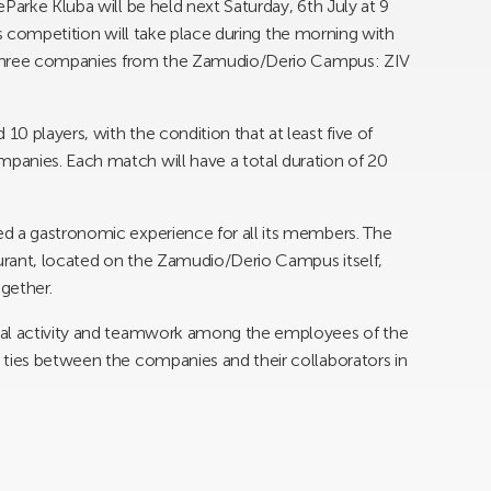
Parke Kluba will be held next Saturday, 6th July at 9
This competition will take place during the morning with
ng three companies from the Zamudio/Derio Campus: ZIV
0 players, with the condition that at least five of
anies. Each match will have a total duration of 20
d a gastronomic experience for all its members. The
aurant, located on the Zamudio/Derio Campus itself,
ogether.
cal activity and teamwork among the employees of the
 ties between the companies and their collaborators in