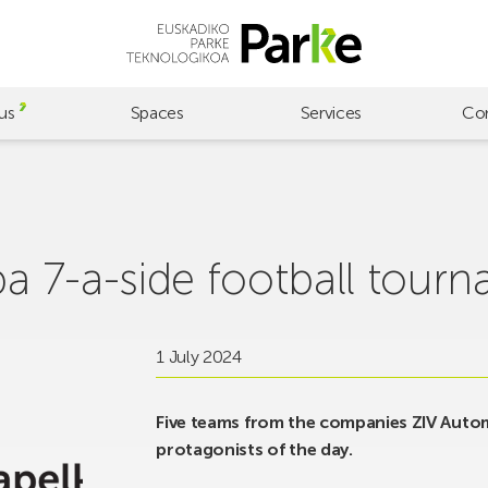
us
Spaces
Services
Co
ba 7-a-side football tourn
1 July 2024
Five teams from the companies ZIV Auto
protagonists of the day.