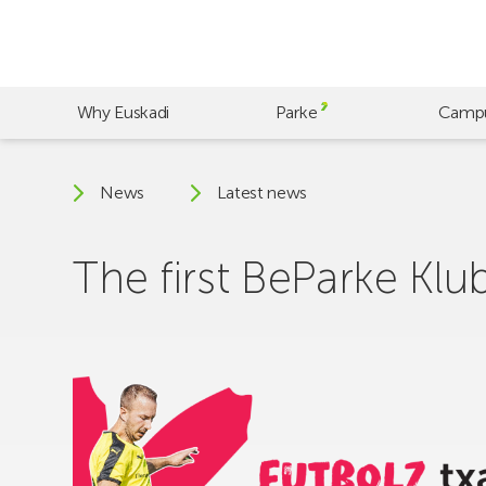
Skip
to
main
content
Why Euskadi
Parke
Camp
News
Latest news
The first BeParke Klu