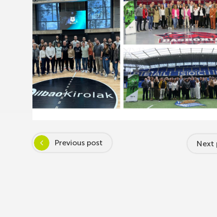
Previous post
Next 