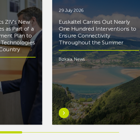
29 July 2026
ts ZIV’s New
Euskaltel Carries Out Nearly
es as Part of a
One Hundred Interventions to
tment Plan to
Ensure Connectivity
d Technologies
Throughout the Summer
e Country
Bizkaia
,
News
Learn
more
aboutEuskaltel
Carries