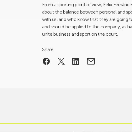
From a sporting point of view, Félix Fernánd
about the balance between personal and spor
with us, and who know that they are going t
and should be applied to the company, as h
unite business and sport on the court.
Share