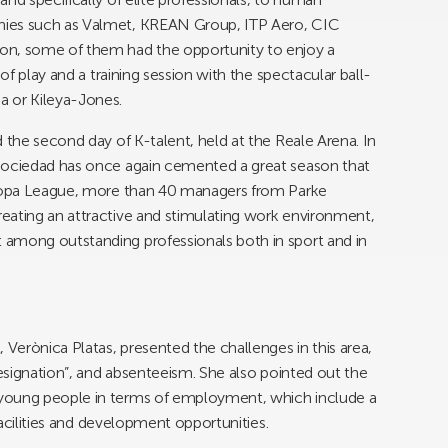
nies such as Valmet, KREAN Group, ITP Aero, CIC
on, some of them had the opportunity to enjoy a
 of play and a training session with the spectacular ball-
a or Kileya-Jones.
 the second day of K-talent, held at the Reale Arena. In
 Sociedad has once again cemented a great season that
Europa League, more than 40 managers from Parke
eating an attractive and stimulating work environment,
among outstanding professionals both in sport and in
erònica Platas, presented the challenges in this area,
resignation”, and absenteeism. She also pointed out the
young people in terms of employment, which include a
 facilities and development opportunities.