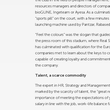
resources managers and directors of compa
bioGUNE, Ingeteam or Ayesa. As a culminati
“sports pill” on the court, with a few minutes
launching machine used by Pantzar, Rabased
“Feel the colours” was the slogan that guided
the press room of this stadium, where Real
has culminated with qualification for the 
companies met to learn about the keys to cr
capable of creating loyalty and commitment 
the company.
Talent, a scarce commodity
The expert in HR, Strategy and Management, V
marked by the scarcity of talent, the “great 
importance of meeting the expectations of 
salary in line with the job, work-life balance