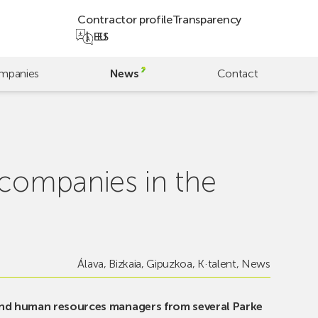
Contractor profile
Transparency
EU
ES
mpanies
News
Contact
 companies in the
Álava
,
Bizkaia
,
Gipuzkoa
,
K·talent
,
News
and human resources managers from several Parke