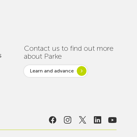
Out
Nearly
One
Hundred
Interventions
to
Ensure
Contact us to find out more
Connectivity
about Parke
S
Throughout
the
Learn and advance
Summer