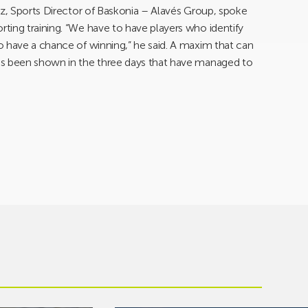
ez, Sports Director of Baskonia – Alavés Group, spoke
ting training. “We have to have players who identify
o have a chance of winning,” he said. A maxim that can
as been shown in the three days that have managed to