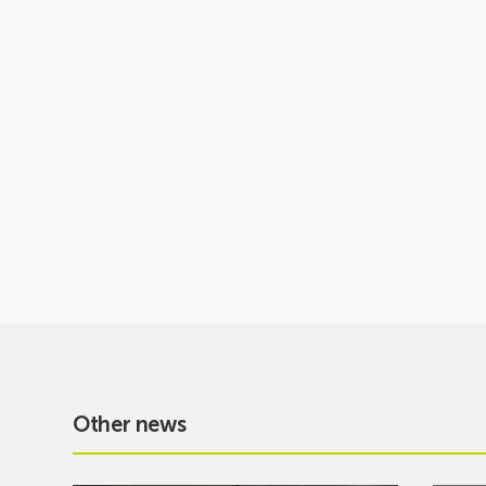
Other news