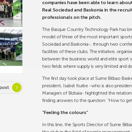
companies have been able to learn about 
Real Sociedad and Baskonia in the recrui
professionals on the pitch.
The Basque Country Technology Park has b
model of three of the most important sports 
Sociedad and Baskonia-, through two confer
facilities of these clubs. The initiative, orga
between the business world and elite sport 
two fields where supply is very limited and 
The first day took place at Surne Bilbao Basket
president, Isabel Iturbe -who is also pres
post
Managers of Bizkaia- highlighted the relation
finding answers to the question: “How to ge
“Feeling the colours”
In this line, the Sports Director of Surne Bil
the club in the field of people management, a