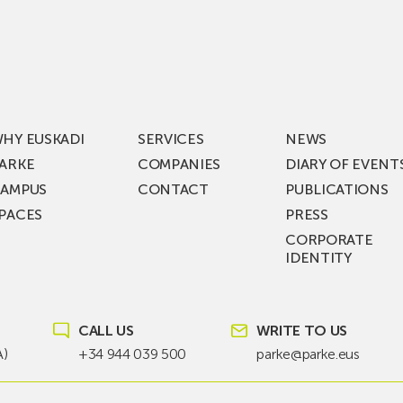
Visits
ic
ZIV’s
New
cy
Digital
Laboratories
t
as
ning
Part
HY EUSKADI
SERVICES
NEWS
of
ARKE
COMPANIES
DIARY OF EVENT
t
a
AMPUS
CONTACT
PUBLICATIONS
s
€36
PACES
PRESS
Million
CORPORATE
st
Investment
IDENTITY
ion
Plan
to
KEA
Drive
SIK
Future
CALL US
WRITE TO US
T!
Grid
A)
+34 944 039 500
parke@parke.eus
Technologies
from