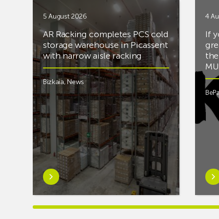
5 August 2026
4 Au
AR Racking completes PCS cold
If 
storage warehouse in Picassent
gre
with narrow aisle racking
the
MUS
Bizkaia
,
News
BePa
Learn
Lea
more
mor
aboutAR
abou
Racking
you’