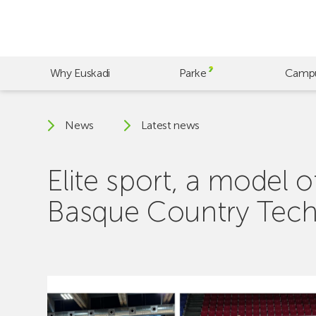
Skip
to
main
content
Why Euskadi
Parke
Camp
News
Latest news
Elite sport, a model
Basque Country Tech