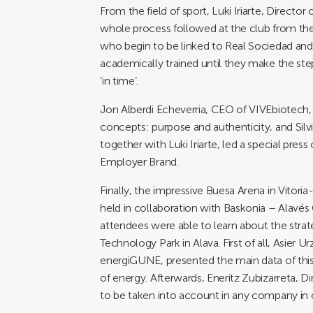
From the field of sport, Luki Iriarte, Directo
whole process followed at the club from the 
who begin to be linked to Real Sociedad and
academically trained until they make the step
‘in time’.
Jon Alberdi Echeverria, CEO of VIVEbiotech, 
concepts: purpose and authenticity, and Sil
together with Luki Iriarte, led a special press
Employer Brand.
Finally, the impressive Buesa Arena in Vitori
held in collaboration with Baskonia – Alavés 
attendees were able to learn about the str
Technology Park in Alava. First of all, Asier 
energiGUNE, presented the main data of this 
of energy. Afterwards, Eneritz Zubizarreta, 
to be taken into account in any company in o