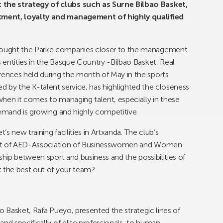
the strategy of clubs such as Surne Bilbao Basket,
tment, loyalty and management of highly qualified
rought the Parke companies closer to the management
entities in the Basque Country -Bilbao Basket, Real
ences held during the month of May in the sports
nised by the K-talent service, has highlighted the closeness
when it comes to managing talent, especially in these
demand is growing and highly competitive.
’s new training facilities in Artxanda. The club’s
ident of AED-Association of Businesswomen and Women
ship between sport and business and the possibilities of
t the best out of your team?
bao Basket, Rafa Pueyo, presented the strategic lines of
nd specifically of elite professionals, to human