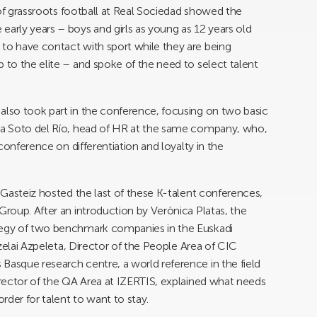
r of grassroots football at Real Sociedad showed the
early years – boys and girls as young as 12 years old
 to have contact with sport while they are being
 to the elite – and spoke of the need to select talent
also took part in the conference, focusing on two basic
via Soto del Río, head of HR at the same company, who,
 conference on differentiation and loyalty in the
a-Gasteiz hosted the last of these K-talent conferences,
Group. After an introduction by Verònica Platas, the
ategy of two benchmark companies in the Euskadi
Urzelai Azpeleta, Director of the People Area of CIC
Basque research centre, a world reference in the field
Director of the QA Area at IZERTIS, explained what needs
rder for talent to want to stay.