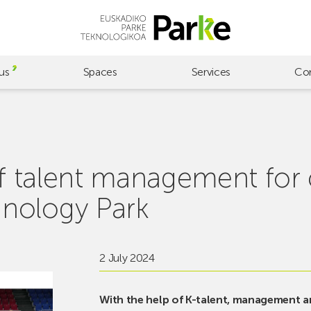
us
Spaces
Services
Co
 of talent management for
nology Park
2 July 2024
With the help of K-talent, management 