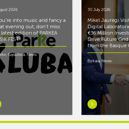
gust 2026
30 July 2026
you’re into music and fancy a
Mikel Jauregi Visi
at evening out, don’t miss
Digital Laboratori
 latest edition of PARKEA
€36 Million Inves
IK FEST!
Drive Future Gri
from the Basqu
rke
,
Gipuzkoa
,
News
Bizkaia
,
News
rn
Learn
e
more
tIf
aboutMikel
re
Jauregi