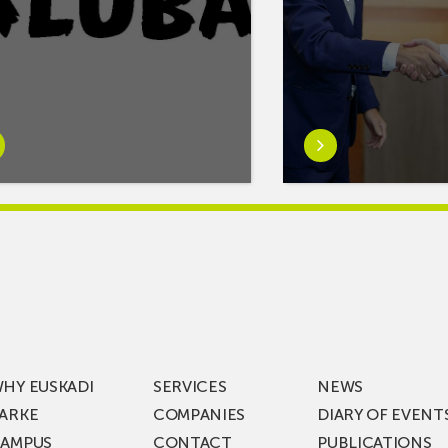
rn
Learn
e
more
tIf
aboutMikel
re
Jauregi
Visits
ic
ZIV’s
New
cy
Digital
Laboratories
t
as
ning
Part
HY EUSKADI
SERVICES
NEWS
of
ARKE
COMPANIES
DIARY OF EVENT
t
a
AMPUS
CONTACT
PUBLICATIONS