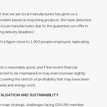
t that we are local manufacturers has given us a
 models based on importing products. We have detected
in local manufacturers due to the guarantee we offer in
ng delivery deadlines”.
h a figure close to 1,900 people employed, replicating
k is reasonably good, and if the recent financial
pected to be maintained or may even increase slightly.
covering the stretch of profitability that may have been
erial and energy costs.
TALISATION AND SUSTAINABILITY
e the main strategic challenges facing ESKUIN member