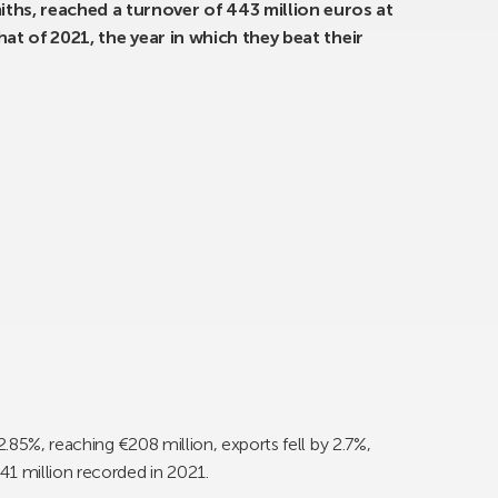
ths, reached a turnover of 443 million euros at
that of 2021, the year in which they beat their
.85%, reaching €208 million, exports fell by 2.7%,
41 million recorded in 2021.