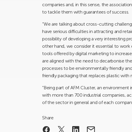
companies and, in this sense, the association
to tackle them with guarantees of success.
“We are talking about cross-cutting challenge
have serious difficulties in attracting and reta
possibility of developing a very interesting 
other hand, we consider it essential to work 
tools offered by digital marketing to increas
are aligned with the need to decarbonise th
processes to be environmentally friendly an
friendly packaging that replaces plastic with 
“Being part of AFM Cluster, an environment i
with more than 700 industrial companies, ac
of the sector in general and of each company 
Share