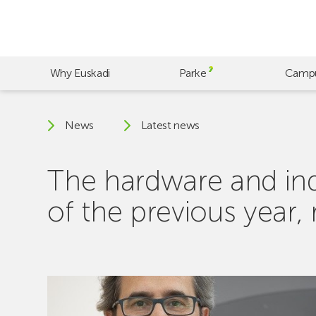
Skip
to
main
content
Why Euskadi
Parke
Camp
News
Latest news
The hardware and indu
of the previous year,