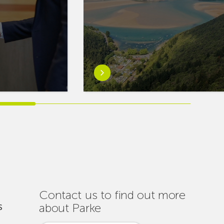
Learn
more
aboutEuskaltel
Carries
Out
Nearly
One
Hundred
Interventions
to
Ensure
Contact us to find out more
Connectivity
about Parke
S
Throughout