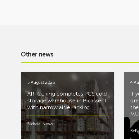
Other news
5 August 2026
4 Au
AR Racking completes PCS cold
If 
storage warehouse in Picassent
gre
with narrow aisle racking
the
MUS
Bizkaia
,
News
BePa