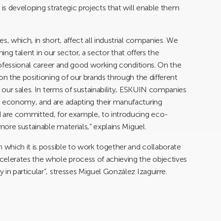
 is developing strategic projects that will enable them
s, which, in short, affect all industrial companies. We
ining talent in our sector, a sector that offers the
professional career and good working conditions. On the
on the positioning of our brands through the different
e our sales. In terms of sustainability, ESKUIN companies
e economy, and are adapting their manufacturing
d are committed, for example, to introducing eco-
more sustainable materials,” explains Miguel.
n which it is possible to work together and collaborate
celerates the whole process of achieving the objectives
in particular”, stresses Miguel González Izaguirre.