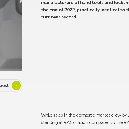
manufacturers of hand tools and locksmi
the end of 2022, practically identical to 
turnover record.
post
While sales in the domestic market grew by 2
standing at €235 million compared to the €2