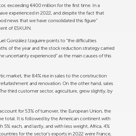
r, exceeding €400 million for the first time. In a
ave experienced in 2022, and despite the fact that
good news that we have consolidated this figure”
dent of ESKUIN.
uel González Izaguirre points to “the difficulties
hs of the year and the stock reduction strategy carried
the uncertainty experienced” as the main causes of this
tic market, the 8.4% rise in sales to the construction
refurbishment and renovation. On the other hand, sales
. The third customer sector, agriculture, grew slightly, by
ch account for 53% of turnover, the European Union, the
e total. It is followed by the American continent with
 5% each, and lastly, and with less weight, Africa, 4%
ountries for the sector’s exports in 2022 were France,