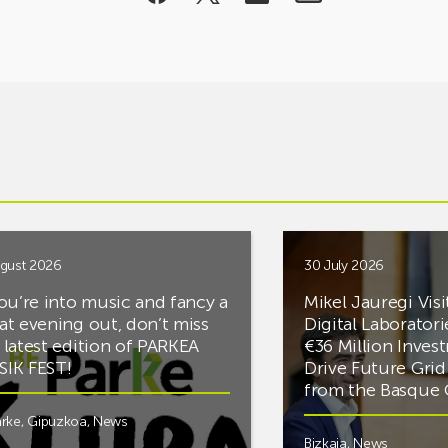
gust 2026
30 July 2026
you’re into music and fancy a
Mikel Jauregi Visi
at evening out, don’t miss
Digital Laboratori
 latest edition of PARKEA
€36 Million Inves
IK FEST!
Drive Future Gri
from the Basqu
rke
,
Gipuzkoa
,
News
Bizkaia
,
News