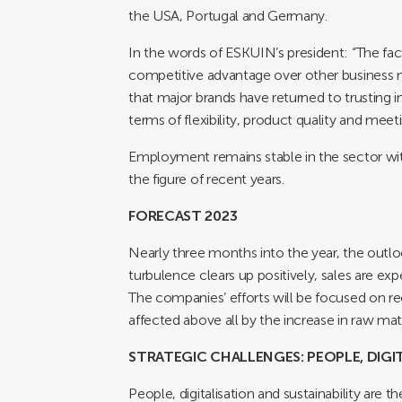
the USA, Portugal and Germany.
In the words of ESKUIN’s president: “The fac
competitive advantage over other business
that major brands have returned to trusting 
terms of flexibility, product quality and meeti
Employment remains stable in the sector wit
the figure of recent years.
FORECAST 2023
Nearly three months into the year, the outloo
turbulence clears up positively, sales are ex
The companies’ efforts will be focused on re
affected above all by the increase in raw mat
STRATEGIC CHALLENGES: PEOPLE, DIGI
People, digitalisation and sustainability ar