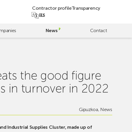
Contractor profile
Transparency
EU
ES
mpanies
News
Contact
eats the good figure
s in turnover in 2022
Gipuzkoa
,
News
d Industrial Supplies Cluster, made up of