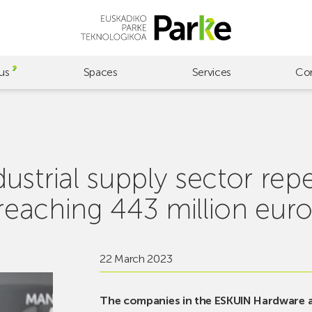
us
Spaces
Services
Co
strial supply sector rep
 reaching 443 million euro
22 March 2023
The companies in the ESKUIN Hardware an