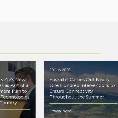
29 July 2026
ts ZIV’s New
Euskaltel Carries Out Nearly
es as Part of a
One Hundred Interventions to
tment Plan to
Ensure Connectivity
d Technologies
Throughout the Summer
e Country
Bizkaia
,
News