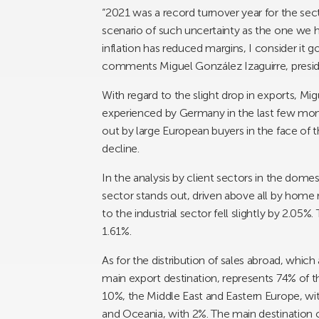
“2021 was a record turnover year for the secto
scenario of such uncertainty as the one we h
inflation has reduced margins, I consider it 
comments Miguel González Izaguirre, presi
With regard to the slight drop in exports, Mig
experienced by Germany in the last few mont
out by large European buyers in the face of 
decline.
In the analysis by client sectors in the domes
sector stands out, driven above all by home 
to the industrial sector fell slightly by 2.05%
1.61%.
As for the distribution of sales abroad, whi
main export destination, represents 74% of th
10%, the Middle East and Eastern Europe, with
and Oceania, with 2%. The main destination c