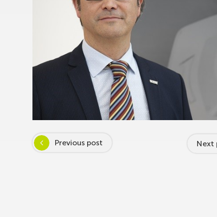
Previous post
Next 