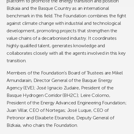
platform to promote the energy transition and position
Bizkaia and the Basque Country as an international
benchmark in this field. The Foundation combines the fight
against climate change with industrial and technological
development, promoting projects that strengthen the
value chains of a decarbonised industry. It coordinates
highly qualified talent, generates knowledge and
collaborates closely with all the agents involved in this key
transition.
Members of the Foundation’s Board of Trustees are Mikel
Amundarain, Director General of the Basque Energy
Agency (EVE); José Ignacio Zudaire, President of the
Basque Hydrogen Corridor (BH2C); Leire Colomo,
President of the Energy Advanced Engineering Foundation;
Juan Villar, CEO of Nortegas; José Luque, CEO of
Petronor and Elixabete Etxanobe, Deputy General of
Bizkaia, who chairs the Foundation.