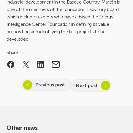
industrial development in the Basque Country. Martén is
one of the members of the foundation’s advisory board,
which includes experts who have advised the Energy
Intelligence Center Foundation in defining its value
proposition and identifying the first projects to be
developed.
Share
Previous post
Next post
Other news