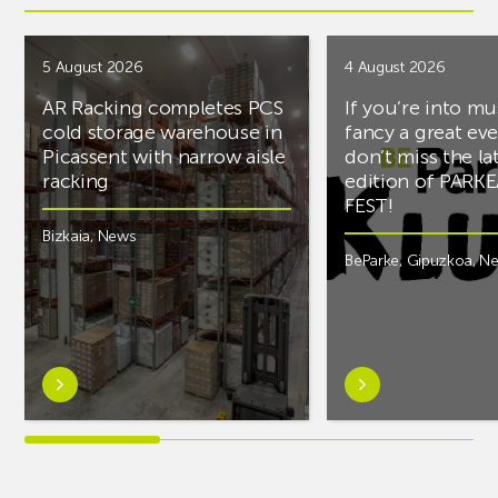
5 August 2026
4 August 2026
AR Racking completes PCS
If you’re into mu
cold storage warehouse in
fancy a great ev
Picassent with narrow aisle
don’t miss the la
racking
edition of PARK
FEST!
Bizkaia
,
News
BeParke
,
Gipuzkoa
,
N
Learn
Learn
more
more
aboutAR
aboutIf
Racking
you’re
completes
into