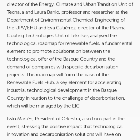
director of the Energy, Climate and Urban Transition Unit of
Tecnalia and Laura Barrio, professor and researcher at the
Department of Environmental Chemical Engineering of
the UPV/EHU and Eva Gutiérrez, director of the Plasma
Coating Technologies Unit of Tekniker, analysed the
technological roadmap for renewable fuels, a fundamental
element to promote collaboration between the
technological offer of the Basque Country and the
demand of companies with specific decarbonisation
projects. This roadmap will form the basis of the
Renewable Fuels Hub, a key element for accelerating
industrial technological development in the Basque
Country in relation to the challenge of decarbonisation,
which will be managed by the EIC.
Iván Martén, President of Orkestra, also took part in the
event, stressing the positive impact that technological
innovation and decarbonisation solutions will have on