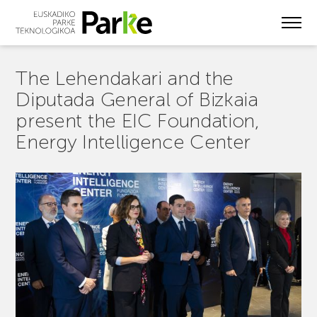
Skip
to
main
content
The Lehendakari and the
Diputada General of Bizkaia
present the EIC Foundation,
Energy Intelligence Center