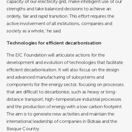
capacity of our electricity grid, make intelligent use of our
strengths and take balanced decisions to achieve an
orderly, fair and rapid transition. This effort requires the
active involvement of all institutions, companies and
society as a whole,’ he said.
Technologies for efficient decarbonisation
The EIC Foundation will articulate actions for the
development and evolution of technologies that facilitate
efficient decarbonisation. It will also focus on the design
and advanced manufacturing of subsystems and
components for the energy sector, focusing on processes
that are difficult to decarbonise, such as heavy or long-
distance transport, high-temperature industrial processes
and the production of energy with a low carbon footprint.
The aim is to generate new activities and maintain the
international leadership of companies in Bizkaia and the
Basque Country.