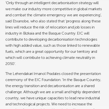
‘Only through an intelligent decarbonisation strategy will
we make our industry more competitive in global markets
and combat the climate emergency we are experiencing’,
said Etxanobe, who also stated that ’progress along these
lines will reduce the risk of relocation and job losses in
industry in Bizkaia and the Basque Country. EIC will
contribute to developing decarbonisation technologies
with high added value, such as those linked to renewable
fuels, which are a great opportunity for our territory and
which will contribute to achieving climate neutrality in
2050’.
The Lehendakari Imanol Pradales closed the presentation
ceremony of the EIC Foundation. ‘In the Basque Country,
the energy transition and decarbonisation are a shared
challenge. Although we are a small and highly dependent
country, we have unique capacities to lead new industrial
and technological projects. We need to increase the