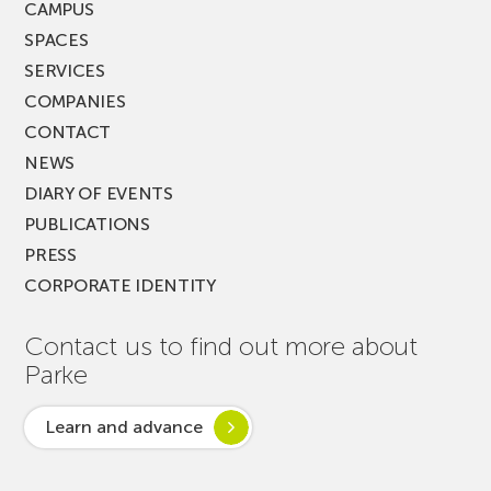
CAMPUS
SPACES
SERVICES
COMPANIES
CONTACT
NEWS
DIARY OF EVENTS
PUBLICATIONS
PRESS
CORPORATE IDENTITY
Contact us to find out more about
Parke
Learn and advance