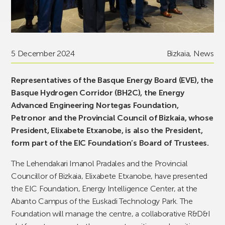
5 December 2024
Bizkaia
,
News
Representatives of the Basque Energy Board (EVE), the
Basque Hydrogen Corridor (BH2C), the Energy
Advanced Engineering Nortegas Foundation,
Petronor and the Provincial Council of Bizkaia, whose
President, Elixabete Etxanobe, is also the President,
form part of the EIC Foundation’s Board of Trustees.
The Lehendakari Imanol Pradales and the Provincial
Councillor of Bizkaia, Elixabete Etxanobe, have presented
the EIC Foundation, Energy Intelligence Center, at the
Abanto Campus of the Euskadi Technology Park. The
Foundation will manage the centre, a collaborative R&D&I