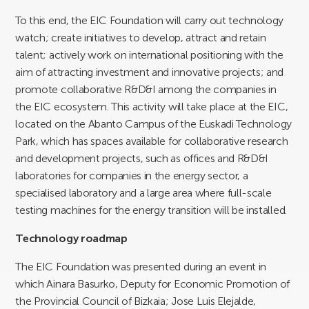
To this end, the EIC Foundation will carry out technology
watch; create initiatives to develop, attract and retain
talent; actively work on international positioning with the
aim of attracting investment and innovative projects; and
promote collaborative R&D&I among the companies in
the EIC ecosystem. This activity will take place at the EIC,
located on the Abanto Campus of the Euskadi Technology
Park, which has spaces available for collaborative research
and development projects, such as offices and R&D&I
laboratories for companies in the energy sector, a
specialised laboratory and a large area where full-scale
testing machines for the energy transition will be installed.
Technology roadmap
The EIC Foundation was presented during an event in
which Ainara Basurko, Deputy for Economic Promotion of
the Provincial Council of Bizkaia; Jose Luis Elejalde,