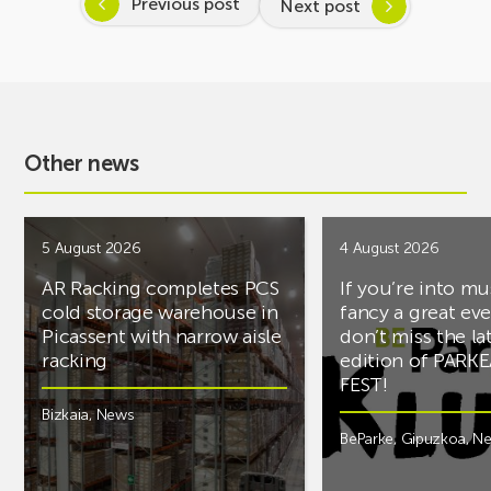
Previous post
Next post
Other news
5 August 2026
4 August 2026
AR Racking completes PCS
If you’re into mu
cold storage warehouse in
fancy a great ev
Picassent with narrow aisle
don’t miss the la
racking
edition of PARK
FEST!
Bizkaia
,
News
BeParke
,
Gipuzkoa
,
N