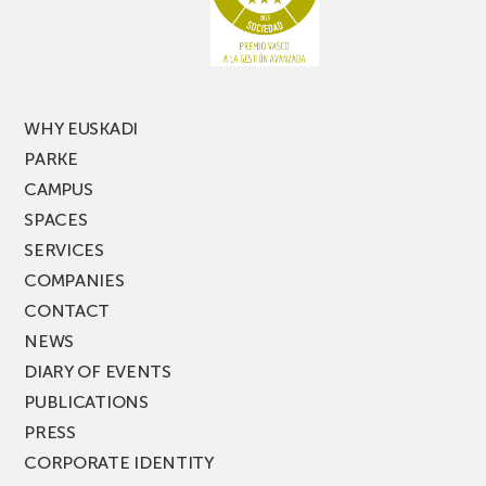
of
PARKEA
MUSIK
FEST!
WHY EUSKADI
PARKE
CAMPUS
SPACES
SERVICES
COMPANIES
CONTACT
NEWS
DIARY OF EVENTS
PUBLICATIONS
PRESS
CORPORATE IDENTITY