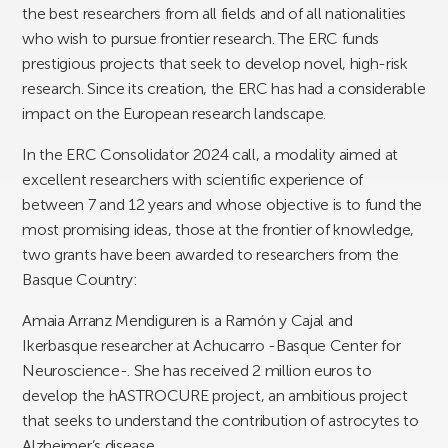
the best researchers from all fields and of all nationalities
who wish to pursue frontier research. The ERC funds
prestigious projects that seek to develop novel, high-risk
research. Since its creation, the ERC has had a considerable
impact on the European research landscape.
In the ERC Consolidator 2024 call, a modality aimed at
excellent researchers with scientific experience of
between 7 and 12 years and whose objective is to fund the
most promising ideas, those at the frontier of knowledge,
two grants have been awarded to researchers from the
Basque Country:
Amaia Arranz Mendiguren is a Ramón y Cajal and
Ikerbasque researcher at Achucarro -Basque Center for
Neuroscience-. She has received 2 million euros to
develop the hASTROCURE project, an ambitious project
that seeks to understand the contribution of astrocytes to
Alzheimer’s disease.