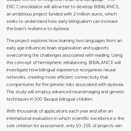
ERC Consolidator will allow her to develop BIBALANCE,
an ambitious project funded with 2 million euros, which
seeks to understand how early bilingualism can increase
the brain’s resilience to dyslexia.
The project explores how learning two languages from an
early age influences brain organisation and supports
overcoming the challenges associated with reading. Using
the concept of hemispheric rebalancing, BIBALANCE will
investigate how bilingual experience reorganises neural
networks, creating more efficient connectivity that
compensates for the genetic risks associated with dyslexia.
This study will employ advanced neuroimaging and genetic
techniques in 500 Basque bilingual children.
With thousands of applications each year and after an
international evaluation in which scientific excellence is the
sole criterion for assessment, only 10-15% of projects win