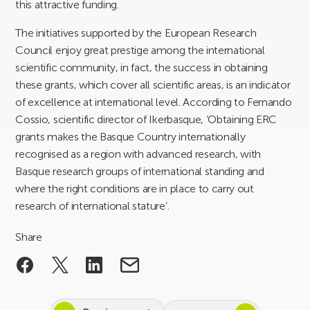
this attractive funding.
The initiatives supported by the European Research
Council enjoy great prestige among the international
scientific community, in fact, the success in obtaining
these grants, which cover all scientific areas, is an indicator
of excellence at international level. According to Fernando
Cossio, scientific director of Ikerbasque, ‘Obtaining ERC
grants makes the Basque Country internationally
recognised as a region with advanced research, with
Basque research groups of international standing and
where the right conditions are in place to carry out
research of international stature’.
Share