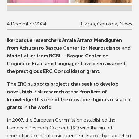
4 December 2024
Bizkaia
,
Gipuzkoa
,
News
Ikerbasque researchers Amaia Arranz Mendiguren
from Achucarro Basque Center for Neuroscience and
Marie Lallier from BCBL – Basque Center on
Cognition Brain and Language- have been awarded
the prestigious ERC Consolidator grant.
The ERC supports projects that seek to develop
novel, high-risk research at the frontiers of
knowledge. It is one of the most prestigious research
grants in the world.
In 2007, the European Commission established the
European Research Council (ERC) with the aim of
promoting excellent basic science in Europe by supporting