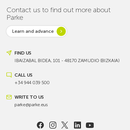
Contact us to find out more about
Parke
Learn and advance
FIND US
IBAIZABAL BIDEA, 101 - 48170 ZAMUDIO (BIZKAIA)
CALL US
+34 944 039 500
WRITE TO US
parke@parke.eus