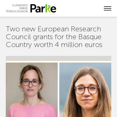
Skip
to
main
content
Two new European Research
Council grants for the Basque
Country worth 4 million euros