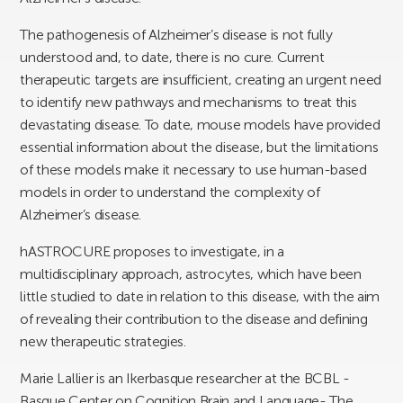
The pathogenesis of Alzheimer’s disease is not fully
understood and, to date, there is no cure. Current
therapeutic targets are insufficient, creating an urgent need
to identify new pathways and mechanisms to treat this
devastating disease. To date, mouse models have provided
essential information about the disease, but the limitations
of these models make it necessary to use human-based
models in order to understand the complexity of
Alzheimer’s disease.
hASTROCURE proposes to investigate, in a
multidisciplinary approach, astrocytes, which have been
little studied to date in relation to this disease, with the aim
of revealing their contribution to the disease and defining
new therapeutic strategies.
Marie Lallier is an Ikerbasque researcher at the BCBL -
Basque Center on Cognition Brain and Language- The