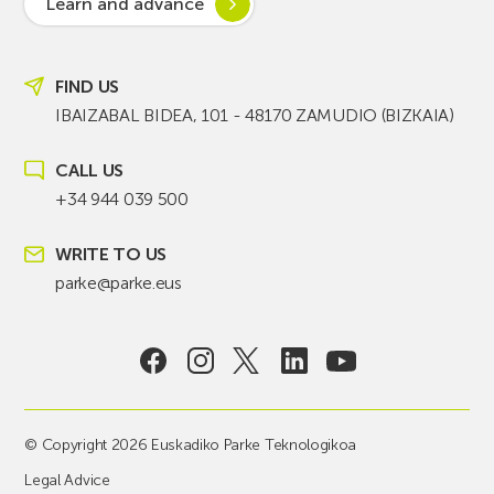
Learn and advance
FIND US
IBAIZABAL BIDEA, 101 - 48170 ZAMUDIO (BIZKAIA)
CALL US
+34 944 039 500
WRITE TO US
parke@parke.eus
© Copyright 2026 Euskadiko Parke Teknologikoa
Legal Advice