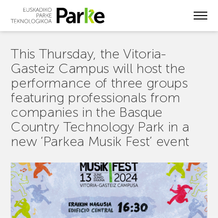
Skip
to
main
content
This Thursday, the Vitoria-
Gasteiz Campus will host the
performance of three groups
featuring professionals from
companies in the Basque
Country Technology Park in a
new ‘Parkea Musik Fest’ event