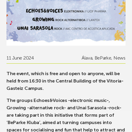
11 June 2024
Álava
,
BeParke
,
News
The event, which is free and open to anyone, will be
held from 16:30 in the Central Building of the Vitoria-
Gasteiz Campus.
The groups Echoes&Voices -electronic music-,
Growing -alternative rock- and Unai Sarasola -rock-
are taking part in this initiative that forms part of
‘BeParke Kluba’, aimed at turning campuses into
spaces for socialising and fun that help to attract and