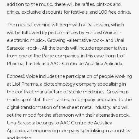
addition to the music, there will be raffles, pintxos and
drinks, exclusive discounts for festivals, and 100 free drinks.
The musical evening will begin with a DJ session, which
will be followed by performances by Echoes&Voices -
electronic music-, Growing -alternative rock- and Unai
Sarasola -rock-. All the bands will include representatives
from one of the Parke companies, in this case from Liof
Pharma, Lantek and AAC-Centro de Acústica Aplicada.
Echoes&Voice includes the participation of people working
at Liof Pharma, a biotechnology company specialising in
the contract manufacture of sterile medicines. Growing is
made up of staff from Lantek, a company dedicated to the
digital transformation of the sheet metal industry, and will
set the mood for the afternoon with their alternative rock.
Unai Sarasola belongs to AAC Centro de Acústica
Aplicada, an engineering company specialising in acoustics
and lighting.