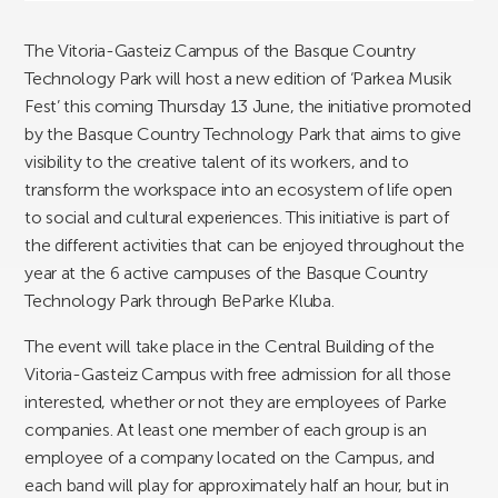
The Vitoria-Gasteiz Campus of the Basque Country
Technology Park will host a new edition of ‘Parkea Musik
Fest’ this coming Thursday 13 June, the initiative promoted
by the Basque Country Technology Park that aims to give
visibility to the creative talent of its workers, and to
transform the workspace into an ecosystem of life open
to social and cultural experiences. This initiative is part of
the different activities that can be enjoyed throughout the
year at the 6 active campuses of the Basque Country
Technology Park through BeParke Kluba.
The event will take place in the Central Building of the
Vitoria-Gasteiz Campus with free admission for all those
interested, whether or not they are employees of Parke
companies. At least one member of each group is an
employee of a company located on the Campus, and
each band will play for approximately half an hour, but in