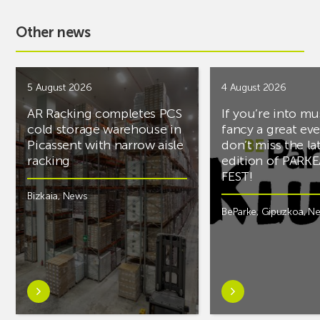
Other news
5 August 2026
4 August 2026
AR Racking completes PCS
If you’re into mu
cold storage warehouse in
fancy a great ev
Picassent with narrow aisle
don’t miss the la
racking
edition of PARK
FEST!
Bizkaia
,
News
BeParke
,
Gipuzkoa
,
N
Learn
Learn
more
more