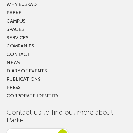
WHY EUSKADI
PARKE
CAMPUS
SPACES
SERVICES
COMPANIES
CONTACT
NEWS
DIARY OF EVENTS
PUBLICATIONS
PRESS
CORPORATE IDENTITY
Contact us to find out more about
Parke