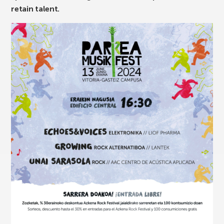
retain talent.