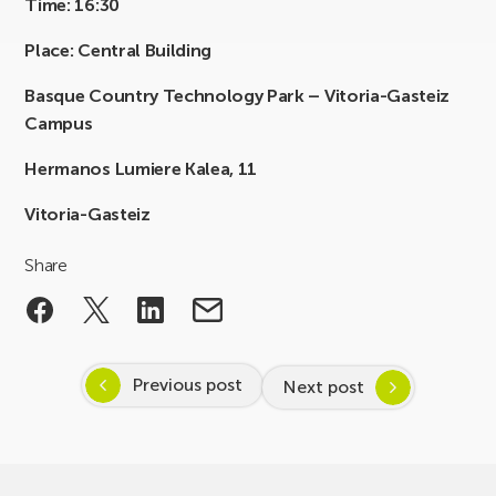
Time: 16:30
Place: Central Building
Basque Country Technology Park – Vitoria-Gasteiz
Campus
Hermanos Lumiere Kalea, 11
Vitoria-Gasteiz
Share
Previous post
Next post