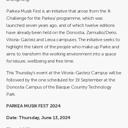
Parkea Musik Fest is an initiative that arose from the ‘A
Challenge for the Parkea’ programme, which was
launched seven years ago, and of which twelve editions
have already been held on the Donostia, Zamudio/Derio,
Vitoria-Gasteiz and Leioa campuses. The initiative seeks to
highlight the talent of the people who make up Parke and
aims to transform the working environment into a space
for leisure, wellbeing and free time.
This Thursday’s event at the Vitoria-Gasteiz Campus will be
followed by the one scheduled for 19 September at the
Donostia Campus of the Basque Country Technology
Park.
PARKEA MUSIK FEST 2024
Date: Thursday, June 13, 2024