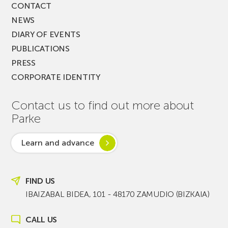
CONTACT
NEWS
DIARY OF EVENTS
PUBLICATIONS
PRESS
CORPORATE IDENTITY
Contact us to find out more about
Parke
Learn and advance
FIND US
IBAIZABAL BIDEA, 101 - 48170 ZAMUDIO (BIZKAIA)
CALL US