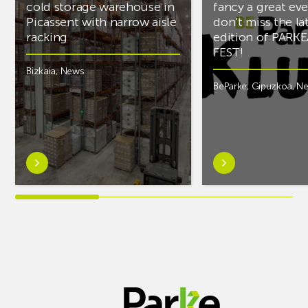
cold storage warehouse in
fancy a great ev
Picassent with narrow aisle
don’t miss the la
racking
edition of PARK
FEST!
Bizkaia
,
News
BeParke
,
Gipuzkoa
,
N
Learn
Learn
more
more
aboutAR
aboutIf
Racking
you’re
completes
into
PCS
music
cold
and
storage
fancy
warehouse
a
in
great