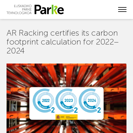
Skip
to
main
content
AR Racking certifies its carbon
footprint calculation for 2022–
2024