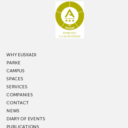
racking
the
latest
edition
of
PARKEA
MUSIK
FEST!
WHY EUSKADI
PARKE
CAMPUS
SPACES
SERVICES
COMPANIES
CONTACT
NEWS
DIARY OF EVENTS
PUBLICATIONS