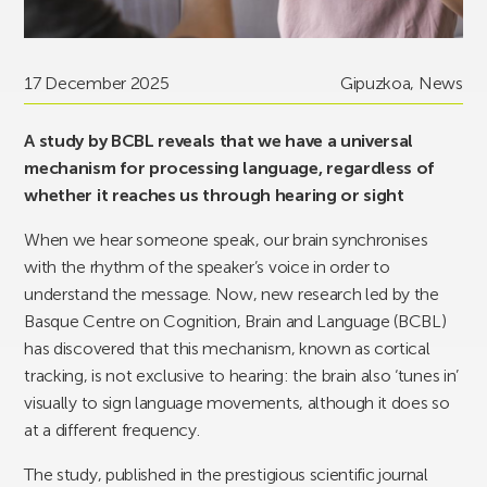
17 December 2025
Gipuzkoa
,
News
A study by BCBL reveals that we have a universal
mechanism for processing language, regardless of
whether it reaches us through hearing or sight
When we hear someone speak, our brain synchronises
with the rhythm of the speaker’s voice in order to
understand the message. Now, new research led by the
Basque Centre on Cognition, Brain and Language (BCBL)
has discovered that this mechanism, known as cortical
tracking, is not exclusive to hearing: the brain also ‘tunes in’
visually to sign language movements, although it does so
at a different frequency.
The study, published in the prestigious scientific journal