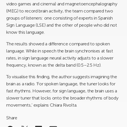
video games and cinema) and magnetoencephalography
(MEG) to record brain activity, the team compared two
groups of listeners: one consisting of experts in Spanish
Sign Language (LSE) and the other of people who did not
know this language.
The results showed a difference compared to spoken
language. While in speech the brain synchronises at fast
rates, in sign language neural activity adjusts to a slower
frequency, known as the delta band (0.5–2.5 Hz).
To visualise this finding, the author suggests imagining the
brain as a radio. ‘For spoken language, the tuner looks for
fast rhythms. However, for sign language, the brain uses a
slower tuner that locks onto the broader rhythms of body
movements,’ explains Chiara Rivolta.
Share