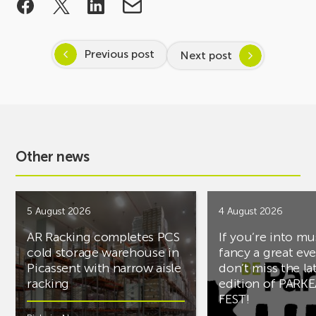
Previous post
Next post
Other news
5 August 2026
4 August 2026
AR Racking completes PCS
If you’re into mu
cold storage warehouse in
fancy a great ev
Picassent with narrow aisle
don’t miss the la
racking
edition of PARK
FEST!