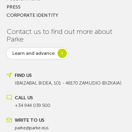
PRESS
CORPORATE IDENTITY
Contact us to find out more about
Parke
Learn and advance
FIND US
IBAIZABAL BIDEA, 101 - 48170 ZAMUDIO (BIZKAIA)
CALL US
+34 944 039 500
WRITE TO US
parke@parke.eus