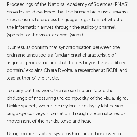
Proceedings of the National Academy of Sciences (PNAS),
provides solid evidence that the human brain uses universal
mechanisms to process language, regardless of whether
the information arrives through the auditory channel
(speech) or the visual channel (signs).
‘Our results confirm that synchronisation between the
brain and language is a fundamental characteristic of
linguistic processing and that it goes beyond the auditory
domain,’ explains Chiara Rivolta, a researcher at BCBL and
lead author of the article.
To carry out this work, the research team faced the
challenge of measuring the complexity of the visual signal.
Unlike speech, where the rhythm is set by syllables, sign
language conveys information through the simultaneous
movement of the hands, torso and head.
Using motion capture systems (similar to those used in