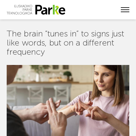
Skip
to
main
content
The brain “tunes in” to signs just
like words, but on a different
frequency