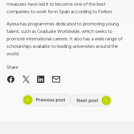
measures have led it to become one of the best
companies to work for in Spain according to Forbes.
Ayesa has programmes dedicated to promoting young
talent, such as Graduate Worldwide, which seeks to
promote international careers. It also has a wide range of
scholarships available to leading universities around the
world.
Share
Previous post
Next post