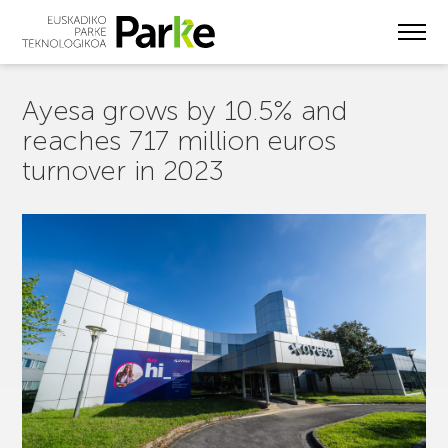
Skip
to
main
content
Ayesa grows by 10.5% and
reaches 717 million euros
turnover in 2023