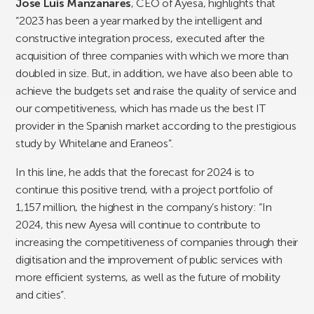
Jose Luis Manzanares
, CEO of Ayesa, highlights that
“2023 has been a year marked by the intelligent and
constructive integration process, executed after the
acquisition of three companies with which we more than
doubled in size. But, in addition, we have also been able to
achieve the budgets set and raise the quality of service and
our competitiveness, which has made us the best IT
provider in the Spanish market according to the prestigious
study by Whitelane and Eraneos”.
In this line, he adds that the forecast for 2024 is to
continue this positive trend, with a project portfolio of
1,157 million, the highest in the company’s history: “In
2024, this new Ayesa will continue to contribute to
increasing the competitiveness of companies through their
digitisation and the improvement of public services with
more efficient systems, as well as the future of mobility
and cities”.