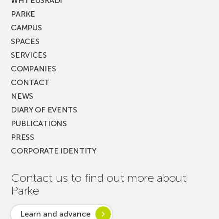
WHY EUSKADI
PARKE
CAMPUS
SPACES
SERVICES
COMPANIES
CONTACT
NEWS
DIARY OF EVENTS
PUBLICATIONS
PRESS
CORPORATE IDENTITY
Contact us to find out more about
Parke
Learn and advance