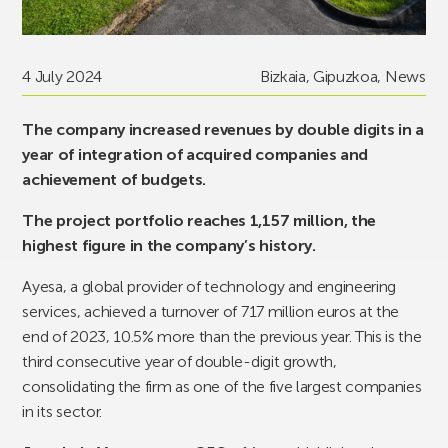
4 July 2024
Bizkaia
,
Gipuzkoa
,
News
The company increased revenues by double digits in a
year of integration of acquired companies and
achievement of budgets.
The project portfolio reaches 1,157 million, the
highest figure in the company’s history.
Ayesa, a global provider of technology and engineering
services, achieved a turnover of 717 million euros at the
end of 2023, 10.5% more than the previous year. This is the
third consecutive year of double-digit growth,
consolidating the firm as one of the five largest companies
in its sector.