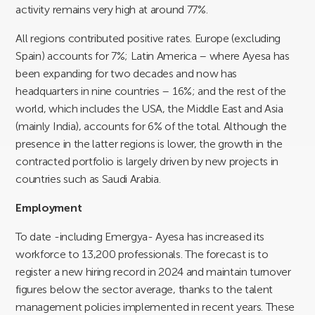
activity remains very high at around 77%.
All regions contributed positive rates. Europe (excluding
Spain) accounts for 7%; Latin America – where Ayesa has
been expanding for two decades and now has
headquarters in nine countries – 16%; and the rest of the
world, which includes the USA, the Middle East and Asia
(mainly India), accounts for 6% of the total. Although the
presence in the latter regions is lower, the growth in the
contracted portfolio is largely driven by new projects in
countries such as Saudi Arabia.
Employment
To date -including Emergya- Ayesa has increased its
workforce to 13,200 professionals. The forecast is to
register a new hiring record in 2024 and maintain turnover
figures below the sector average, thanks to the talent
management policies implemented in recent years. These