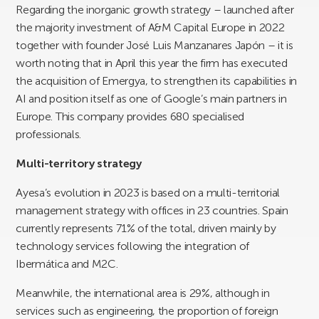
Regarding the inorganic growth strategy – launched after
the majority investment of A&M Capital Europe in 2022
together with founder José Luis Manzanares Japón – it is
worth noting that in April this year the firm has executed
the acquisition of Emergya, to strengthen its capabilities in
AI and position itself as one of Google’s main partners in
Europe. This company provides 680 specialised
professionals.
Multi-territory strategy
Ayesa’s evolution in 2023 is based on a multi-territorial
management strategy with offices in 23 countries. Spain
currently represents 71% of the total, driven mainly by
technology services following the integration of
Ibermática and M2C.
Meanwhile, the international area is 29%, although in
services such as engineering, the proportion of foreign