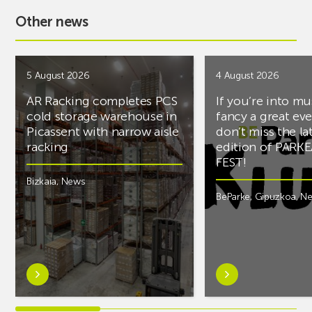
Other news
5 August 2026
4 August 2026
AR Racking completes PCS
If you’re into mu
cold storage warehouse in
fancy a great ev
Picassent with narrow aisle
don’t miss the la
racking
edition of PARK
FEST!
Bizkaia
,
News
BeParke
,
Gipuzkoa
,
N
Learn
Learn
more
more
aboutAR
aboutIf