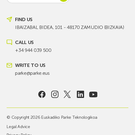
FIND US
IBAIZABAL BIDEA, 101 - 48170 ZAMUDIO (BIZKAIA)
CALL US
+34 944 039 500
WRITE TO US
parke@parke.eus
© Copyright 2026 Euskadiko Parke Teknologikoa
Legal Advice