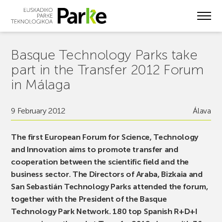
Skip
to
main
content
Basque Technology Parks take
part in the Transfer 2012 Forum
in Málaga
9 February 2012
Álava
The first European Forum for Science, Technology
and Innovation aims to promote transfer and
cooperation between the scientific field and the
business sector. The Directors of Araba, Bizkaia and
San Sebastián Technology Parks attended the forum,
together with the President of the Basque
Technology Park Network. 180 top Spanish R+D+I