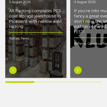
5 August 2026
4 August 2026
AR Racking completes PCS
If you’re into mu
cold storage warehouse in
fancy a great ev
Picassent with narrow aisle
don’t miss the la
racking
edition of PARK
FEST!
Bizkaia
,
News
BeParke
,
Gipuzkoa
,
N
Learn
Learn
more
more
aboutAR
aboutIf
Racking
you’re
completes
into
PCS
music
cold
and