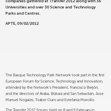
companies gathered at Transfer 2012 along with 36
Universities and over 30 Science and Technology
Parks and Centres.
APTE, 09/02/2012
The Basque Technology Park Network took part in the first
European Forum for Science, Technology and Innovation,
attended by the Network’s President, Francisco Berjón,
and the directors of Araba, Bizkaia and San Sebastián, Jose
Manuel Nogales, Txaber Ouro and Estefanía Morcillo.
The Transfer 2012 Forum, held on 8 and 9 February in