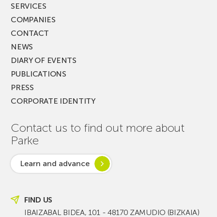
SERVICES
COMPANIES
CONTACT
NEWS
DIARY OF EVENTS
PUBLICATIONS
PRESS
CORPORATE IDENTITY
Contact us to find out more about
Parke
Learn and advance
FIND US
IBAIZABAL BIDEA, 101 - 48170 ZAMUDIO (BIZKAIA)