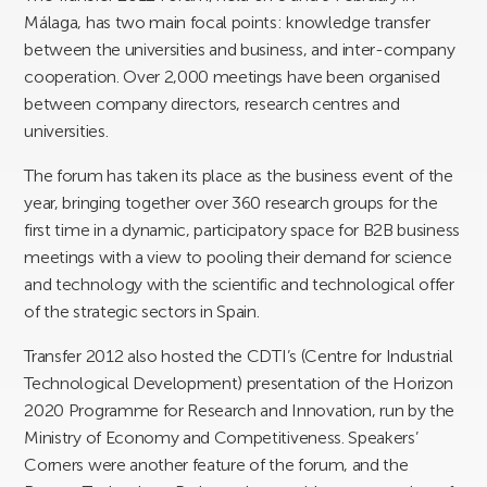
Málaga, has two main focal points: knowledge transfer
between the universities and business, and inter-company
cooperation. Over 2,000 meetings have been organised
between company directors, research centres and
universities.
The forum has taken its place as the business event of the
year, bringing together over 360 research groups for the
first time in a dynamic, participatory space for B2B business
meetings with a view to pooling their demand for science
and technology with the scientific and technological offer
of the strategic sectors in Spain.
Transfer 2012 also hosted the CDTI’s (Centre for Industrial
Technological Development) presentation of the Horizon
2020 Programme for Research and Innovation, run by the
Ministry of Economy and Competitiveness. Speakers’
Corners were another feature of the forum, and the