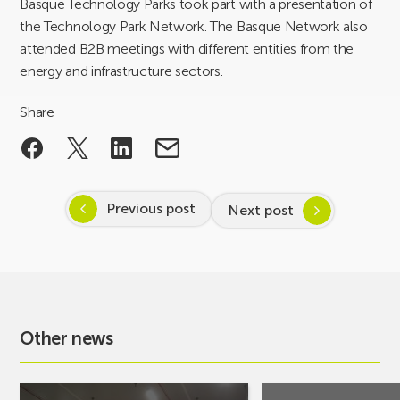
Basque Technology Parks took part with a presentation of
the Technology Park Network. The Basque Network also
attended B2B meetings with different entities from the
energy and infrastructure sectors.
Share
Previous post
Next post
Other news