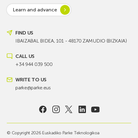
Learn and advance
FIND US
IBAIZABAL BIDEA, 101 - 48170 ZAMUDIO (BIZKAIA)
CALL US
+34 944 039 500
WRITE TO US
parke@parke.eus
© Copyright 2026 Euskadiko Parke Teknologikoa