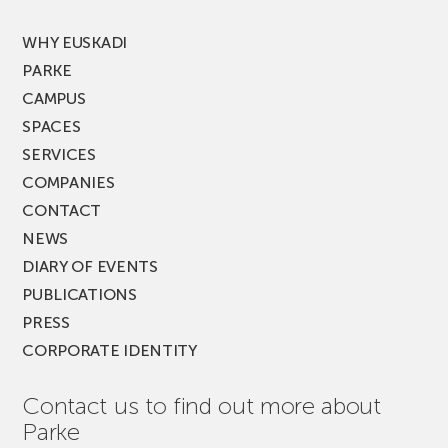
FEST!
WHY EUSKADI
PARKE
CAMPUS
SPACES
SERVICES
COMPANIES
CONTACT
NEWS
DIARY OF EVENTS
PUBLICATIONS
PRESS
CORPORATE IDENTITY
Contact us to find out more about
Parke