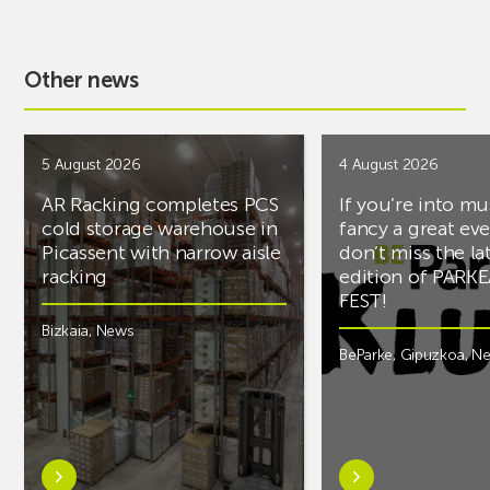
Other news
5 August 2026
4 August 2026
AR Racking completes PCS
If you’re into mu
cold storage warehouse in
fancy a great ev
Picassent with narrow aisle
don’t miss the la
racking
edition of PARK
FEST!
Bizkaia
,
News
BeParke
,
Gipuzkoa
,
N
Learn
Learn