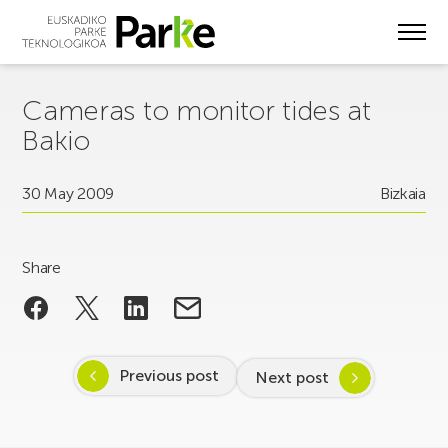
Skip
to
main
content
Cameras to monitor tides at
Bakio
30 May 2009
Bizkaia
Share
Previous post
Next post