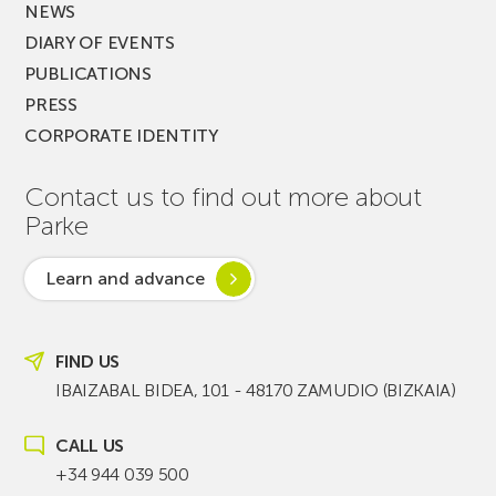
NEWS
DIARY OF EVENTS
PUBLICATIONS
PRESS
CORPORATE IDENTITY
Contact us to find out more about
Parke
Learn and advance
FIND US
IBAIZABAL BIDEA, 101 - 48170 ZAMUDIO (BIZKAIA)
CALL US
+34 944 039 500