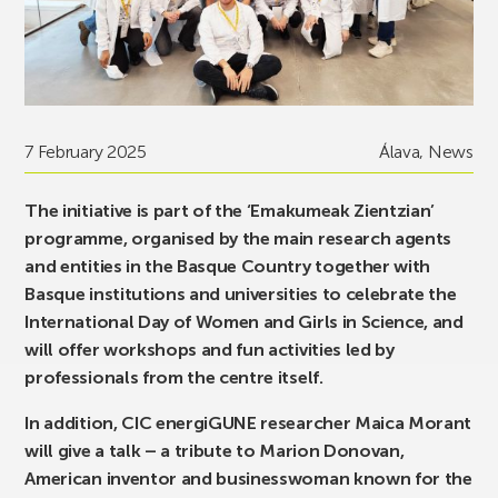
7 February 2025
Álava
,
News
The initiative is part of the ‘Emakumeak Zientzian’
programme, organised by the main research agents
and entities in the Basque Country together with
Basque institutions and universities to celebrate the
International Day of Women and Girls in Science, and
will offer workshops and fun activities led by
professionals from the centre itself.
In addition, CIC energiGUNE researcher Maica Morant
will give a talk – a tribute to Marion Donovan,
American inventor and businesswoman known for the