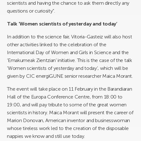
scientists and having the chance to ask them directly any
questions or curiosity”.
Talk ‘Women scientists of yesterday and today’
In addition to the science fair, Vitoria-Gasteiz will also host
other activities linked to the celebration of the
International Day of Women and Girls in Science and the
‘Emakumeak Zientzian’ initiative. This is the case of the talk
‘Women scientists of yesterday and today’, which will be
given by CIC energiGUNE senior researcher Maica Morant.
The event will take place on 11 February in the Barandiaran
Hall of the Europa Conference Centre, from 18:00 to
19:00, and will pay tribute to some of the great women
scientists in history. Maica Morant will present the career of
Marion Donovan, American inventor and businesswoman
whose tireless work led to the creation of the disposable
nappies we know and still use today.