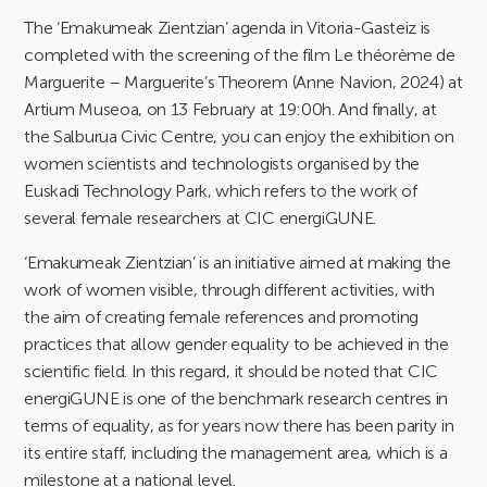
The ‘Emakumeak Zientzian’ agenda in Vitoria-Gasteiz is
completed with the screening of the film Le théorème de
Marguerite – Marguerite’s Theorem (Anne Navion, 2024) at
Artium Museoa, on 13 February at 19:00h. And finally, at
the Salburua Civic Centre, you can enjoy the exhibition on
women scientists and technologists organised by the
Euskadi Technology Park, which refers to the work of
several female researchers at CIC energiGUNE.
‘Emakumeak Zientzian’ is an initiative aimed at making the
work of women visible, through different activities, with
the aim of creating female references and promoting
practices that allow gender equality to be achieved in the
scientific field. In this regard, it should be noted that CIC
energiGUNE is one of the benchmark research centres in
terms of equality, as for years now there has been parity in
its entire staff, including the management area, which is a
milestone at a national level.