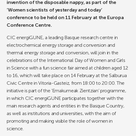
invention of the disposable nappy, as part of the
‘Women scientists of yesterday and today’
conference to be held on 11 February at the Europa
Conference Centre.
CIC energiGUNE, a leading Basque research centre in
electrochemical energy storage and conversion and
thermal energy storage and conversion, will join in the
celebrations of the International Day of Women and Girls
in Science with a fun science fair aimed at children aged 12
to 16, which will take place on 14 February at the Salburua
Civic Centre in Vitoria-Gasteiz, from 18:00 to 20:00. The
initiative is part of the ‘Emakumeak Zientzian’ programme,
in which CIC energiGUNE participates together with the
main research agents and entities in the Basque Country,
as well as institutions and universities, with the aim of
promoting and making visible the role of women in
science.