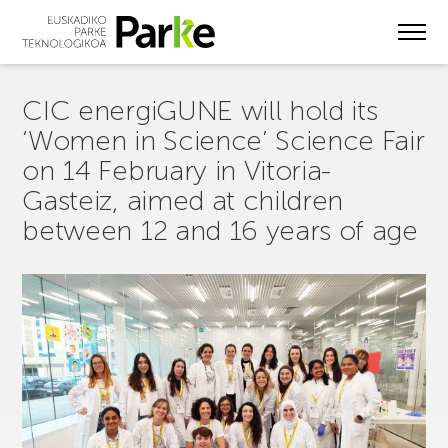
Skip
to
main
content
CIC energiGUNE will hold its
‘Women in Science’ Science Fair
on 14 February in Vitoria-
Gasteiz, aimed at children
between 12 and 16 years of age