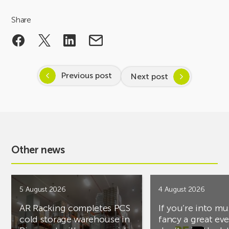
Share
Previous post
Next post
Other news
5 August 2026
4 August 2026
AR Racking completes PCS
If you’re into mu
cold storage warehouse in
fancy a great ev