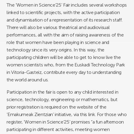
The ‘Women in Science’25’ Fair includes several workshops
linked to scientific projects, with the active participation
and dynamisation of a representation of its research staff.
There will also be various theatrical and audiovisual
performances, all with the aim of raising awareness of the
role that women have been playing in science and
technology since its very origins. In this way, the
participating children will be able to get to know live the
women scientists who, from the Euskadi Technology Park
in Vitoria-Gasteiz, contribute every day to understanding
the world around us.
Participation in the fair is open to any child interested in
science, technology, engineering or mathematics, but
prior registration is required on the website of the
‘Emakumeak Zientzian’ initiative, via this link. For those who
register, ‘Women in Science’25’ promises “a fun afternoon
participating in different activities, meeting women