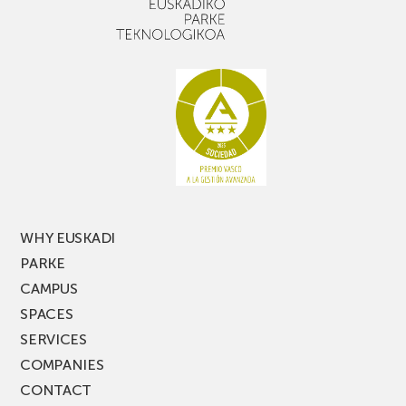
with
out,
narrow
don’t
aisle
miss
racking
the
latest
edition
of
PARKEA
MUSIK
FEST!
WHY EUSKADI
PARKE
CAMPUS
SPACES
SERVICES
COMPANIES
CONTACT