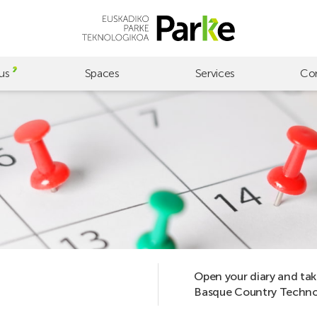
us
Spaces
Services
Co
Open your diary and tak
Basque Country Technol