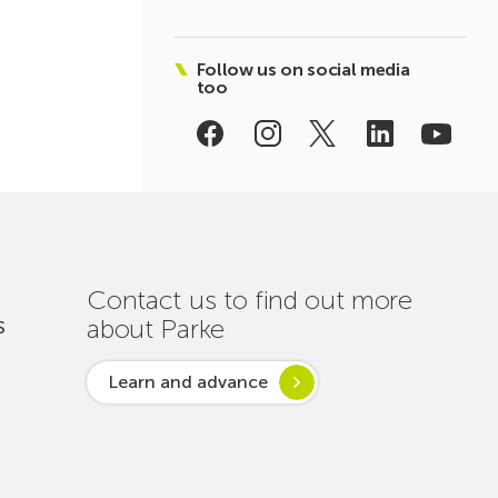
Follow us on social media
too
Contact us to find out more
about Parke
S
Learn and advance