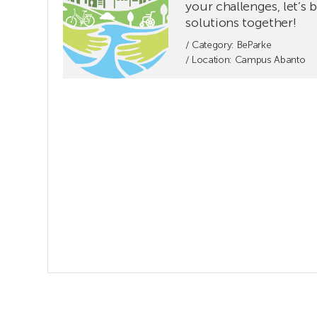
FORUM.
your challenges, let’s 
Share
solutions together!
your
/ Category:
BeParke
challenges,
/ Location: Campus Abanto
let’s
build
solutions
together!