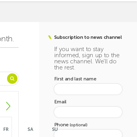
onth.
Subscription to news channel
If you want to stay
informed, sign up to the
news channel. We'll do
the rest.
First and last name
Email
Phone
(optional)
FR
SA
SU