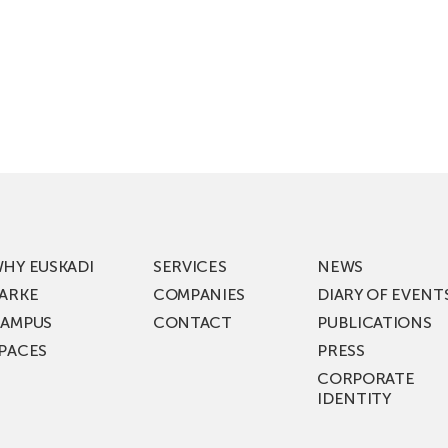
HY EUSKADI
SERVICES
NEWS
ARKE
COMPANIES
DIARY OF EVENT
AMPUS
CONTACT
PUBLICATIONS
PACES
PRESS
CORPORATE
IDENTITY