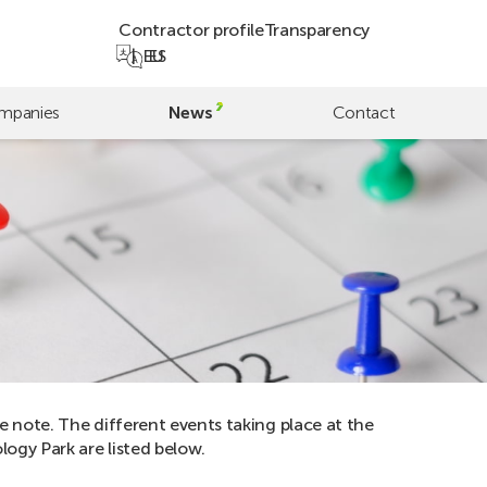
Contractor profile
Transparency
EU
ES
mpanies
News
Contact
e note. The different events taking place at the
ogy Park are listed below.