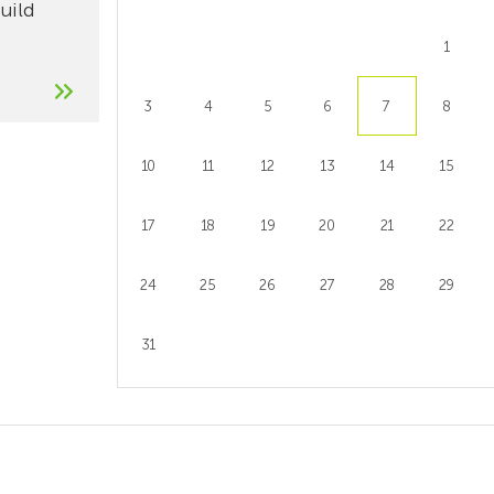
build
1
3
4
5
6
7
8
10
11
12
13
14
15
17
18
19
20
21
22
24
25
26
27
28
29
31