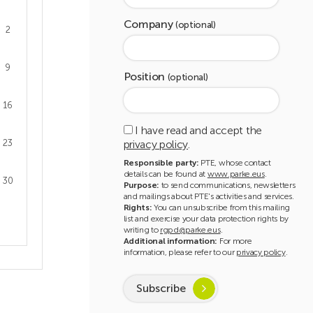
Company
(optional)
2
9
Position
(optional)
16
I have read and accept the
privacy policy
.
23
Responsible party:
PTE, whose contact
details can be found at
www.parke.eus
.
30
Purpose:
to send communications, newsletters
and mailings about PTE's activities and services.
Rights:
You can unsubscribe from this mailing
list and exercise your data protection rights by
writing to
rgpd@parke.eus
.
Additional information:
For more
information, please refer to our
privacy policy
.
Subscribe