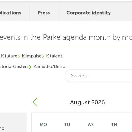
lications
Press
Corporate identity
t events in the Parke agenda month by m
K·future
K·impulse
K·talent
itoria-Gasteiz
Zamudio/Derio
Search
for:
August 2026
MO
TU
WE
TH
re