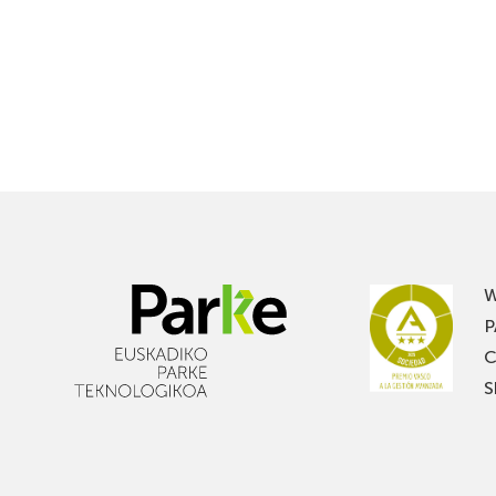
W
P
C
S