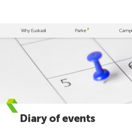
Skip
to
main
content
Why Euskadi
Parke
Camp
Diary of events