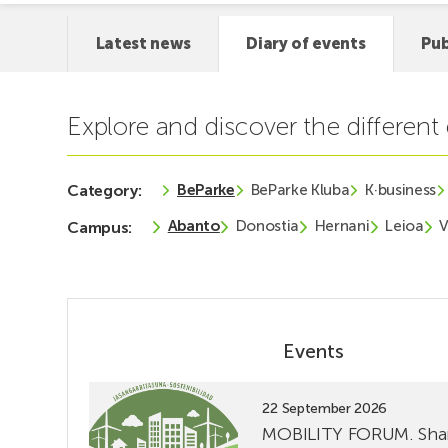
Latest news
Diary of events
Pub
Explore and discover the differen
BeParke
BeParke Kluba
K·business
Category:
Abanto
Donostia
Hernani
Leioa
V
Campus:
Events
See
22 September 2026
event
MOBILITY FORUM. Sha
MOBILITY