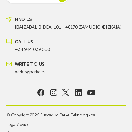
FIND US
IBAIZABAL BIDEA, 101 - 48170 ZAMUDIO (BIZKAIA)
CALL US
+34 944 039 500
WRITE TO US
parke@parke.eus
© Copyright 2026 Euskadiko Parke Teknologikoa
Legal Advice