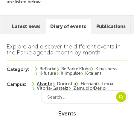
are listed below.
Latest news
Diary of events
Publications
Explore and discover the different events in
the Parke agenda month by month.
BeParke
BeParke Kluba
K·business
Category:
K·future
K·impulse
K·talent
Abanto
Donostia
Hernani
Leioa
Campus:
Vitoria-Gasteiz
Zamudio/Derio
Search
for:
Events