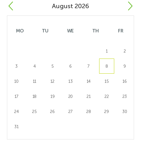
August 2026
MO
TU
WE
TH
FR
1
2
3
4
5
6
7
8
9
10
11
12
13
14
15
16
17
18
19
20
21
22
23
24
25
26
27
28
29
30
31