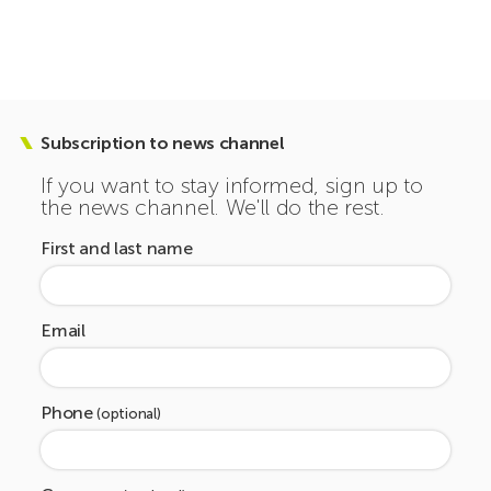
Subscription to news channel
If you want to stay informed, sign up to
the news channel. We'll do the rest.
First and last name
Email
Phone
(optional)