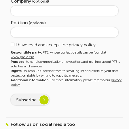
Company
(optional)
Position
(optional)
I have read and accept the
privacy policy
.
Responsible party:
PTE, whose contact details can be found at
www.parke.eus
.
Purpose:
to send communications, newsletters and mailings about PTE's
activities and services.
Rights:
You can unsubscribe from this mailing list and exercise your data
protection rights by writing to
rgpd@parke.eus
.
Additional information:
For more information, please refer to our
privacy
policy
.
Subscribe
Follow us on social media too