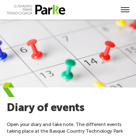
Skip
to
main
content
Diary of events
Open your diary and take note. The different events
taking place at the Basque Country Technology Park