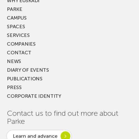
WHY EUSKADI
PARKE
CAMPUS
SPACES
SERVICES
COMPANIES
CONTACT
NEWS
DIARY OF EVENTS
PUBLICATIONS
PRESS
CORPORATE IDENTITY
Contact us to find out more about
Parke
Learn and advance