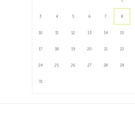
1
3
4
5
6
7
8
10
11
12
13
14
15
17
18
19
20
21
22
24
25
26
27
28
29
31