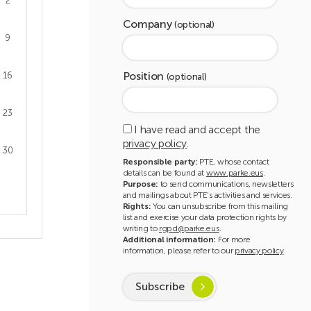
2
Company
(optional)
9
Position
16
(optional)
23
I have read and accept the
privacy policy
.
30
Responsible party:
PTE, whose contact
details can be found at
www.parke.eus
.
Purpose:
to send communications, newsletters
and mailings about PTE's activities and services.
Rights:
You can unsubscribe from this mailing
list and exercise your data protection rights by
writing to
rgpd@parke.eus
.
Additional information:
For more
information, please refer to our
privacy policy
.
Subscribe