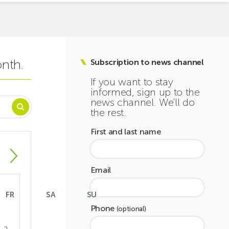
onth.
Subscription to news channel
If you want to stay
informed, sign up to the
news channel. We'll do
the rest.
First and last name
Email
FR
SA
SU
Phone
(optional)