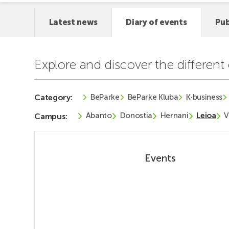
Latest news
Diary of events
Pub
Explore and discover the differen
BeParke
BeParke Kluba
K·business
Category:
Abanto
Donostia
Hernani
Leioa
V
Campus:
Events