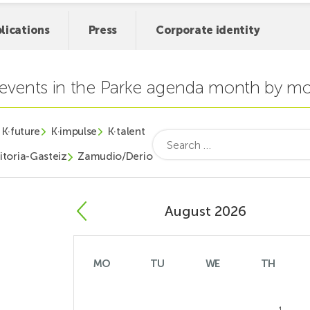
lications
Press
Corporate identity
t events in the Parke agenda month by m
K·future
K·impulse
K·talent
Search
for:
itoria-Gasteiz
Zamudio/Derio
August 2026
MO
TU
WE
TH