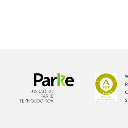
W
P
C
S