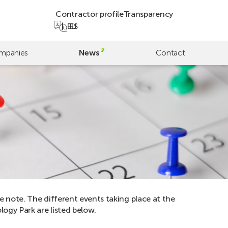
Contractor profile
Transparency
EU
ES
mpanies
News
Contact
e note. The different events taking place at the
ogy Park are listed below.