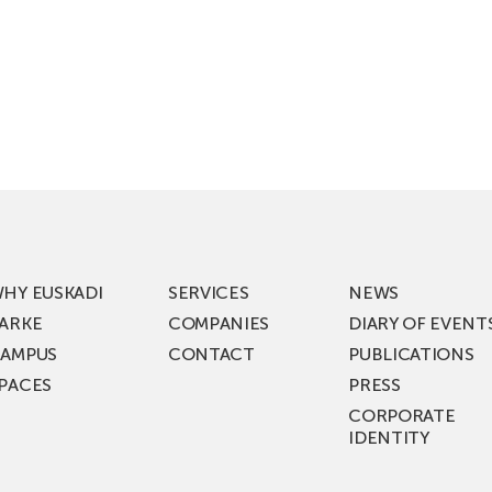
HY EUSKADI
SERVICES
NEWS
ARKE
COMPANIES
DIARY OF EVENT
AMPUS
CONTACT
PUBLICATIONS
PACES
PRESS
CORPORATE
IDENTITY