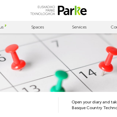
us
Spaces
Services
Co
Open your diary and tak
Basque Country Technol