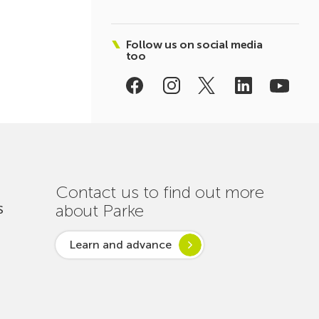
Follow us on social media
too
Contact us to find out more
about Parke
S
Learn and advance