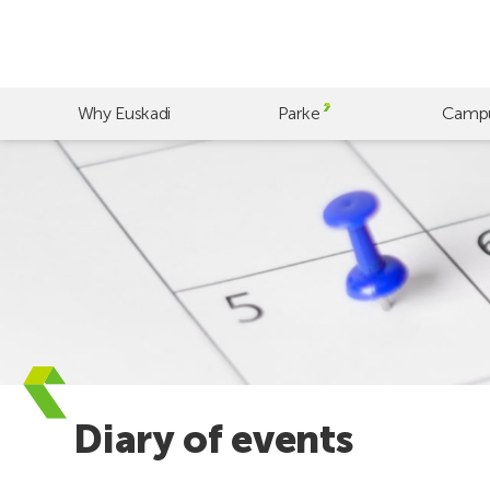
Skip
to
main
content
Why Euskadi
Parke
Camp
Diary of events