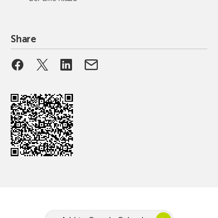
Share