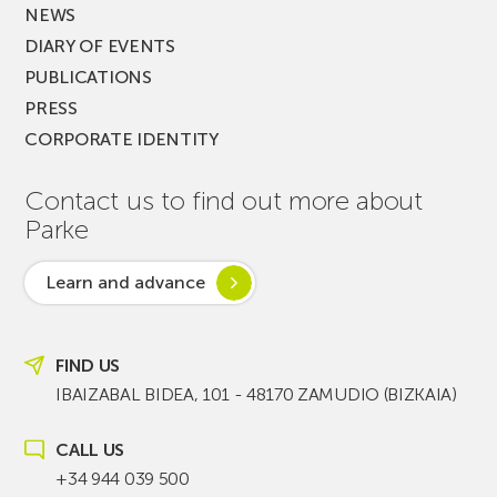
NEWS
DIARY OF EVENTS
PUBLICATIONS
PRESS
CORPORATE IDENTITY
Contact us to find out more about
Parke
Learn and advance
FIND US
IBAIZABAL BIDEA, 101 - 48170 ZAMUDIO (BIZKAIA)
CALL US
+34 944 039 500