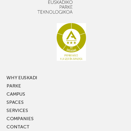
WHY EUSKADI
PARKE
CAMPUS
SPACES
SERVICES
COMPANIES
CONTACT