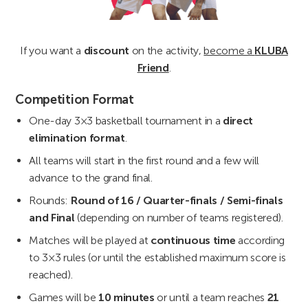
If you want a
discount
on the activity,
become a
KLUBA
Friend
.
Competition Format
One-day 3×3 basketball tournament in a
direct
elimination format
.
All teams will start in the first round and a few will
advance to the grand final.
Rounds:
Round of 16 / Quarter-finals / Semi-finals
and Final
(depending on number of teams registered).
Matches will be played at
continuous time
according
to 3×3 rules (or until the established maximum score is
reached).
Games will be
10 minutes
or until a team reaches
21