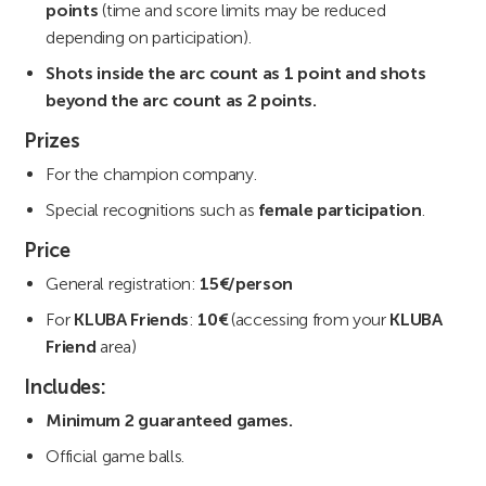
points
(time and score limits may be reduced
depending on participation).
Shots inside the arc count as 1 point and shots
beyond the arc count as 2 points.
Prizes
For the champion company.
Special recognitions such as
female participation
.
Price
General registration:
15€/person
For
KLUBA Friends
:
10€
(accessing from your
KLUBA
Friend
area)
Includes:
Minimum 2 guaranteed games.
Official game balls.