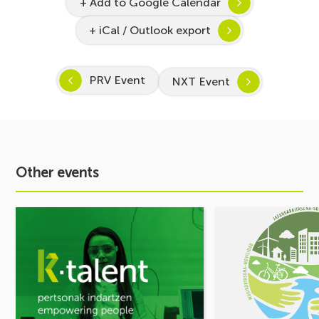
+ Add to Google Calendar
+ iCal / Outlook export
PRV Event
NXT Event
Other events
See
See
event
event
Inspira
MOBILITY
STEAM
FORUM.
2026–
Share
2027
your
Kicks
challenges,
Off:
let’s