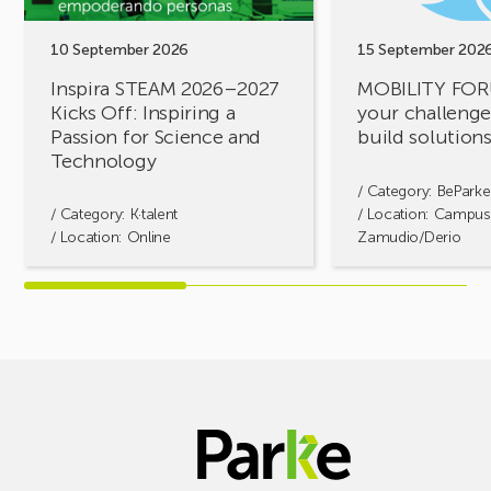
Inspiring
build
a
solutions
10 September 2026
15 September 202
Passion
together!
Inspira STEAM 2026–2027
MOBILITY FOR
for
Kicks Off: Inspiring a
your challenges
Science
Passion for Science and
build solution
and
Technology
Technology
/ Category:
BeParke
/ Category:
K·talent
/ Location: Campus
/ Location: Online
Zamudio/Derio