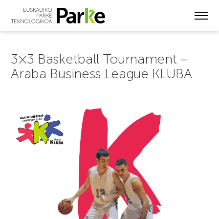
Skip
to
main
content
3×3 Basketball Tournament –
Araba Business League KLUBA