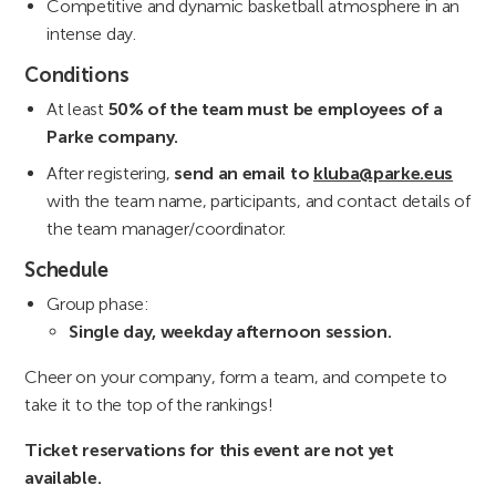
Competitive and dynamic basketball atmosphere in an
intense day.
Conditions
At least
50% of the team must be employees of a
Parke company.
After registering,
send an email to
kluba@parke.eus
with the team name, participants, and contact details of
the team manager/coordinator.
Schedule
Group phase:
Single day, weekday afternoon session.
Cheer on your company, form a team, and compete to
take it to the top of the rankings!
Ticket reservations for this event are not yet
available.