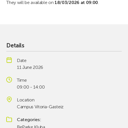
They will be available on
18/03/2026 at 09:00
.
Details
Date
11 June 2026
Time
09:00 - 14:00
Location
Campus Vitoria-Gasteiz
Categories
BeParke Kluba