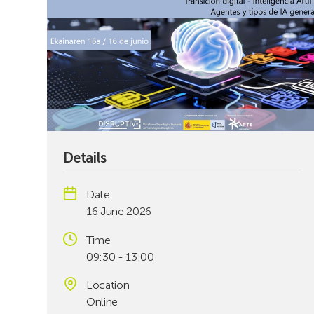
Details
Date
16 June 2026
Time
09:30 - 13:00
Location
Online