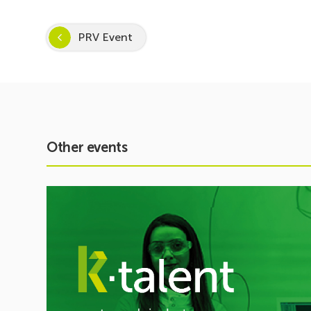
PRV Event
Other events
See
event
Inspira
STEAM
2026–
2027
Kicks
Off:
Inspiring