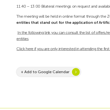
11:40 – 13:00 Bilateral meetings on request and availabil
The meeting will be held in online format through the 
entities that stand out for the application of Artific
In the following link you can consult the list of offers
entities
Click here if you are only interested in attending the firs
+ Add to Google Calendar