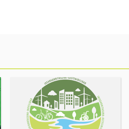
See
event
MOBILITY
FORUM.
Share
your
challenges,
let’s
build