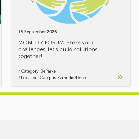
solutions
together!
15 September 2026
MOBILITY FORUM. Share your
challenges, let’s build solutions
together!
/ Category:
BeParke
/ Location: Campus Zamudio/Derio