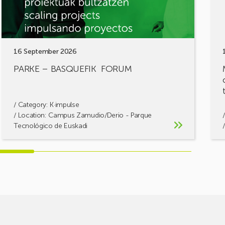
solu
toge
16 September 2026
PARKE – BASQUEFIK FORUM
/ Category:
K·impulse
/ Location: Campus Zamudio/Derio - Parque
Tecnológico de Euskadi