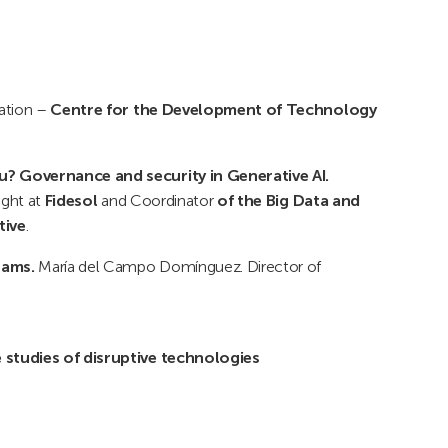
uation –
Centre for the Development of Technology
u? Governance and security in Generative AI.
ight at
Fidesol
and Coordinator
of the Big Data and
tive
.
rams.
María del Campo Domínguez. Director of
 studies of disruptive technologies