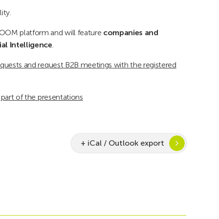
ity.
ZOOM platform and will feature
companies and
ial Intelligence
.
/requests and request B2B meetings with the registered
t part of the presentations
+ iCal / Outlook export