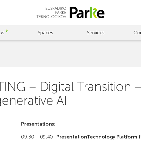
us
Spaces
Services
Co
 – Digital Transition – Ar
enerative AI
Presentations:
09:30 – 09:40
PresentationTechnology Platform f