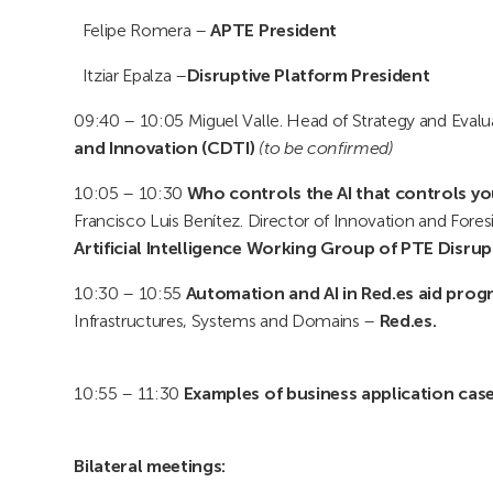
Felipe Romera –
APTE President
Itziar Epalza –
Disruptive Platform President
09:40 – 10:05 Miguel Valle. Head of Strategy and Eval
and Innovation (CDTI)
(to be confirmed)
10:05 – 10:30
Who controls the AI that controls yo
Francisco Luis Benítez. Director of Innovation and Fores
Artificial Intelligence Working Group of PTE Disrup
10:30 – 10:55
Automation and AI in Red.es aid prog
Infrastructures, Systems and Domains –
Red.es.
10:55 – 11:30
Examples of business application case
Bilateral meetings: