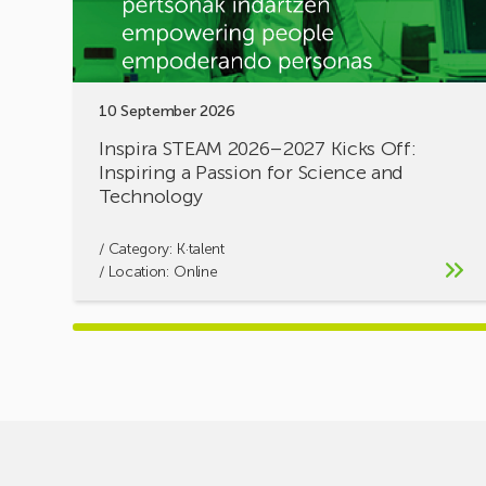
a
Passion
for
Science
10 September 2026
and
Technology
Inspira STEAM 2026–2027 Kicks Off:
Inspiring a Passion for Science and
Technology
/ Category:
K·talent
/ Location: Online