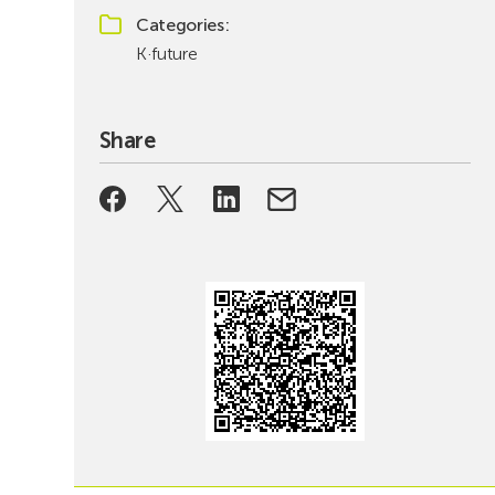
Categories
K·future
Share