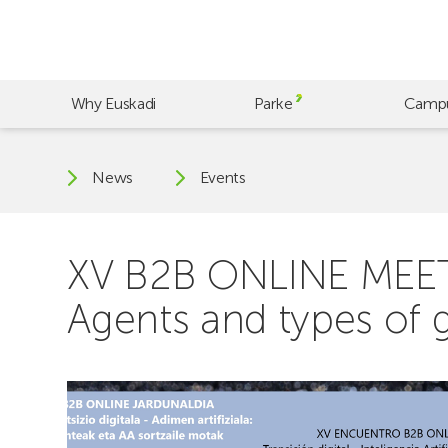
Skip
to
main
content
Why Euskadi
Parke
Camp
News
Events
XV B2B ONLINE MEETING
Agents and types of g