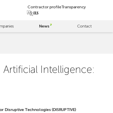
Contractor profile
Transparency
EU
ES
mpanies
News
Contact
tificial Intelligence:
or Disruptive Technologies (DISRUPTIVE)