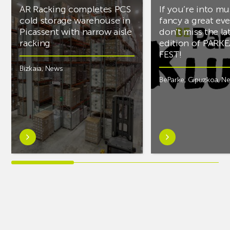
AR Racking completes PCS
If you’re into mu
cold storage warehouse in
fancy a great ev
Picassent with narrow aisle
don’t miss the la
racking
edition of PARK
FEST!
Bizkaia
,
News
BeParke
,
Gipuzkoa
,
N
Learn
Learn
more
more
aboutAR
aboutIf
Racking
you’re
completes
into
PCS
music
cold
and
storage
fancy