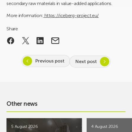
secondary raw materials in value-added applications.
More information:
https://iceberg-project.eu/
Share
Previous post
Next post
Other news
5 August 2026
4 August 2026