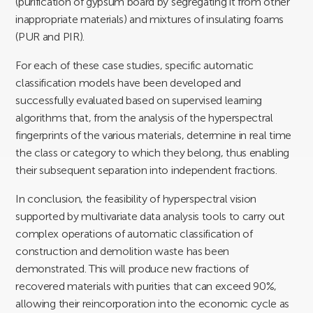
(purification of gypsum board by segregating it from other
inappropriate materials) and mixtures of insulating foams
(PUR and PIR).
For each of these case studies, specific automatic
classification models have been developed and
successfully evaluated based on supervised learning
algorithms that, from the analysis of the hyperspectral
fingerprints of the various materials, determine in real time
the class or category to which they belong, thus enabling
their subsequent separation into independent fractions.
In conclusion, the feasibility of hyperspectral vision
supported by multivariate data analysis tools to carry out
complex operations of automatic classification of
construction and demolition waste has been
demonstrated. This will produce new fractions of
recovered materials with purities that can exceed 90%,
allowing their reincorporation into the economic cycle as