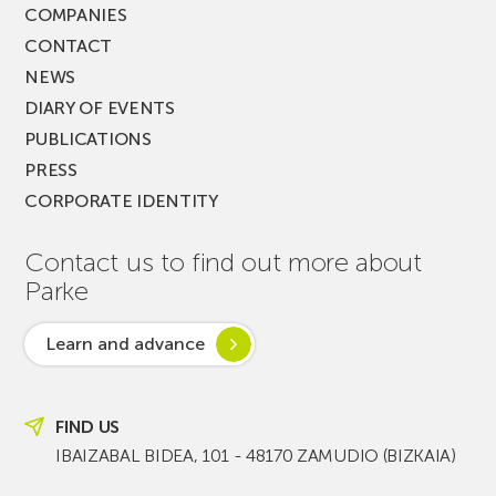
COMPANIES
CONTACT
NEWS
DIARY OF EVENTS
PUBLICATIONS
PRESS
CORPORATE IDENTITY
Contact us to find out more about
Parke
Learn and advance
FIND US
IBAIZABAL BIDEA, 101 - 48170 ZAMUDIO (BIZKAIA)