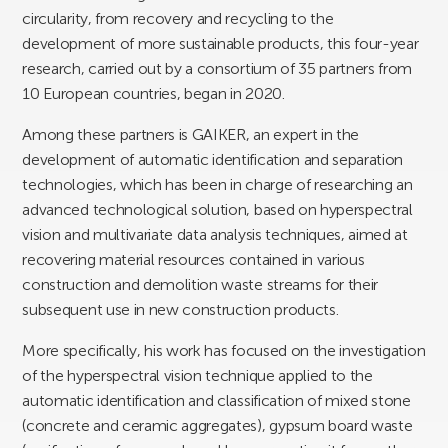
circularity, from recovery and recycling to the
development of more sustainable products, this four-year
research, carried out by a consortium of 35 partners from
10 European countries, began in 2020.
Among these partners is GAIKER, an expert in the
development of automatic identification and separation
technologies, which has been in charge of researching an
advanced technological solution, based on hyperspectral
vision and multivariate data analysis techniques, aimed at
recovering material resources contained in various
construction and demolition waste streams for their
subsequent use in new construction products.
More specifically, his work has focused on the investigation
of the hyperspectral vision technique applied to the
automatic identification and classification of mixed stone
(concrete and ceramic aggregates), gypsum board waste