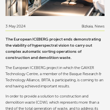
3 May 2024
Bizkaia
,
News
The European ICEBERG project ends demonstrating
the viability of hyperspectral vision to carry out
complex automatic sorting operations of
construction and demolition waste.
The European ICEBERG project in which the GAIKER
Technology Centre, a member of the Basque Research &
Technology Alliance, BRTA, is participating, is coming to an
end having achieved important results.
In order to provide a solution to construction and
demolition waste (CDW), which represents more than a
third of the total generation of waste, and to address its