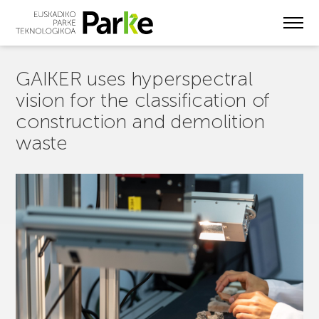
Skip
to
main
content
GAIKER uses hyperspectral
vision for the classification of
construction and demolition
waste