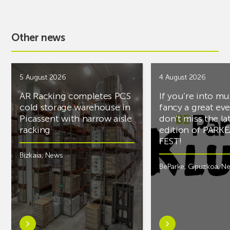
Other news
5 August 2026
4 August 2026
AR Racking completes PCS
If you’re into mu
cold storage warehouse in
fancy a great ev
Picassent with narrow aisle
don’t miss the la
racking
edition of PARK
FEST!
Bizkaia
,
News
BeParke
,
Gipuzkoa
,
N
Learn
Learn