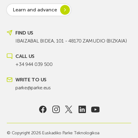
Learn and advance
FIND US
IBAIZABAL BIDEA, 101 - 48170 ZAMUDIO (BIZKAIA)
CALL US
+34 944 039 500
WRITE TO US
parke@parke.eus
© Copyright 2026 Euskadiko Parke Teknologikoa