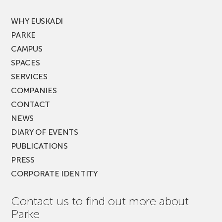
FEST!
WHY EUSKADI
PARKE
CAMPUS
SPACES
SERVICES
COMPANIES
CONTACT
NEWS
DIARY OF EVENTS
PUBLICATIONS
PRESS
CORPORATE IDENTITY
Contact us to find out more about
Parke