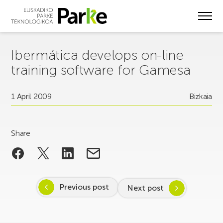
Skip
to
main
content
Ibermática develops on-line
training software for Gamesa
1 April 2009
Bizkaia
Share
Previous post
Next post