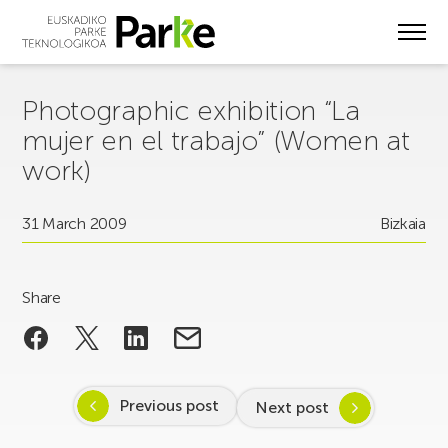
Skip
to
main
content
Photographic exhibition “La
mujer en el trabajo” (Women at
work)
31 March 2009
Bizkaia
Share
Previous post
Next post