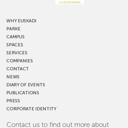
MUSIK
FEST!
WHY EUSKADI
PARKE
CAMPUS
SPACES
SERVICES
COMPANIES
CONTACT
NEWS
DIARY OF EVENTS
PUBLICATIONS
PRESS
CORPORATE IDENTITY
Contact us to find out more about