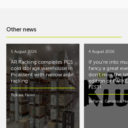
Other news
5 August 2026
4 August 2026
AR Racking completes PCS
If you’re into mu
cold storage warehouse in
fancy a great ev
Picassent with narrow aisle
don’t miss the la
racking
edition of PARK
FEST!
Bizkaia
,
News
BeParke
,
Gipuzkoa
,
N