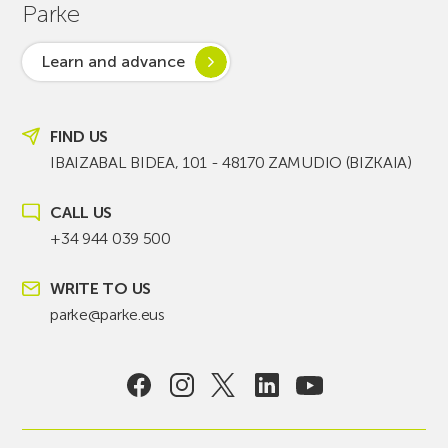
Parke
Learn and advance
FIND US
IBAIZABAL BIDEA, 101 - 48170 ZAMUDIO (BIZKAIA)
CALL US
+34 944 039 500
WRITE TO US
parke@parke.eus