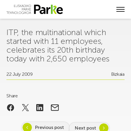
Skip
to
main
content
ITP, the multinational which
started with 11 employees,
celebrates its 20th birthday
today with 2,650 employees
22 July 2009
Bizkaia
Share
Previous post
Next post