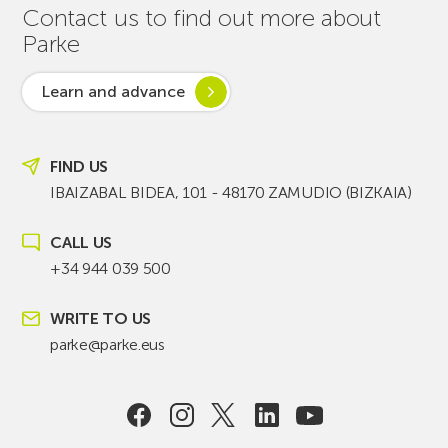
Contact us to find out more about
Parke
Learn and advance
FIND US
IBAIZABAL BIDEA, 101 - 48170 ZAMUDIO (BIZKAIA)
CALL US
+34 944 039 500
WRITE TO US
parke@parke.eus