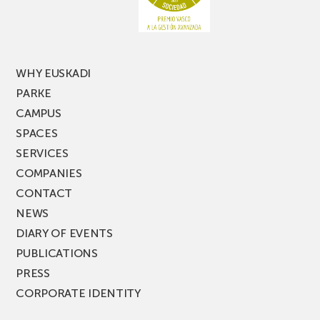
of
PARKEA
MUSIK
FEST!
WHY EUSKADI
PARKE
CAMPUS
SPACES
SERVICES
COMPANIES
CONTACT
NEWS
DIARY OF EVENTS
PUBLICATIONS
PRESS
CORPORATE IDENTITY