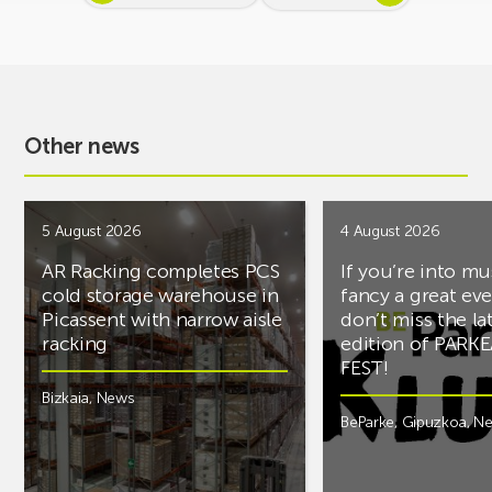
Other news
5 August 2026
4 August 2026
AR Racking completes PCS
If you’re into mu
cold storage warehouse in
fancy a great ev
Picassent with narrow aisle
don’t miss the la
racking
edition of PARK
FEST!
Bizkaia
,
News
BeParke
,
Gipuzkoa
,
N