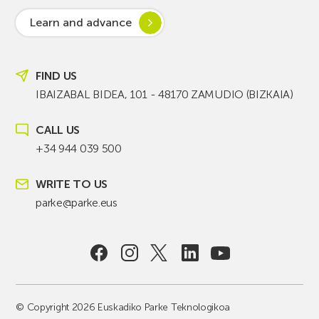
Learn and advance
FIND US
IBAIZABAL BIDEA, 101 - 48170 ZAMUDIO (BIZKAIA)
CALL US
+34 944 039 500
WRITE TO US
parke@parke.eus
© Copyright 2026 Euskadiko Parke Teknologikoa