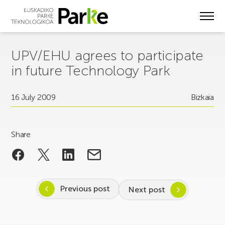
Skip
to
main
content
UPV/EHU agrees to participate
in future Technology Park
16 July 2009
Bizkaia
Share
Previous post
Next post