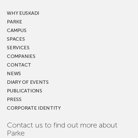
FEST!
WHY EUSKADI
PARKE
CAMPUS
SPACES
SERVICES
COMPANIES
CONTACT
NEWS
DIARY OF EVENTS
PUBLICATIONS
PRESS
CORPORATE IDENTITY
Contact us to find out more about
Parke