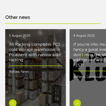
Other news
5 August 2026
4 August 2026
AR Racking completes PCS
If you’re into mu
cold storage warehouse in
fancy a great ev
Picassent with narrow aisle
don’t miss the la
racking
edition of PARK
FEST!
Bizkaia
,
News
BeParke
,
Gipuzkoa
,
N
Learn
Learn