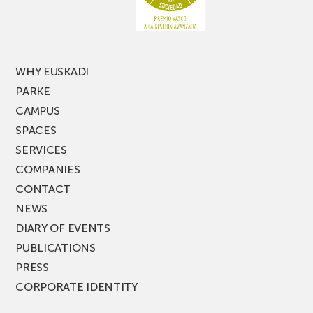
of
PARKEA
MUSIK
FEST!
WHY EUSKADI
PARKE
CAMPUS
SPACES
SERVICES
COMPANIES
CONTACT
NEWS
DIARY OF EVENTS
PUBLICATIONS
PRESS
CORPORATE IDENTITY