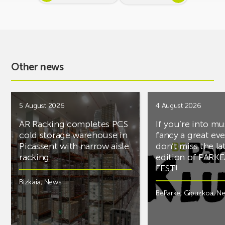
Other news
5 August 2026
4 August 2026
AR Racking completes PCS
If you’re into mu
cold storage warehouse in
fancy a great ev
Picassent with narrow aisle
don’t miss the la
racking
edition of PARK
FEST!
Bizkaia
,
News
BeParke
,
Gipuzkoa
,
N