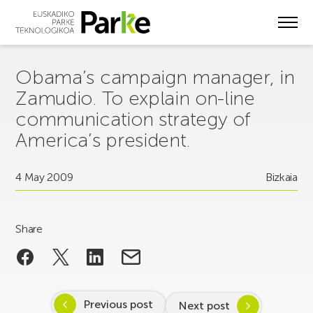
Skip
to
main
content
Obama’s campaign manager, in
Zamudio. To explain on-line
communication strategy of
America’s president.
4 May 2009
Bizkaia
Share
Previous post
Next post