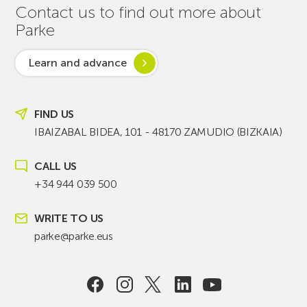
Contact us to find out more about
Parke
Learn and advance
FIND US
IBAIZABAL BIDEA, 101 - 48170 ZAMUDIO (BIZKAIA)
CALL US
+34 944 039 500
WRITE TO US
parke@parke.eus