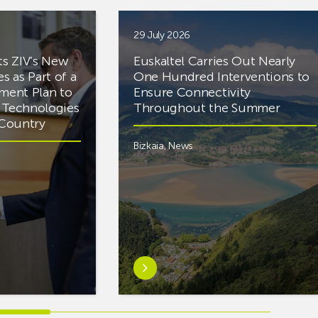
29 July 2026
ts ZIV’s New
Euskaltel Carries Out Nearly
es as Part of a
One Hundred Interventions to
tment Plan to
Ensure Connectivity
d Technologies
Throughout the Summer
e Country
Bizkaia
,
News
Learn
more
aboutEuskaltel
Carries