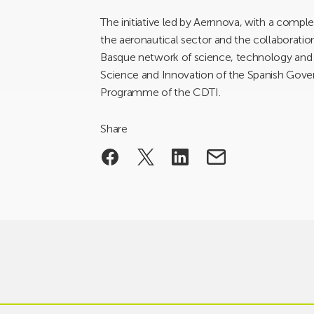
The initiative led by Aernnova, with a comple
the aeronautical sector and the collaborati
Basque network of science, technology and in
Science and Innovation of the Spanish Gov
Programme of the CDTI.
Share