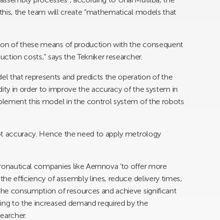
o this, the team will create “mathematical models that
sion of these means of production with the consequent
uction costs,” says the Tekniker researcher.
l that represents and predicts the operation of the
dity in order to improve the accuracy of the system in
mplement this model in the control system of the robots
 not accuracy. Hence the need to apply metrology
eronautical companies like Aernnova ‘to offer more
the efficiency of assembly lines, reduce delivery times,
 the consumption of resources and achieve significant
ding to the increased demand required by the
searcher.