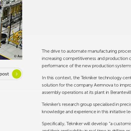
The drive to automate manufacturing process
increasing competitiveness and production ca
performance of the new production systems
post
In this context, the Tekniker technology centr
solution for the company Aernnova to improve
assembly operations at its plant in Berantevill
Tekniker’s research group specialised in prec
knowledge and experience in this initiative 
Specifically, Tekniker will develop “a custom
and their applicability in real time in drillin