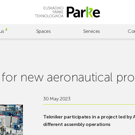
us
Spaces
Services
Co
 for new aeronautical pr
30 May 2023
Tekniker participates in a project led by
different assembly operations