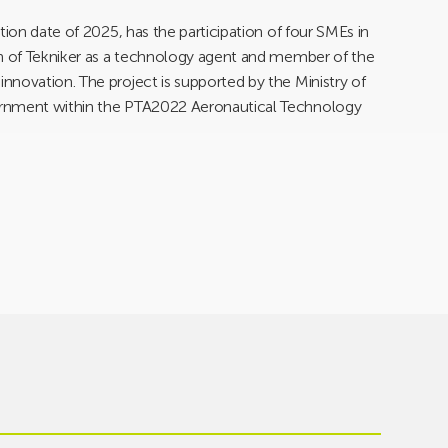
tion date of 2025, has the participation of four SMEs in
on of Tekniker as a technology agent and member of the
novation. The project is supported by the Ministry of
ernment within the PTA2022 Aeronautical Technology