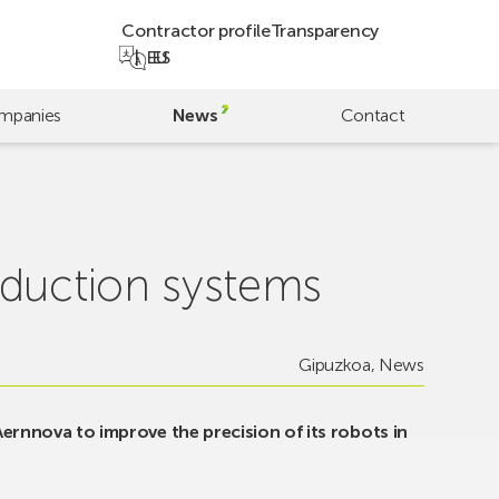
Contractor profile
Transparency
EU
ES
mpanies
News
Contact
oduction systems
Gipuzkoa
,
News
 Aernnova to improve the precision of its robots in