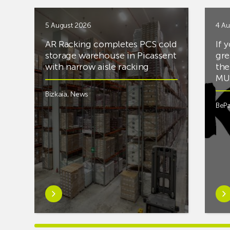
5 August 2026
4 Au
AR Racking completes PCS cold
If 
storage warehouse in Picassent
gre
with narrow aisle racking
the
MUS
Bizkaia
,
News
BePa
Learn
Lea
more
mor
aboutAR
abou
Racking
you’