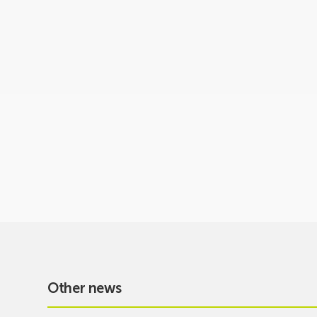
Other news