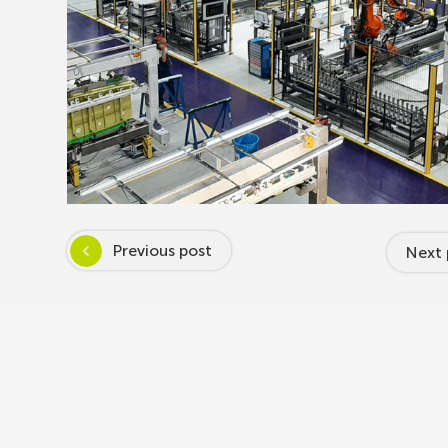
Previous post
Next 