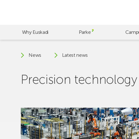
Skip
to
main
content
Why Euskadi
Parke
Camp
News
Latest news
Precision technology