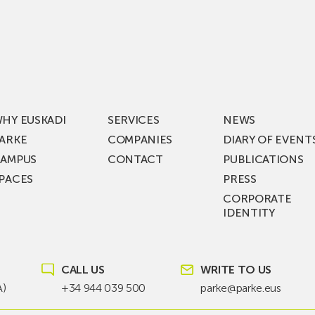
Visits
ic
ZIV’s
New
cy
Digital
Laboratories
t
as
ning
Part
HY EUSKADI
SERVICES
NEWS
of
ARKE
COMPANIES
DIARY OF EVENT
t
a
AMPUS
CONTACT
PUBLICATIONS
s
€36
PACES
PRESS
Million
CORPORATE
st
Investment
IDENTITY
ion
Plan
to
KEA
Drive
SIK
Future
CALL US
WRITE TO US
T!
Grid
A)
+34 944 039 500
parke@parke.eus
Technologies