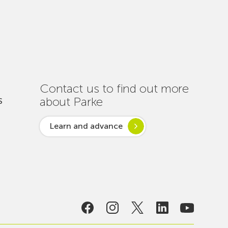
Out
Nearly
One
Hundred
Interventions
to
Ensure
Contact us to find out more
Connectivity
about Parke
S
Throughout
the
Learn and advance
Summer