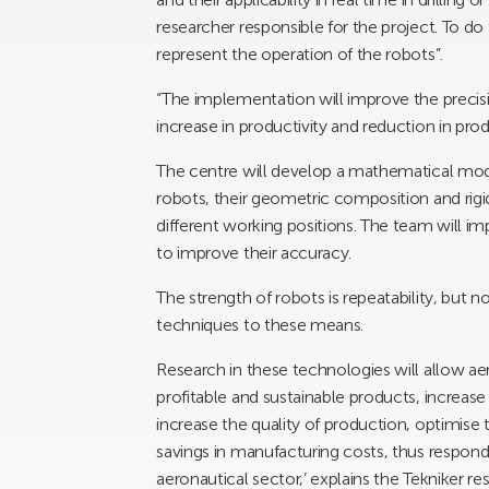
researcher responsible for the project. To d
represent the operation of the robots”.
“The implementation will improve the preci
increase in productivity and reduction in prod
The centre will develop a mathematical mode
robots, their geometric composition and rigi
different working positions. The team will i
to improve their accuracy.
The strength of robots is repeatability, but
techniques to these means.
Research in these technologies will allow a
profitable and sustainable products, increase 
increase the quality of production, optimise
savings in manufacturing costs, thus respon
aeronautical sector,’ explains the Tekniker re