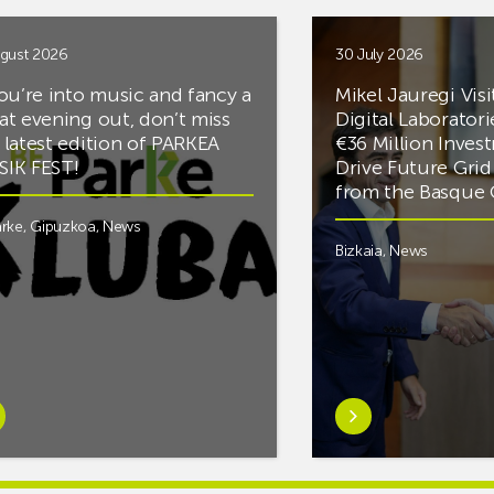
gust 2026
30 July 2026
you’re into music and fancy a
Mikel Jauregi Visi
at evening out, don’t miss
Digital Laboratori
 latest edition of PARKEA
€36 Million Inves
IK FEST!
Drive Future Gri
from the Basqu
rke
,
Gipuzkoa
,
News
Bizkaia
,
News
rn
Learn
e
more
tIf
aboutMikel
re
Jauregi