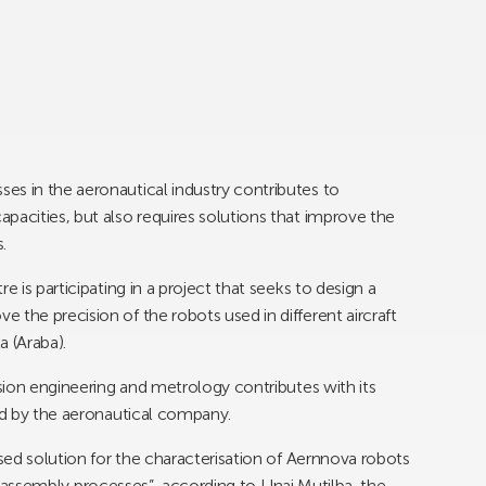
es in the aeronautical industry contributes to
pacities, but also requires solutions that improve the
.
e is participating in a project that seeks to design a
 the precision of the robots used in different aircraft
a (Araba).
ision engineering and metrology contributes with its
led by the aeronautical company.
ised solution for the characterisation of Aernnova robots
g or assembly processes”, according to Unai Mutilba, the