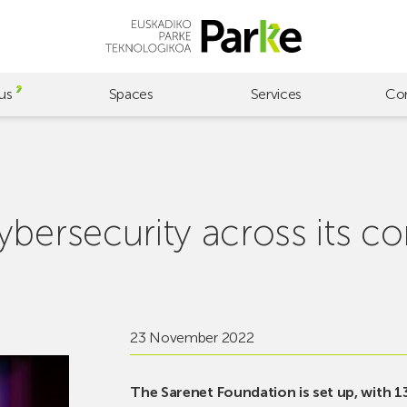
us
Spaces
Services
Co
bersecurity across its co
23 November 2022
The Sarenet Foundation is set up, with 1