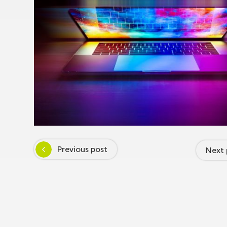
Previous post
Next 