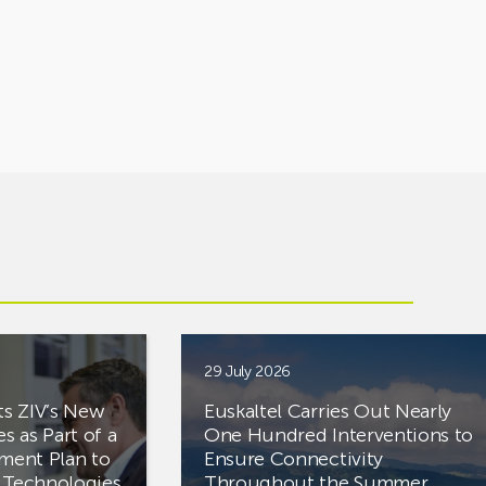
29 July 2026
ts ZIV’s New
Euskaltel Carries Out Nearly
es as Part of a
One Hundred Interventions to
tment Plan to
Ensure Connectivity
d Technologies
Throughout the Summer