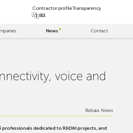
Contractor profile
Transparency
EU
ES
mpanies
News
Contact
nnectivity, voice and
Bizkaia
,
News
3 professionals dedicated to R&D&I projects, and