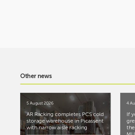
Other news
5 August 2026
4 Au
AR Racking completes PCS cold
If 
storage warehouse in Picassent
gre
with narrow aisle racking
the
MUS