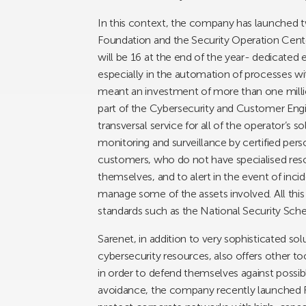
In this context, the company has launched tw
Foundation and the Security Operation Cente
will be 16 at the end of the year- dedicated
especially in the automation of processes with ar
meant an investment of more than one millio
part of the Cybersecurity and Customer Engi
transversal service for all of the operator’s so
monitoring and surveillance by certified perso
customers, who do not have specialised res
themselves, and to alert in the event of inci
manage some of the assets involved. All thi
standards such as the National Security Sc
Sarenet, in addition to very sophisticated s
cybersecurity resources, also offers other to
in order to defend themselves against possibl
avoidance, the company recently launched Fi