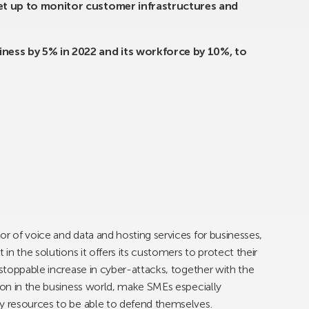
set up to monitor customer infrastructures and
ness by 5% in 2022 and its workforce by 10%, to
tor of voice and data and hosting services for businesses,
 in the solutions it offers its customers to protect their
nstoppable increase in cyber-attacks, together with the
tion in the business world, make SMEs especially
ry resources to be able to defend themselves.