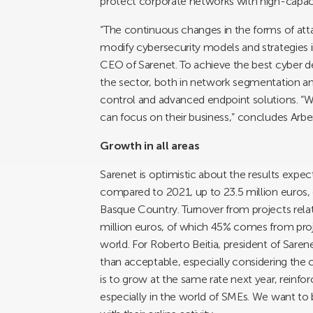
protect corporate networks with high-capaci
“The continuous changes in the forms of atta
modify cybersecurity models and strategies 
CEO of Sarenet. To achieve the best cyber d
the sector, both in network segmentation and
control and advanced endpoint solutions. “We 
can focus on their business,” concludes Arbe
Growth in all areas
Sarenet is optimistic about the results expe
compared to 2021, up to 23.5 million euros
Basque Country. Turnover from projects relat
million euros, of which 45% comes from proje
world. For Roberto Beitia, president of Saren
than acceptable, especially considering the c
is to grow at the same rate next year, reinfo
especially in the world of SMEs. We want to b