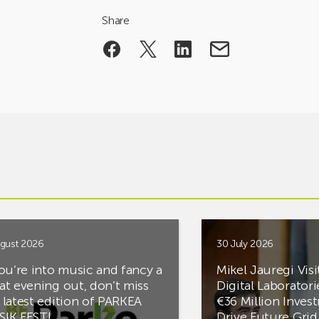
Share
gust 2026
30 July 2026
you’re into music and fancy a
Mikel Jauregi Visi
at evening out, don’t miss
Digital Laboratori
 latest edition of PARKEA
€36 Million Inves
IK FEST!
Drive Future Gri