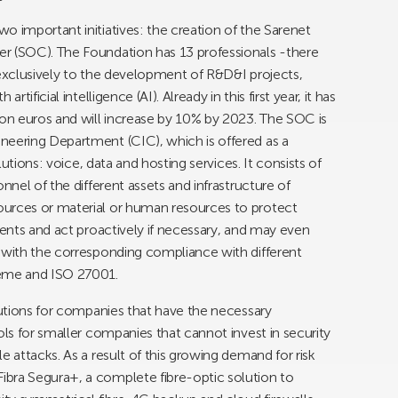
o important initiatives: the creation of the Sarenet
r (SOC). The Foundation has 13 professionals -there
 exclusively to the development of R&D&I projects,
tificial intelligence (AI). Already in this first year, it has
n euros and will increase by 10% by 2023. The SOC is
neering Department (CIC), which is offered as a
lutions: voice, data and hosting services. It consists of
nnel of the different assets and infrastructure of
ources or material or human resources to protect
dents and act proactively if necessary, and may even
s with the corresponding compliance with different
heme and ISO 27001.
olutions for companies that have the necessary
ols for smaller companies that cannot invest in security
e attacks. As a result of this growing demand for risk
bra Segura+, a complete fibre-optic solution to