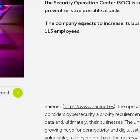
the Security Operation Center (SOC) is 
prevent or stop possible attacks
The company expects to increase its busi
113 employees
post
Sarenet (
https://www.sarenet.es
), the opera
considers cybersecurity a priority requirement
data and, ultimately, their businesses. The u
growing need for connectivity and digitalisa
vulnerable, as they do not have the necessa