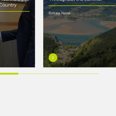
e Country
Bizkaia
,
News
Learn
more
aboutEuskaltel
Carries
Out
Nearly
One
Hundred
Interventions
to