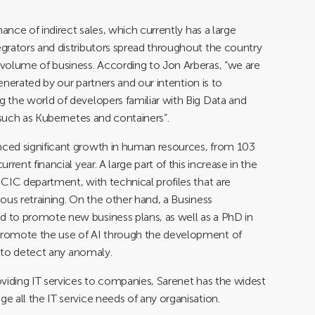
ance of indirect sales, which currently has a large
grators and distributors spread throughout the country
volume of business. According to Jon Arberas, “we are
generated by our partners and our intention is to
 the world of developers familiar with Big Data and
 such as Kubernetes and containers”.
ced significant growth in human resources, from 103
rent financial year. A large part of this increase in the
CIC department, with technical profiles that are
ous retraining. On the other hand, a Business
 to promote new business plans, as well as a PhD in
promote the use of AI through the development of
s to detect any anomaly.
viding IT services to companies, Sarenet has the widest
 all the IT service needs of any organisation.