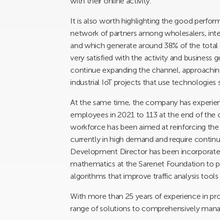
with their online activity.
It is also worth highlighting the good perform
network of partners among wholesalers, inte
and which generate around 38% of the total 
very satisfied with the activity and business 
continue expanding the channel, approaching
industrial IoT projects that use technologies
At the same time, the company has experien
employees in 2021 to 113 at the end of the cur
workforce has been aimed at reinforcing the 
currently in high demand and require continu
Development Director has been incorporated
mathematics at the Sarenet Foundation to 
algorithms that improve traffic analysis tool
With more than 25 years of experience in pro
range of solutions to comprehensively manage