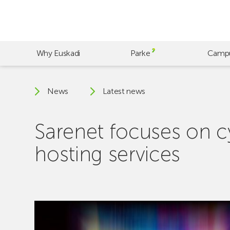
Skip
to
main
content
Why Euskadi
Parke
Camp
News
Latest news
Sarenet focuses on cy
hosting services