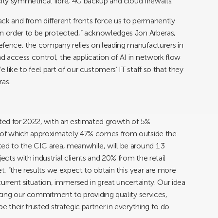
ty symmetrical fibre, 4G backup and cloud firewalls.
ck and from different fronts force us to permanently
in order to be protected,” acknowledges Jon Arberas,
efence, the company relies on leading manufacturers in
 access control, the application of AI in network flow
like to feel part of our customers’ IT staff so that they
ras.
cted for 2022, with an estimated growth of 5%
, of which approximately 47% comes from outside the
ed to the CIC area, meanwhile, will be around 1.3
cts with industrial clients and 20% from the retail
et, “the results we expect to obtain this year are more
urrent situation, immersed in great uncertainty. Our idea
rcing our commitment to providing quality services,
e their trusted strategic partner in everything to do