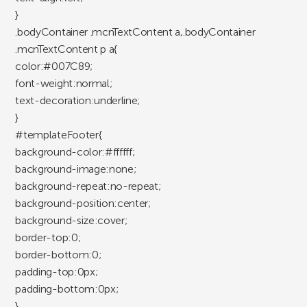
}
.bodyContainer .mcnTextContent a,.bodyContainer
.mcnTextContent p a{
color:#007C89;
font-weight:normal;
text-decoration:underline;
}
#templateFooter{
background-color:#ffffff;
background-image:none;
background-repeat:no-repeat;
background-position:center;
background-size:cover;
border-top:0;
border-bottom:0;
padding-top:0px;
padding-bottom:0px;
}