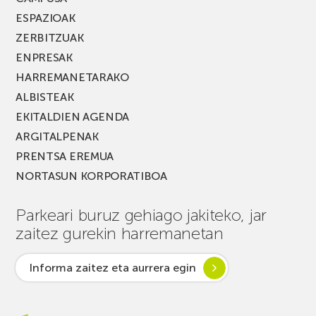
ESPAZIOAK
ZERBITZUAK
ENPRESAK
HARREMANETARAKO
ALBISTEAK
EKITALDIEN AGENDA
ARGITALPENAK
PRENTSA EREMUA
NORTASUN KORPORATIBOA
Parkeari buruz gehiago jakiteko, jar
zaitez gurekin harremanetan
Informa zaitez eta aurrera egin