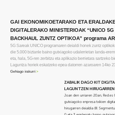
GAI EKONOMIKOETARAKO ETA ERALDAK
DIGITALERAKO MINISTERIOAK “UNICO 5G
BACKHAUL ZUNTZ OPTIKOA” programa A
5G Sareak UNICO programaren deialdi honek zuntz optiko
die 5.000 biztanle baino gutxiagoko udalerrietan landa-ere
eta, hala, 5G-ren zerbitzu eta aplikazio berrietara sartzeko b
Laguntza horiek eskatzeko epea datorren azaroaren 14ko 2
Gehiago irakurri
>
ZABALIK DAGO KIT DIGI
LAGUNTZEN HIRUGARREN 
Joan den urriaren 20an, Red.es 
gutxiagoko enpresa txikien digit
hirugarren deialdia (III. Segment
0 eta 3 enplegatu baino gutxia