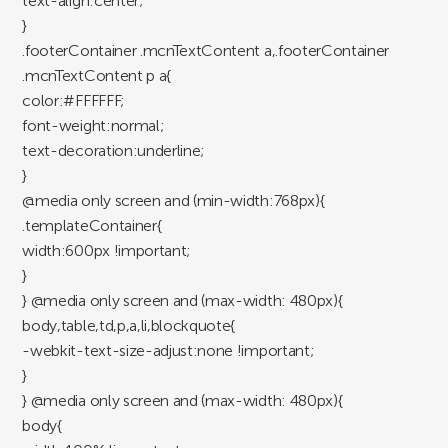
text-align:center;
}
.footerContainer .mcnTextContent a,.footerContainer
.mcnTextContent p a{
color:#FFFFFF;
font-weight:normal;
text-decoration:underline;
}
@media only screen and (min-width:768px){
.templateContainer{
width:600px !important;
}
} @media only screen and (max-width: 480px){
body,table,td,p,a,li,blockquote{
-webkit-text-size-adjust:none !important;
}
} @media only screen and (max-width: 480px){
body{