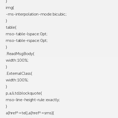
}
img{
-ms-interpolation-mode:bicubic;
}
table{
mso-table-lspace:0pt;
mso-table-rspace:0pt;
}
.ReadMsgBody{
width:100%;
}
.ExternalClass{
width:100%;
}
p,a,li,td,blockquote{
mso-line-height-rule:exactly;
}
a[href^=tel],a[href^=sms]{