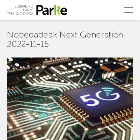
Skip
to
main
content
Nobedadeak Next Generation
2022-11-15