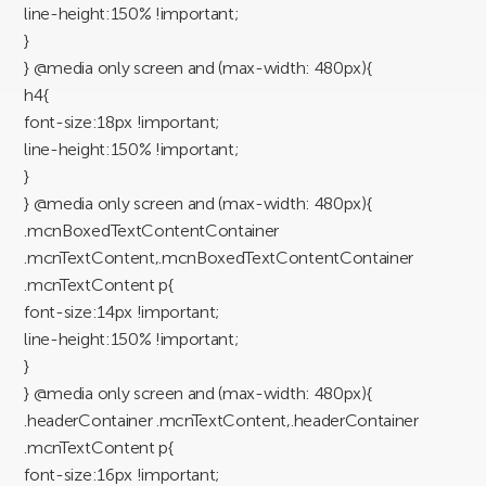
line-height:150% !important;
}
} @media only screen and (max-width: 480px){
h4{
font-size:18px !important;
line-height:150% !important;
}
} @media only screen and (max-width: 480px){
.mcnBoxedTextContentContainer
.mcnTextContent,.mcnBoxedTextContentContainer
.mcnTextContent p{
font-size:14px !important;
line-height:150% !important;
}
} @media only screen and (max-width: 480px){
.headerContainer .mcnTextContent,.headerContainer
.mcnTextContent p{
font-size:16px !important;