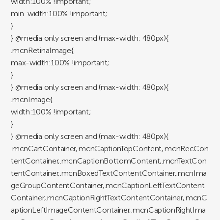
width:100% !important;
min-width:100% !important;
}
} @media only screen and (max-width: 480px){
.mcnRetinaImage{
max-width:100% !important;
}
} @media only screen and (max-width: 480px){
.mcnImage{
width:100% !important;
}
} @media only screen and (max-width: 480px){
.mcnCartContainer,.mcnCaptionTopContent,.mcnRecCon
tentContainer,.mcnCaptionBottomContent,.mcnTextCon
tentContainer,.mcnBoxedTextContentContainer,.mcnIma
geGroupContentContainer,.mcnCaptionLeftTextContent
Container,.mcnCaptionRightTextContentContainer,.mcnC
aptionLeftImageContentContainer,.mcnCaptionRightIma