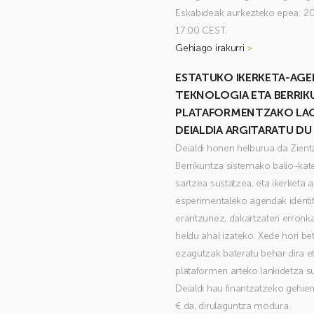
Eskabideak aurkezteko epea: 20
17:00 CEST.
Gehiago irakurri
>
ESTATUKO IKERKETA-AGE
TEKNOLOGIA ETA BERRI
PLATAFORMENTZAKO LA
DEIALDIA ARGITARATU DU
Deialdi honen helburua da Zient
Berrikuntza sistemako balio-kate
sartzea sustatzea, eta ikerketa 
esperimentaleko agendak identifi
erantzunez, dakartzaten erronka 
heldu ahal izateko. Xede hori be
ezagutzak bateratu behar dira et
plataformen arteko lankidetza s
Deialdi hau finantzatzeko gehi
€ da, dirulaguntza modura.