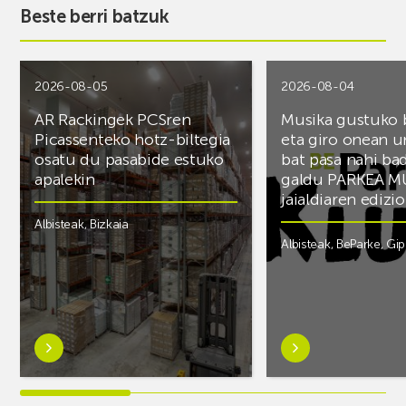
Beste berri batzuk
2026-08-05
2026-08-04
AR Rackingek PCSren
Musika gustuko
Picassenteko hotz-biltegia
eta giro onean u
osatu du pasabide estuko
bat pasa nahi ba
apalekin
galdu PARKEA M
jaialdiaren edizio
Albisteak
,
Bizkaia
Albisteak
,
BeParke
,
Gi
Ezagutu
Ezagutu
gehiago:AR
gehiago:Musika
Rackingek
gustuko