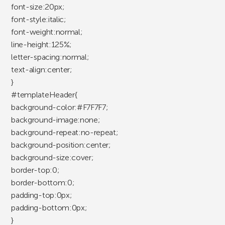
font-size:20px;
font-style:italic;
font-weight:normal;
line-height:125%;
letter-spacing:normal;
text-align:center;
}
#templateHeader{
background-color:#F7F7F7;
background-image:none;
background-repeat:no-repeat;
background-position:center;
background-size:cover;
border-top:0;
border-bottom:0;
padding-top:0px;
padding-bottom:0px;
}