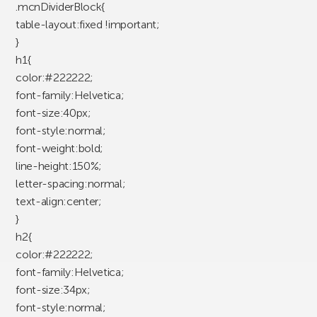
.mcnDividerBlock{
table-layout:fixed !important;
}
h1{
color:#222222;
font-family:Helvetica;
font-size:40px;
font-style:normal;
font-weight:bold;
line-height:150%;
letter-spacing:normal;
text-align:center;
}
h2{
color:#222222;
font-family:Helvetica;
font-size:34px;
font-style:normal;