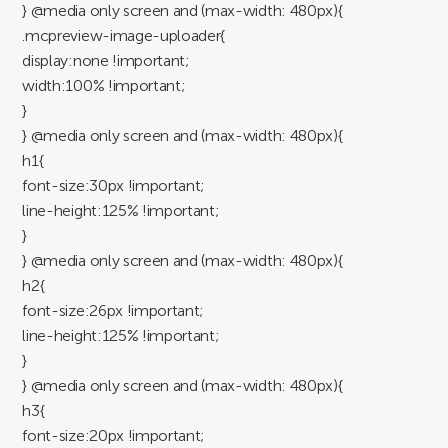
} @media only screen and (max-width: 480px){
.mcpreview-image-uploader{
display:none !important;
width:100% !important;
}
} @media only screen and (max-width: 480px){
h1{
font-size:30px !important;
line-height:125% !important;
}
} @media only screen and (max-width: 480px){
h2{
font-size:26px !important;
line-height:125% !important;
}
} @media only screen and (max-width: 480px){
h3{
font-size:20px !important;