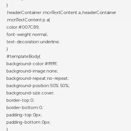
}
.headerContainer .mcnTextContent a,.headerContainer
.mcnTextContent p a{
color:#007C89;
font-weight:normal;
text-decoration:underline;
}
#templateBody{
background-color:#ffffff;
background-image:none;
background-repeat:no-repeat;
background-position:50% 50%;
background-size:cover;
border-top:0;
border-bottom:0;
padding-top:0px;
padding-bottom:0px;
}