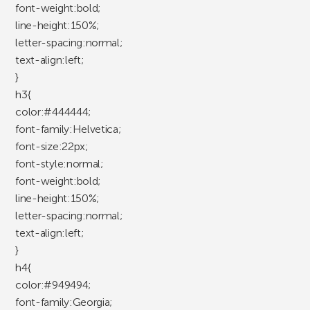
font-weight:bold;
line-height:150%;
letter-spacing:normal;
text-align:left;
}
h3{
color:#444444;
font-family:Helvetica;
font-size:22px;
font-style:normal;
font-weight:bold;
line-height:150%;
letter-spacing:normal;
text-align:left;
}
h4{
color:#949494;
font-family:Georgia;