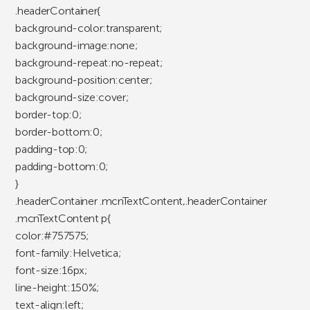
.headerContainer{
background-color:transparent;
background-image:none;
background-repeat:no-repeat;
background-position:center;
background-size:cover;
border-top:0;
border-bottom:0;
padding-top:0;
padding-bottom:0;
}
.headerContainer .mcnTextContent,.headerContainer
.mcnTextContent p{
color:#757575;
font-family:Helvetica;
font-size:16px;
line-height:150%;
text-align:left;