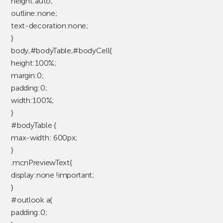
height:auto;
outline:none;
text-decoration:none;
}
body,#bodyTable,#bodyCell{
height:100%;
margin:0;
padding:0;
width:100%;
}
#bodyTable {
max-width: 600px;
}
.mcnPreviewText{
display:none !important;
}
#outlook a{
padding:0;