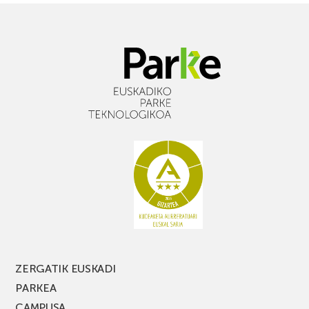
ZERGATIK EUSKADI
PARKEA
CAMPUSA