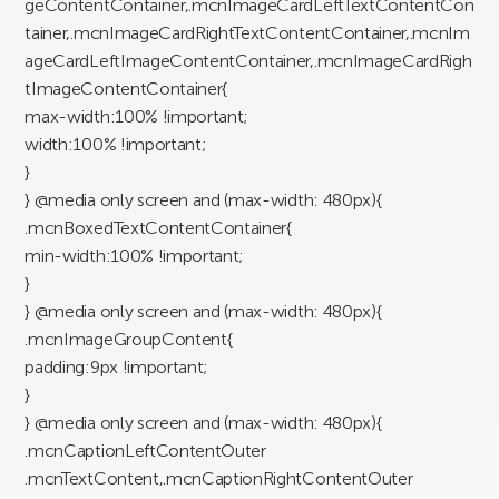
geContentContainer,.mcnImageCardLeftTextContentCon
tainer,.mcnImageCardRightTextContentContainer,.mcnIm
ageCardLeftImageContentContainer,.mcnImageCardRigh
tImageContentContainer{
max-width:100% !important;
width:100% !important;
}
} @media only screen and (max-width: 480px){
.mcnBoxedTextContentContainer{
min-width:100% !important;
}
} @media only screen and (max-width: 480px){
.mcnImageGroupContent{
padding:9px !important;
}
} @media only screen and (max-width: 480px){
.mcnCaptionLeftContentOuter
.mcnTextContent,.mcnCaptionRightContentOuter