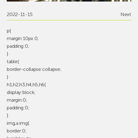
2022-11-15
Next
p{
margin:10px 0;
padding:0;
}
table{
border-collapse:collapse;
}
h1,h2,h3,h4,h5,h6{
display:block;
margin:0;
padding:0;
}
img,a img{
border:0;