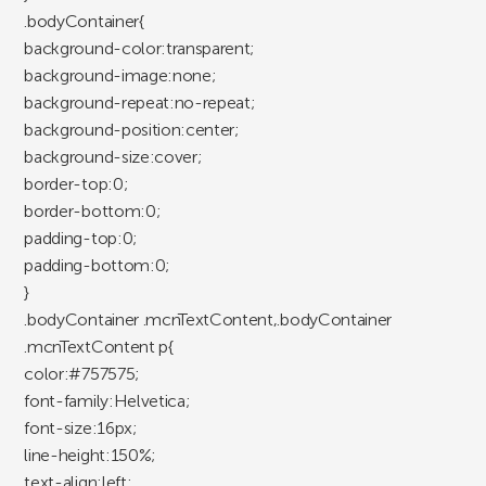
.bodyContainer{
background-color:transparent;
background-image:none;
background-repeat:no-repeat;
background-position:center;
background-size:cover;
border-top:0;
border-bottom:0;
padding-top:0;
padding-bottom:0;
}
.bodyContainer .mcnTextContent,.bodyContainer
.mcnTextContent p{
color:#757575;
font-family:Helvetica;
font-size:16px;
line-height:150%;
text-align:left;