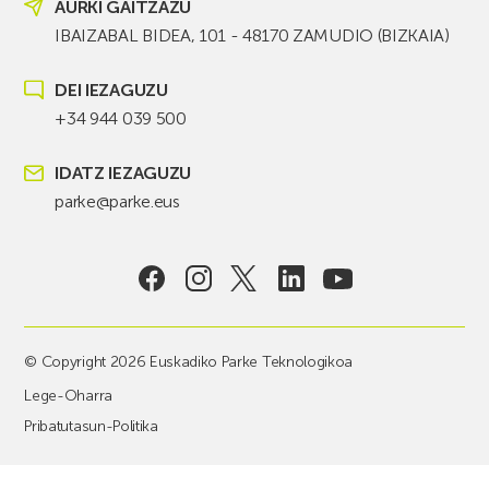
AURKI GAITZAZU
IBAIZABAL BIDEA, 101 - 48170 ZAMUDIO (BIZKAIA)
DEI IEZAGUZU
+34 944 039 500
IDATZ IEZAGUZU
parke@parke.eus
© Copyright 2026 Euskadiko Parke Teknologikoa
Lege-Oharra
Pribatutasun-Politika