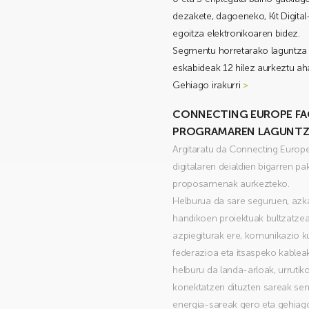
dezakete, dagoeneko, Kit Digita
egoitza elektronikoaren bidez.
Segmentu horretarako laguntza 
eskabideak 12 hilez aurkeztu aha
Gehiago irakurri
>
CONNECTING EUROPE FACI
PROGRAMAREN LAGUNTZE
Argitaratu da Connecting Europe
digitalaren deialdien bigarren pa
proposamenak aurkezteko.
Helburua da sare seguruen, azka
handikoen proiektuak bultzatzea
azpiegiturak ere, komunikazio k
federazioa eta itsaspeko kablea
helburu da landa-arloak, urrutik
konektatzen dituzten sareak sen
energia-sareak gero eta gehiago 