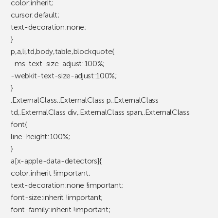
color:inherit;
cursor:default;
text-decoration:none;
}
p,a,li,td,body,table,blockquote{
-ms-text-size-adjust:100%;
-webkit-text-size-adjust:100%;
}
.ExternalClass,.ExternalClass p,.ExternalClass
td,.ExternalClass div,.ExternalClass span,.ExternalClass
font{
line-height:100%;
}
a[x-apple-data-detectors]{
color:inherit !important;
text-decoration:none !important;
font-size:inherit !important;
font-family:inherit !important;