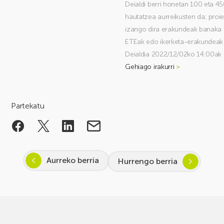
Deialdi berri honetan 100 eta 45
hautatzea aurreikusten da; proi
izango dira erakundeak banaka 
ETEak edo ikerketa-erakundeak
Deialdia 2022/12/02ko 14:00ak 
Gehiago irakurri
>
Partekatu
Aurreko berria
Hurrengo berria