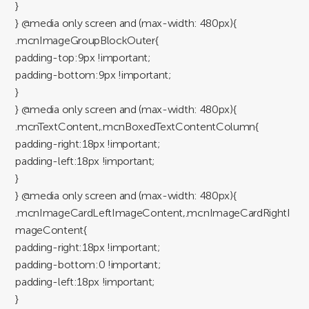
}
} @media only screen and (max-width: 480px){
.mcnImageGroupBlockOuter{
padding-top:9px !important;
padding-bottom:9px !important;
}
} @media only screen and (max-width: 480px){
.mcnTextContent,.mcnBoxedTextContentColumn{
padding-right:18px !important;
padding-left:18px !important;
}
} @media only screen and (max-width: 480px){
.mcnImageCardLeftImageContent,.mcnImageCardRightI
mageContent{
padding-right:18px !important;
padding-bottom:0 !important;
padding-left:18px !important;
}