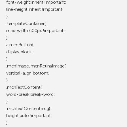
font-weight:inherit !important;
line-height:inherit !important;
}
.templateContainer{
max-width:600px !important;
}
a.mcnButton{
display:block;
}
.mcnImage,.mcnRetinaImage{
vertical-align:bottom;
}
.mcnTextContent{
word-break:break-word;
}
.mcnTextContent img{
height:auto !important;
}