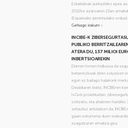
Eskabideak aurkezteko epea aza
2022ko azaroaren 22an amaituk
(Espainiako penintsulako ordua).
Gehiago irakurri
>
INCIBE-K ZIBERSEGURTA
PUBLIKO BERRITZAILEAREN
ATERA DU, 137 MILIOI EU
INBERTSIOAREKIN
Ekimen honen helburua da segur
beharrezkoak diren soluzioen in
egun ez baitago halakorik merk
Deialdiaren bidez, INCIBEren koi
I+G+b proiektuetan, zibersegur
sortzeko, eta ahalmen handiko 
zehaztuz antolatzen da, INCIBEr
gaian eskumena duen erakunde 
ezagutzaren emaitza gisa.