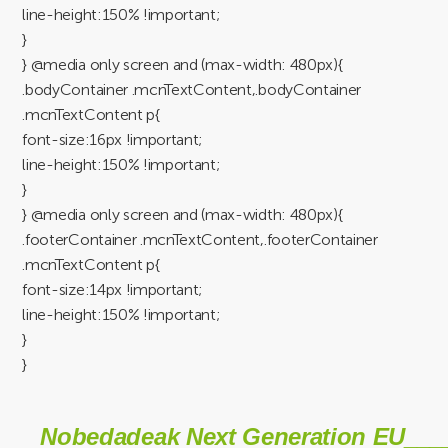
line-height:150% !important;
}
} @media only screen and (max-width: 480px){
.bodyContainer .mcnTextContent,.bodyContainer
.mcnTextContent p{
font-size:16px !important;
line-height:150% !important;
}
} @media only screen and (max-width: 480px){
.footerContainer .mcnTextContent,.footerContainer
.mcnTextContent p{
font-size:14px !important;
line-height:150% !important;
}
}
Nobedadeak Next Generation EU___