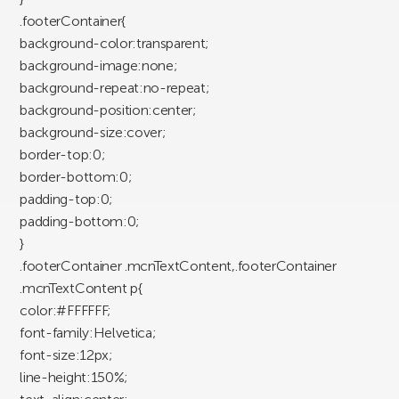
.footerContainer{
background-color:transparent;
background-image:none;
background-repeat:no-repeat;
background-position:center;
background-size:cover;
border-top:0;
border-bottom:0;
padding-top:0;
padding-bottom:0;
}
.footerContainer .mcnTextContent,.footerContainer
.mcnTextContent p{
color:#FFFFFF;
font-family:Helvetica;
font-size:12px;
line-height:150%;