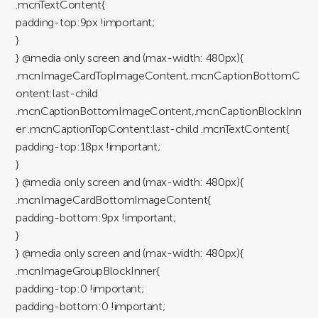
.mcnTextContent{
padding-top:9px !important;
}
} @media only screen and (max-width: 480px){
.mcnImageCardTopImageContent,.mcnCaptionBottomC
ontent:last-child
.mcnCaptionBottomImageContent,.mcnCaptionBlockInn
er .mcnCaptionTopContent:last-child .mcnTextContent{
padding-top:18px !important;
}
} @media only screen and (max-width: 480px){
.mcnImageCardBottomImageContent{
padding-bottom:9px !important;
}
} @media only screen and (max-width: 480px){
.mcnImageGroupBlockInner{
padding-top:0 !important;
padding-bottom:0 !important;