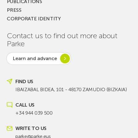
PUBLICATIONS
PRESS
CORPORATE IDENTITY
Contact us to find out more about
Parke
Learn and advance
FIND US
IBAIZABAL BIDEA, 101 - 48170 ZAMUDIO (BIZKAIA)
CALL US
+34 944 039 500
WRITE TO US
parke@parke.eus