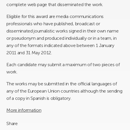
complete web page that disseminated the work.
Eligible for this award are media communications
professionals who have published, broadcast or
disseminated journalistic works signed in their own name
or pseudonym and produced individually or in a team, in
any of the formats indicated above between 1 January
2011 and 31 May 2012.
Each candidate may submit a maximum of two pieces of
work.
The works may be submitted in the official languages of
any of the European Union countries although the sending
of a copy in Spanish is obligatory.
More information
Share