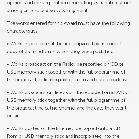
opinion, and consequently in promoting a scientific culture
among citizens and Society in general.
The works entered for this Award must have the following
characteristics:
• Works in print format: be accompanied by an original
copy of the medium in which they were published.
• Works broadcast on the Radio: be recorded on CD or
USB memory stick together with the full programme of
the broadcast, indicating radio station and date broadcast.
• Works broadcast on Television: be recorded on a DVD or
USB memory stick together with the full programme of
the broadcast indicating channel and the date they went
on air.
• Works posted on the Internet: be copied onto a CD
Rom or USB memory stick and incorporated into the