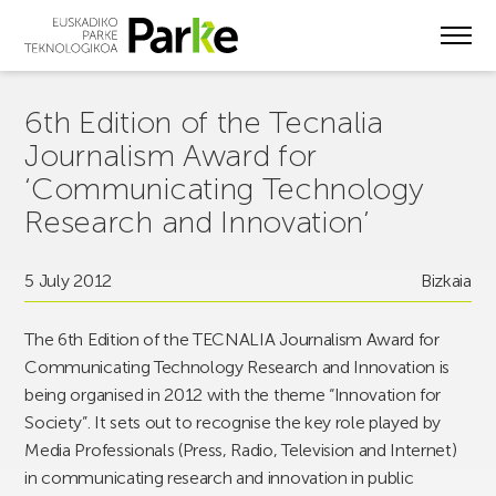
Skip
to
main
content
6th Edition of the Tecnalia
Journalism Award for
‘Communicating Technology
Research and Innovation’
5 July 2012
Bizkaia
The 6th Edition of the TECNALIA Journalism Award for
Communicating Technology Research and Innovation is
being organised in 2012 with the theme “Innovation for
Society”. It sets out to recognise the key role played by
Media Professionals (Press, Radio, Television and Internet)
in communicating research and innovation in public