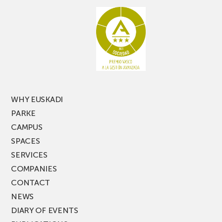
aisle
miss
racking
the
latest
edition
of
PARKEA
MUSIK
FEST!
WHY EUSKADI
PARKE
CAMPUS
SPACES
SERVICES
COMPANIES
CONTACT
NEWS
DIARY OF EVENTS