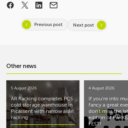
Previous post
Next post
Other news
5 August 2026
4 August 2026
AR Racking completes PCS
If you’re into mu
cold storage warehouse in
fancy a great ev
Picassent with narrow aisle
don’t miss the la
racking
edition of PARK
FEST!