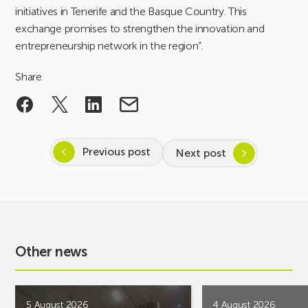
initiatives in Tenerife and the Basque Country. This
exchange promises to strengthen the innovation and
entrepreneurship network in the region”.
Share
Previous post
Next post
Other news
5 August 2026
4 August 2026