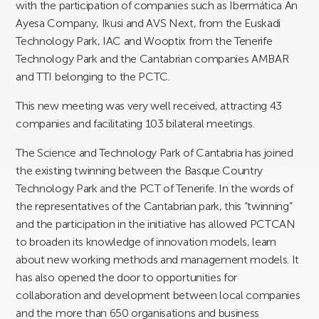
with the participation of companies such as Ibermática An
Ayesa Company, Ikusi and AVS Next, from the Euskadi
Technology Park, IAC and Wooptix from the Tenerife
Technology Park and the Cantabrian companies AMBAR
and TTI belonging to the PCTC.
This new meeting was very well received, attracting 43
companies and facilitating 103 bilateral meetings.
The Science and Technology Park of Cantabria has joined
the existing twinning between the Basque Country
Technology Park and the PCT of Tenerife. In the words of
the representatives of the Cantabrian park, this “twinning”
and the participation in the initiative has allowed PCTCAN
to broaden its knowledge of innovation models, learn
about new working methods and management models. It
has also opened the door to opportunities for
collaboration and development between local companies
and the more than 650 organisations and business