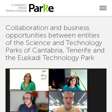
Skip
to
main
content
Collaboration and business
opportunities between entities
of the Science and Technology
Parks of Cantabria, Tenerife and
the Euskadi Technology Park