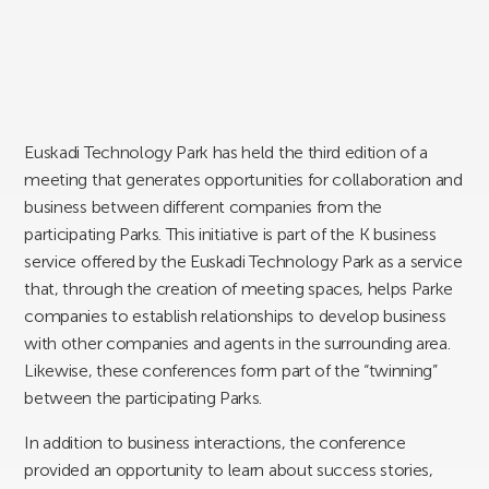
Euskadi Technology Park has held the third edition of a
meeting that generates opportunities for collaboration and
business between different companies from the
participating Parks. This initiative is part of the K business
service offered by the Euskadi Technology Park as a service
that, through the creation of meeting spaces, helps Parke
companies to establish relationships to develop business
with other companies and agents in the surrounding area.
Likewise, these conferences form part of the “twinning”
between the participating Parks.
In addition to business interactions, the conference
provided an opportunity to learn about success stories,