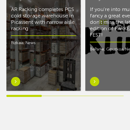
AR Racking completes PCS
If you’re into mu
cold storage warehouse in
fancy a great ev
Picassent with narrow aisle
don’t miss the la
racking
edition of PARK
FEST!
Bizkaia
,
News
BeParke
,
Gipuzkoa
,
N
Learn
Learn
more
more
aboutAR
aboutIf
Racking
you’re
completes
into
PCS
music
cold
and
storage
fancy