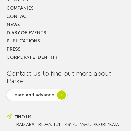
COMPANIES
CONTACT
NEWS
DIARY OF EVENTS
PUBLICATIONS
PRESS
CORPORATE IDENTITY
Contact us to find out more about
Parke
Learn and advance
FIND US
IBAIZABAL BIDEA, 101 - 48170 ZAMUDIO (BIZKAIA)