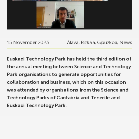
15 November 2023
Álava
,
Bizkaia
,
Gipuzkoa
,
News
Euskadi Technology Park has held the third edition of
the annual meeting between Science and Technology
Park organisations to generate opportunities for
collaboration and business, which on this occasion
was attended by organisations from the Science and
Technology Parks of Cantabria and Tenerife and
Euskadi Technology Park.