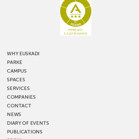
racking
the
latest
edition
of
PARKEA
MUSIK
FEST!
WHY EUSKADI
PARKE
CAMPUS
SPACES
SERVICES
COMPANIES
CONTACT
NEWS
DIARY OF EVENTS
PUBLICATIONS