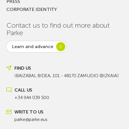
PRESS
CORPORATE IDENTITY
Contact us to find out more about
Parke
Learn and advance
FIND US
IBAIZABAL BIDEA, 101 - 48170 ZAMUDIO (BIZKAIA)
CALL US
+34 944 039 500
WRITE TO US
parke@parke.eus