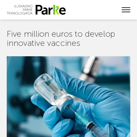
Skip
to
main
content
Five million euros to develop
innovative vaccines