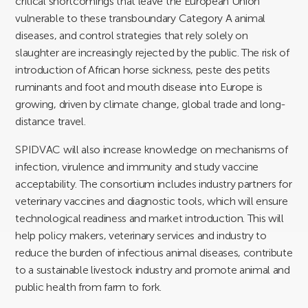
critical shortcomings that leave the European Union
vulnerable to these transboundary Category A animal
diseases, and control strategies that rely solely on
slaughter are increasingly rejected by the public. The risk of
introduction of African horse sickness, peste des petits
ruminants and foot and mouth disease into Europe is
growing, driven by climate change, global trade and long-
distance travel.
SPIDVAC will also increase knowledge on mechanisms of
infection, virulence and immunity and study vaccine
acceptability. The consortium includes industry partners for
veterinary vaccines and diagnostic tools, which will ensure
technological readiness and market introduction. This will
help policy makers, veterinary services and industry to
reduce the burden of infectious animal diseases, contribute
to a sustainable livestock industry and promote animal and
public health from farm to fork.