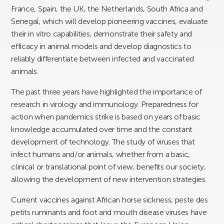
France, Spain, the UK, the Netherlands, South Africa and
Senegal, which will develop pioneering vaccines, evaluate
their in vitro capabilities, demonstrate their safety and
efficacy in animal models and develop diagnostics to
reliably differentiate between infected and vaccinated
animals.
The past three years have highlighted the importance of
research in virology and immunology. Preparedness for
action when pandemics strike is based on years of basic
knowledge accumulated over time and the constant
development of technology. The study of viruses that
infect humans and/or animals, whether from a basic,
clinical or translational point of view, benefits our society,
allowing the development of new intervention strategies.
Current vaccines against African horse sickness, peste des
petits ruminants and foot and mouth disease viruses have