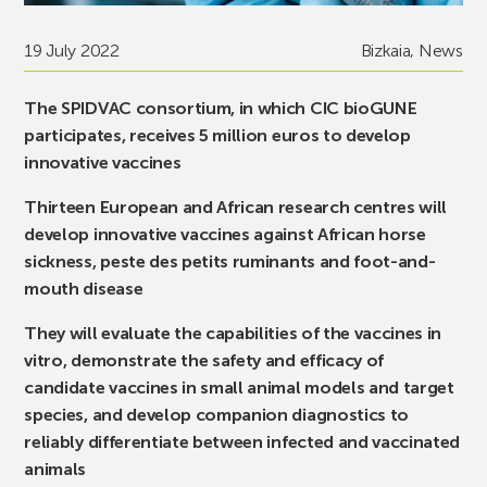
19 July 2022
Bizkaia
,
News
The SPIDVAC consortium, in which CIC bioGUNE
participates, receives 5 million euros to develop
innovative vaccines
Thirteen European and African research centres will
develop innovative vaccines against African horse
sickness, peste des petits ruminants and foot-and-
mouth disease
They will evaluate the capabilities of the vaccines in
vitro, demonstrate the safety and efficacy of
candidate vaccines in small animal models and target
species, and develop companion diagnostics to
reliably differentiate between infected and vaccinated
animals