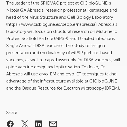
The leader of the SPIDVAC project at CIC bioGUNE is
Nicola GA Abrescia, research professor at Ikerbasque and
head of the Virus Structure and Cell Biology Laboratory
(https://www.cicbiogune.es/people/nabrescia). Abrescia’s
laboratory will focus on structural research on Multimeric
Protein Scaffold Particle (MPSP) and Disabled Infectious
Single Animal (DISA) vaccines. The study of antigen
presentation and multivalency of MPSP particle-based
vaccines, as well as capsid assembly for DISA vaccines, will
guide vaccine design and optimisation. To do so, Dr.
Abrescia will use cryo-EM and cryo-ET techniques taking
advantage of the infrastructure available at CIC bioGUNE
and the Basque Resource for Electron Microscopy (BREM).
Share