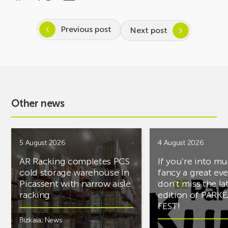
Previous post
Next post
Other news
5 August 2026
4 August 2026
AR Racking completes PCS
If you’re into mu
cold storage warehouse in
fancy a great ev
Picassent with narrow aisle
don’t miss the la
racking
edition of PARK
FEST!
Bizkaia
,
News