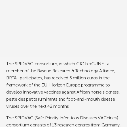
The SPIDVAC consortium, in which CIC bioGUNE -a
member of the Basque Research & Technology Alliance,
BRTA- participates, has received 5 million euros in the
framework of the EU-Horizon Europe programme to
develop innovative vaccines against African horse sickness,
peste des petits ruminants and foot-and-mouth disease
viruses over the next 42 months.
The SPIDVAC (Safe Priority Infectious Diseases VACcines)
consortium consists of 13 research centres from Germany,