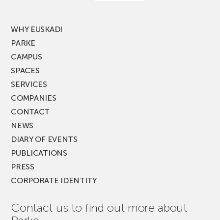
MUSIK
FEST!
WHY EUSKADI
PARKE
CAMPUS
SPACES
SERVICES
COMPANIES
CONTACT
NEWS
DIARY OF EVENTS
PUBLICATIONS
PRESS
CORPORATE IDENTITY
Contact us to find out more about