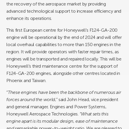
the recovery of the aerospace market by providing
advanced technological support to increase efficiency and
enhance its operations.
This first European centre for Honeywell’s F124-GA-200
engine will be operational by the end of 2024 and will offer
local overhaul capabilities to more than 150 engines in the
region. It will provide operators with faster repair times, as
engines will be transported and repaired locally. This will be
Honeywell’s third maintenance centre for the support of
F124-GA-200 engines, alongside other centres located in
Phoenix and Taiwan.
“
These engines have been the backbone of numerous air
forces around the world
,” said John Head, vice president
and general manager, Engines and Power Systems,
Honeywell Aerospace Technologies. “
What sets this
engine apart is its modular design, ease of maintenance
and remarkable power-to-weight ratio
.
We are pleased to