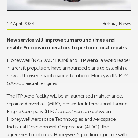
12 April 2024
Bizkaia
,
News
New service will improve turnaround times and
enable European operators to perform local repairs
Honeywell (NASDAQ: HON) and
ITP Aero
, a world leader
in aircraft propulsion, have announced plans to establish a
new authorised maintenance facility for Honeywell’s F124-
GA-200 aircraft engines.
The ITP Aero facility will be an authorised maintenance,
repair and overhaul (MRO) centre for International Turbine
Engine Company (ITEC), a
joint venture
between
Honeywell Aerospace Technologies and Aerospace
Industrial Development Corporation (AIDC). The
agreement reinforces Honeywell’s positioning in line with