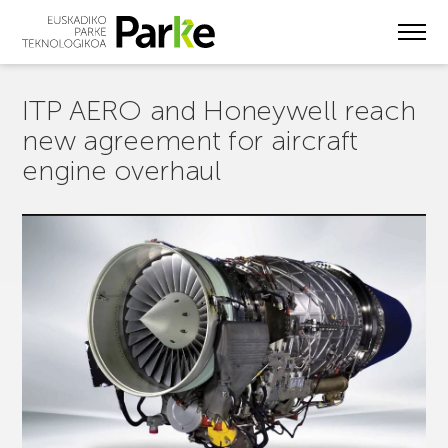
Skip
to
main
content
ITP AERO and Honeywell reach
new agreement for aircraft
engine overhaul