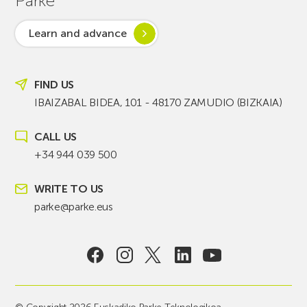
Parke
Learn and advance
FIND US
IBAIZABAL BIDEA, 101 - 48170 ZAMUDIO (BIZKAIA)
CALL US
+34 944 039 500
WRITE TO US
parke@parke.eus