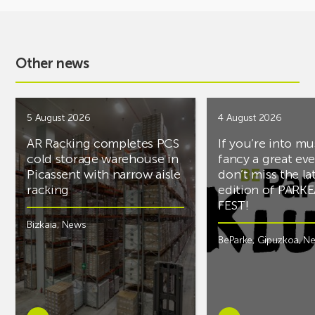
Other news
5 August 2026
4 August 2026
AR Racking completes PCS
If you’re into mu
cold storage warehouse in
fancy a great ev
Picassent with narrow aisle
don’t miss the la
racking
edition of PARK
FEST!
Bizkaia
,
News
BeParke
,
Gipuzkoa
,
N
Learn
Learn