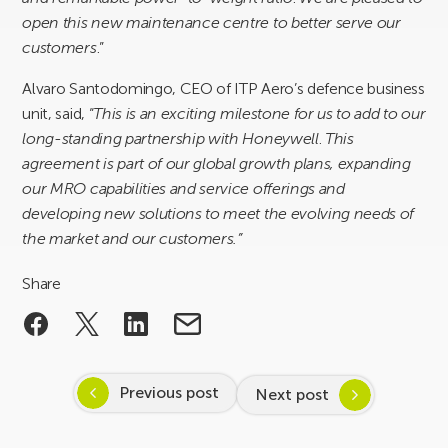
open this new maintenance centre to better serve our
customers
.”
Alvaro Santodomingo, CEO of ITP Aero’s defence business
unit, said, “
This is an exciting milestone for us to add to our
long-standing partnership with Honeywell
.
This
agreement is part of our global growth plans, expanding
our MRO capabilities and service offerings and
developing new solutions to meet the evolving needs of
the market and our customers.”
Share
Previous post
Next post