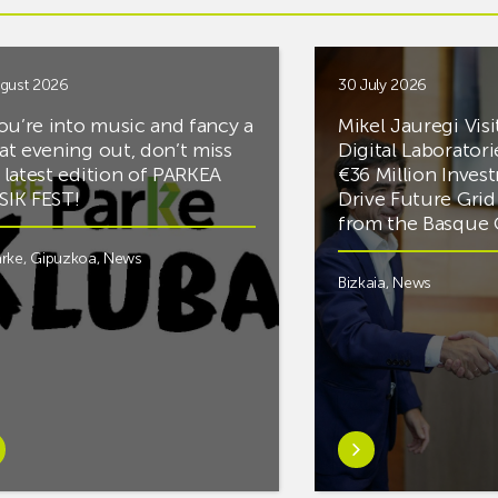
gust 2026
30 July 2026
you’re into music and fancy a
Mikel Jauregi Visi
at evening out, don’t miss
Digital Laboratori
 latest edition of PARKEA
€36 Million Inves
IK FEST!
Drive Future Gri
from the Basqu
rke
,
Gipuzkoa
,
News
Bizkaia
,
News
rn
Learn
e
more
tIf
aboutMikel