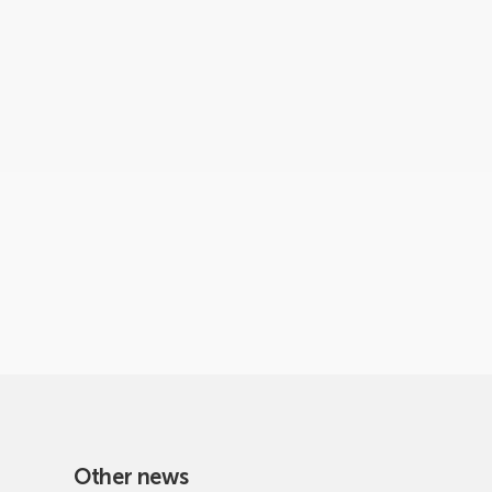
Other news