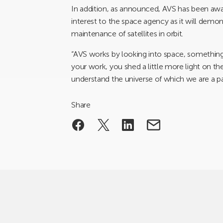
In addition, as announced, AVS has been aw
interest to the space agency as it will demon
maintenance of satellites in orbit.
“AVS works by looking into space, something
your work, you shed a little more light on th
understand the universe of which we are a pa
Share