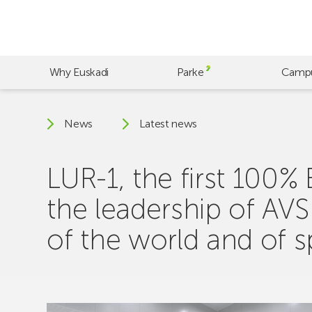
Skip
to
main
content
Why Euskadi
Parke
Camp
News
Latest news
LUR-1, the first 100%
the leadership of AV
of the world and of 