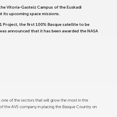
on the Vitoria-Gasteiz Campus of the Euskadi
t its upcoming space missions.
 Project, the first 100% Basque satellite to be
t was announced that it has been awarded the NASA
s one of the sectors that will grow the most in the
p of the AVS company in placing the Basque Country on