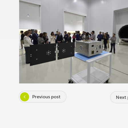
Previous post
Next 