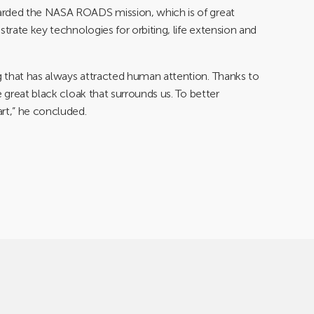
arded the NASA ROADS mission, which is of great
strate key technologies for orbiting, life extension and
 that has always attracted human attention. Thanks to
e great black cloak that surrounds us. To better
rt,” he concluded.