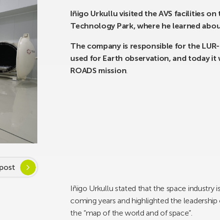
Iñigo Urkullu visited the AVS facilities 
Technology Park, where he learned abou
The company is responsible for the LUR-1
used for Earth observation, and today i
ROADS mission
.
post
Iñigo Urkullu stated that the space industry i
coming years and highlighted the leadershi
the “map of the world and of space”.