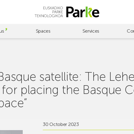
us
Spaces
Services
Co
 Basque satellite: The Le
S for placing the Basque 
space”
30 October 2023