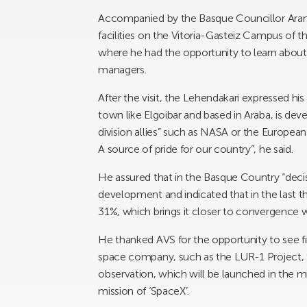
Accompanied by the Basque Councillor Arant
facilities on the Vitoria-Gasteiz Campus of 
where he had the opportunity to learn abou
managers.
After the visit, the Lehendakari expressed his
town like Elgoibar and based in Araba, is deve
division allies” such as NASA or the Europea
A source of pride for our country”, he said.
He assured that in the Basque Country “decis
development and indicated that in the last t
31%, which brings it closer to convergence 
He thanked AVS for the opportunity to see fi
space company, such as the LUR-1 Project, th
observation, which will be launched in the mi
mission of ‘SpaceX’.