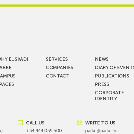
re
Jauregi
Visits
ic
ZIV’s
New
cy
Digital
Laboratories
t
as
ning
Part
HY EUSKADI
SERVICES
NEWS
of
ARKE
COMPANIES
DIARY OF EVENT
t
a
AMPUS
CONTACT
PUBLICATIONS
s
€36
PACES
PRESS
Million
CORPORATE
st
Investment
IDENTITY
ion
Plan
to
KEA
Drive
SIK
Future
CALL US
WRITE TO US
T!
Grid
A)
+34 944 039 500
parke@parke.eus