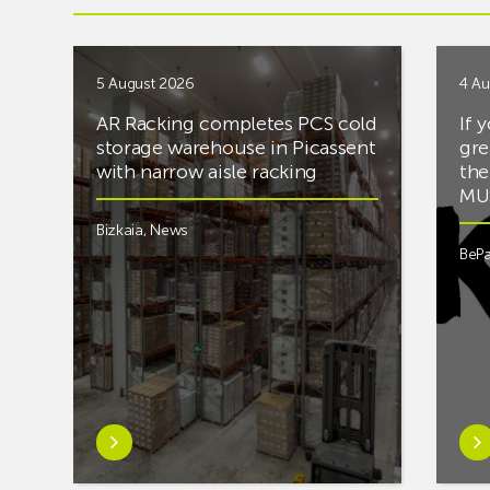
5 August 2026
4 Au
AR Racking completes PCS cold
If 
storage warehouse in Picassent
gre
with narrow aisle racking
the
MUS
Bizkaia
,
News
BePa
Learn
Lea
more
mor
aboutAR
abou