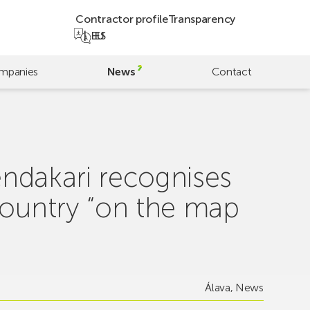
Contractor profile
Transparency
EU
ES
mpanies
News
Contact
hendakari recognises
Country “on the map
Álava
,
News