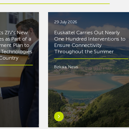
29 July 2026
ts ZIV’s New
Euskaltel Carries Out Nearly
es as Part of a
One Hundred Interventions to
tment Plan to
Ensure Connectivity
d Technologies
Throughout the Summer
e Country
Bizkaia
,
News
Learn
more
aboutEuskaltel