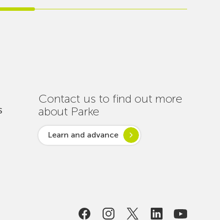
Carries
Out
Nearly
One
Hundred
Interventions
to
Ensure
Contact us to find out more
Connectivity
about Parke
S
Throughout
the
Learn and advance
Summer