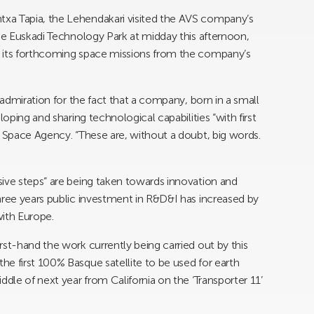
xa Tapia, the Lehendakari visited the AVS company’s
the Euskadi Technology Park at midday this afternoon,
t its forthcoming space missions from the company’s
 admiration for the fact that a company, born in a small
loping and sharing technological capabilities “with first
n Space Agency. “These are, without a doubt, big words.
ive steps” are being taken towards innovation and
hree years public investment in R&D&I has increased by
with Europe.
rst-hand the work currently being carried out by this
e first 100% Basque satellite to be used for earth
ddle of next year from California on the ‘Transporter 11’