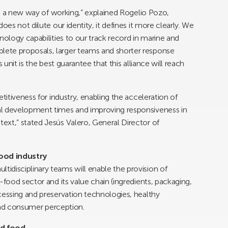
 is a new way of working,” explained Rogelio Pozo,
oes not dilute our identity, it defines it more clearly. We
nology capabilities to our track record in marine and
ete proposals, larger teams and shorter response
 unit is the best guarantee that this alliance will reach
titiveness for industry, enabling the acceleration of
al development times and improving responsiveness in
ext,” stated Jesús Valero, General Director of
ood industry
idisciplinary teams will enable the provision of
-food sector and its value chain (ingredients, packaging,
cessing and preservation technologies, healthy
l and consumer perception.
nd food