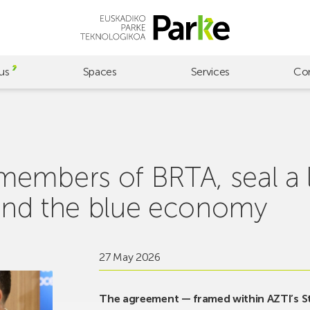
us
Spaces
Services
Co
embers of BRTA, seal a l
d and the blue economy
27 May 2026
The agreement — framed within AZTI’s Str