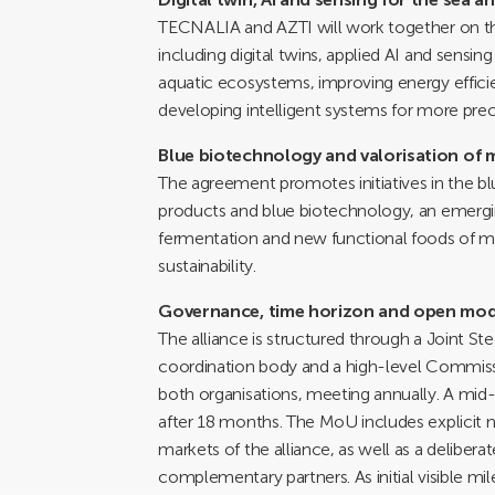
TECNALIA and AZTI will work together on th
including digital twins, applied AI and sens
aquatic ecosystems, improving energy efficie
developing intelligent systems for more pre
Blue biotechnology and valorisation of 
The agreement promotes initiatives in the b
products and blue biotechnology, an emergi
fermentation and new functional foods of mar
sustainability.
Governance, time horizon and open mod
The alliance is structured through a Joint S
coordination body and a high-level Commiss
both organisations, meeting annually. A mid
after 18 months. The MoU includes explicit
markets of the alliance, as well as a deliber
complementary partners. As initial visible mi