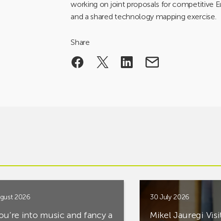
working on joint proposals for competitive 
and a shared technology mapping exercise.
Share
gust 2026
30 July 2026
you’re into music and fancy a
Mikel Jauregi Visi