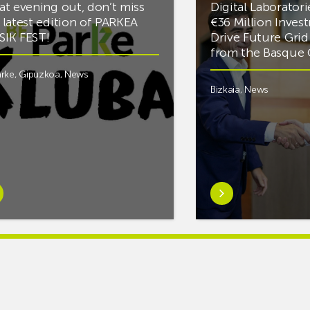
at evening out, don’t miss
Digital Laboratori
 latest edition of PARKEA
€36 Million Inves
IK FEST!
Drive Future Gri
from the Basqu
rke
,
Gipuzkoa
,
News
Bizkaia
,
News
rn
Learn
e
more
tIf
aboutMikel
re
Jauregi
Visits
ic
ZIV’s
New
cy
Digital