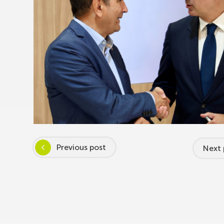
Previous post
Next 