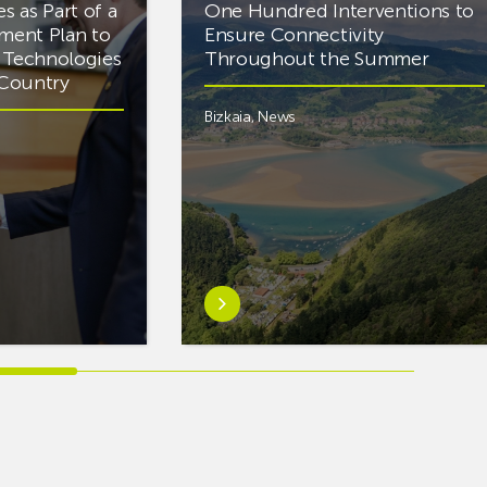
es as Part of a
One Hundred Interventions to
tment Plan to
Ensure Connectivity
d Technologies
Throughout the Summer
e Country
Bizkaia
,
News
Learn
more
aboutEuskaltel
Carries
Out
Nearly
One
Hundred