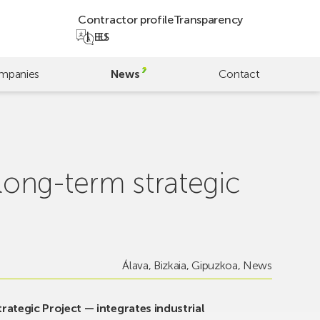
Contractor profile
Transparency
EU
ES
mpanies
News
Contact
ong-term strategic
Álava
,
Bizkaia
,
Gipuzkoa
,
News
ategic Project — integrates industrial