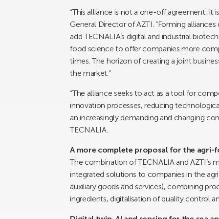
“This alliance is not a one-off agreement: it
General Director of AZTI. “Forming alliances d
add TECNALIA’s digital and industrial biotech
food science to offer companies more compl
times. The horizon of creating a joint business
the market.”
“The alliance seeks to act as a tool for compe
innovation processes, reducing technologic
an increasingly demanding and changing cont
TECNALIA.
A more complete proposal for the agri-f
The combination of TECNALIA and AZTI’s mult
integrated solutions to companies in the agri
auxiliary goods and services), combining pro
ingredients, digitalisation of quality contro
Digital twin, AI and sensing for the sea a