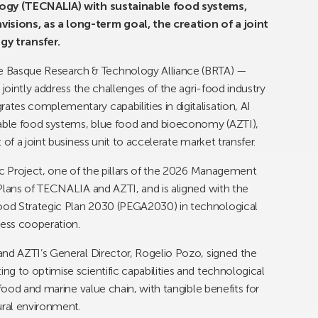
ology (TECNALIA) with sustainable food systems,
sions, as a long-term goal, the creation of a joint
gy transfer.
Basque Research & Technology Alliance (BRTA) —
 jointly address the challenges of the agri-food industry
es complementary capabilities in digitalisation, AI
able food systems, blue food and bioeconomy (AZTI),
of a joint business unit to accelerate market transfer.
ic Project, one of the pillars of the 2026 Management
Plans of TECNALIA and AZTI, and is aligned with the
ood Strategic Plan 2030 (PEGA2030) in technological
ness cooperation.
and AZTI’s General Director, Rogelio Pozo, signed the
g to optimise scientific capabilities and technological
 food and marine value chain, with tangible benefits for
ral environment.