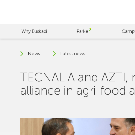
Skip
to
main
content
Why Euskadi
Parke
Camp
News
Latest news
TECNALIA and AZTI, m
alliance in agri-foo