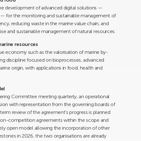
e development of advanced digital solutions —
ing — for the monitoring and sustainable management of
ncy, reducing waste in the marine value chain, and
cise and sustainable management of natural resources.
marine resources
lue economy such as the valorisation of marine by-
ng discipline focused on bioprocesses, advanced
ine origin, with applications in food, health and
el
teering Committee meeting quarterly, an operational
ion with representation from the governing boards of
-term review of the agreement’s progress is planned
 non-competition agreements within the scope and
ately open model allowing the incorporation of other
lestones in 2026, the two organisations are already