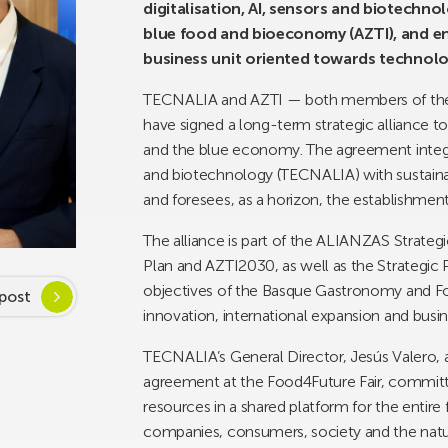
digitalisation, AI, sensors and biotechn
blue food and bioeconomy (AZTI), and envi
business unit oriented towards technolo
TECNALIA and AZTI — both members of the 
have signed a long-term strategic alliance to
and the blue economy. The agreement integrat
and biotechnology (TECNALIA) with sustain
and foresees, as a horizon, the establishment 
The alliance is part of the ALIANZAS Strateg
Plan and AZTI2030, as well as the Strategic 
objectives of the Basque Gastronomy and F
post
innovation, international expansion and busi
TECNALIA’s General Director, Jesús Valero, 
agreement at the Food4Future Fair, committin
resources in a shared platform for the entire
companies, consumers, society and the natu