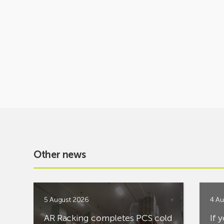
Other news
5 August 2026
4 Au
AR Racking completes PCS cold
If 