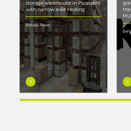
storage warehouse in Picassent
gre
with narrow aisle racking
the
MUS
Bizkaia
,
News
BePa
Learn
Lea
more
mor
aboutAR
abou
Racking
you’
completes
into
PCS
mus
cold
and
storage
fan