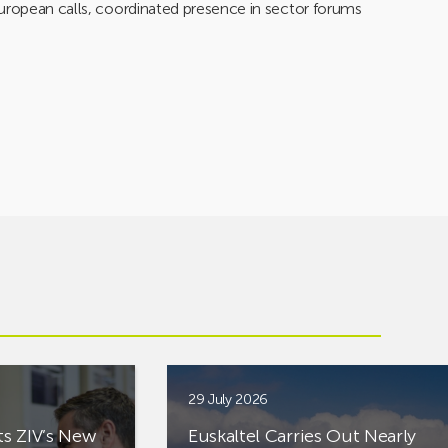
European calls, coordinated presence in sector forums
29 July 2026
ts ZIV’s New
Euskaltel Carries Out Nearly