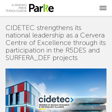
Skip
to
main
content
CIDETEC strengthens its
national leadership as a Cervera
Centre of Excellence through its
participation in the R5DES and
SURFERA_DEF projects