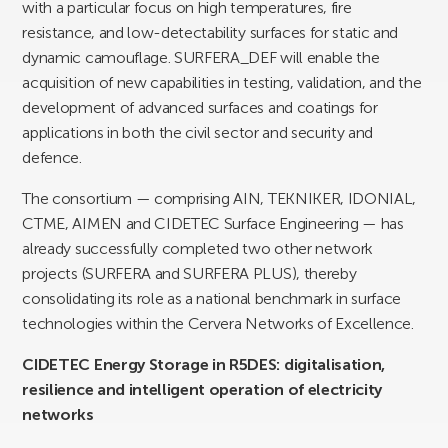
with a particular focus on high temperatures, fire
resistance, and low-detectability surfaces for static and
dynamic camouflage. SURFERA_DEF will enable the
acquisition of new capabilities in testing, validation, and the
development of advanced surfaces and coatings for
applications in both the civil sector and security and
defence.
The consortium — comprising AIN, TEKNIKER, IDONIAL,
CTME, AIMEN and CIDETEC Surface Engineering — has
already successfully completed two other network
projects (SURFERA and SURFERA PLUS), thereby
consolidating its role as a national benchmark in surface
technologies within the Cervera Networks of Excellence.
CIDETEC Energy Storage in R5DES: digitalisation,
resilience and intelligent operation of electricity
networks