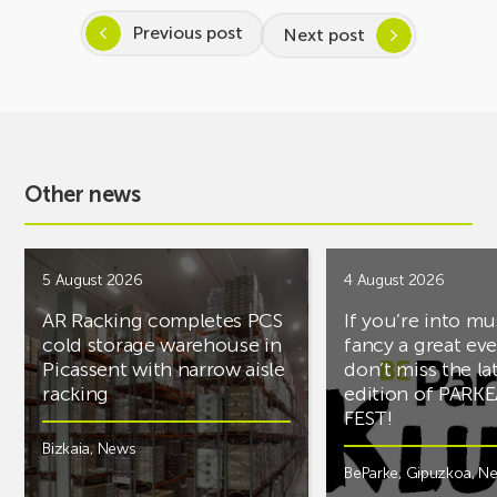
Previous post
Next post
Other news
5 August 2026
4 August 2026
AR Racking completes PCS
If you’re into mu
cold storage warehouse in
fancy a great ev
Picassent with narrow aisle
don’t miss the la
racking
edition of PARK
FEST!
Bizkaia
,
News
BeParke
,
Gipuzkoa
,
N