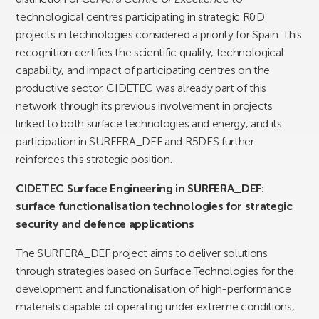
technological centres participating in strategic R&D
projects in technologies considered a priority for Spain. This
recognition certifies the scientific quality, technological
capability, and impact of participating centres on the
productive sector. CIDETEC was already part of this
network through its previous involvement in projects
linked to both surface technologies and energy, and its
participation in SURFERA_DEF and R5DES further
reinforces this strategic position.
CIDETEC Surface Engineering in SURFERA_DEF:
surface functionalisation technologies for strategic
security and defence applications
The SURFERA_DEF project aims to deliver solutions
through strategies based on Surface Technologies for the
development and functionalisation of high-performance
materials capable of operating under extreme conditions,