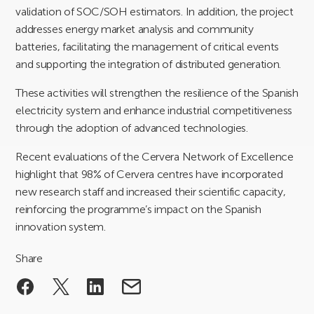
validation of SOC/SOH estimators. In addition, the project
addresses energy market analysis and community
batteries, facilitating the management of critical events
and supporting the integration of distributed generation.
These activities will strengthen the resilience of the Spanish
electricity system and enhance industrial competitiveness
through the adoption of advanced technologies.
Recent evaluations of the Cervera Network of Excellence
highlight that 98% of Cervera centres have incorporated
new research staff and increased their scientific capacity,
reinforcing the programme’s impact on the Spanish
innovation system.
Share