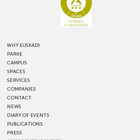
edition
of
PARKEA
MUSIK
FEST!
WHY EUSKADI
PARKE
CAMPUS
SPACES
SERVICES
COMPANIES
CONTACT
NEWS
DIARY OF EVENTS
PUBLICATIONS
PRESS