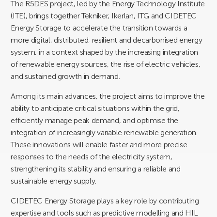
The R5DES project, led by the Energy Technology Institute
(ITE), brings together Tekniker, Ikerlan, ITG and CIDETEC
Energy Storage to accelerate the transition towards a
more digital, distributed, resilient and decarbonised energy
system, in a context shaped by the increasing integration
of renewable energy sources, the rise of electric vehicles,
and sustained growth in demand.
Among its main advances, the project aims to improve the
ability to anticipate critical situations within the grid,
efficiently manage peak demand, and optimise the
integration of increasingly variable renewable generation.
These innovations will enable faster and more precise
responses to the needs of the electricity system,
strengthening its stability and ensuring a reliable and
sustainable energy supply.
CIDETEC Energy Storage plays a key role by contributing
expertise and tools such as predictive modelling and HIL