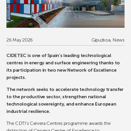
26 May 2026
Gipuzkoa
,
News
CIDETEC is one of Spain’s leading technological
centres in energy and surface engineering thanks to
its participation in two new Network of Excellence
projects.
The network seeks to accelerate technology transfer
to the productive sector, strengthen national
technological sovereignty, and enhance European
industrial resilience.
The CDTI’s Cervera Centres programme awards the
distinction of
Cervera Centre of Excellence
to