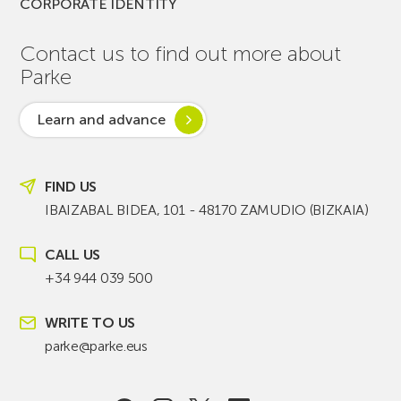
CORPORATE IDENTITY
Contact us to find out more about
Parke
Learn and advance
FIND US
IBAIZABAL BIDEA, 101 - 48170 ZAMUDIO (BIZKAIA)
CALL US
+34 944 039 500
WRITE TO US
parke@parke.eus