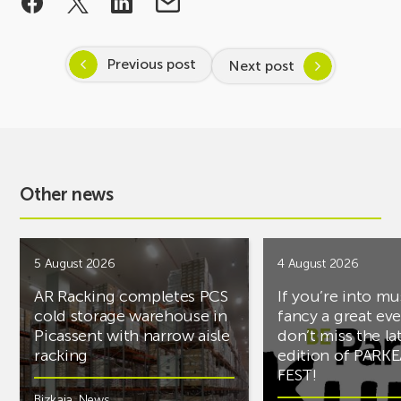
Previous post
Next post
Other news
5 August 2026
4 August 2026
AR Racking completes PCS
If you’re into mu
cold storage warehouse in
fancy a great ev
Picassent with narrow aisle
don’t miss the la
racking
edition of PARK
FEST!
Bizkaia
,
News