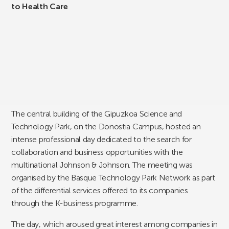
to Health Care
The central building of the Gipuzkoa Science and
Technology Park, on the Donostia Campus, hosted an
intense professional day dedicated to the search for
collaboration and business opportunities with the
multinational Johnson & Johnson. The meeting was
organised by the Basque Technology Park Network as part
of the differential services offered to its companies
through the K-business programme.
The day, which aroused great interest among companies in