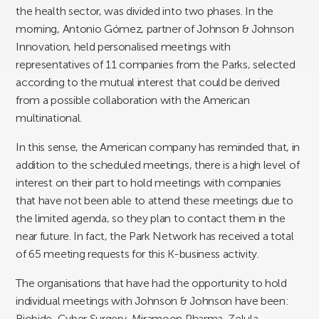
the health sector, was divided into two phases. In the
morning, Antonio Gómez, partner of Johnson & Johnson
Innovation, held personalised meetings with
representatives of 11 companies from the Parks, selected
according to the mutual interest that could be derived
from a possible collaboration with the American
multinational.
In this sense, the American company has reminded that, in
addition to the scheduled meetings, there is a high level of
interest on their part to hold meetings with companies
that have not been able to attend these meetings due to
the limited agenda, so they plan to contact them in the
near future. In fact, the Park Network has received a total
of 65 meeting requests for this K-business activity.
The organisations that have had the opportunity to hold
individual meetings with Johnson & Johnson have been:
Biobide, Cyber Surgery, Miramoon Pharma, Zelula