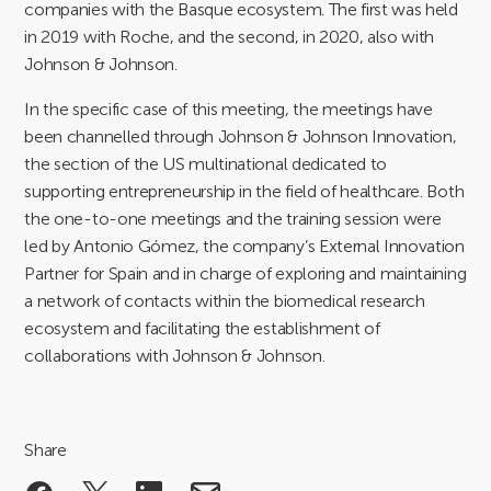
companies with the Basque ecosystem. The first was held
in 2019 with Roche, and the second, in 2020, also with
Johnson & Johnson.
In the specific case of this meeting, the meetings have
been channelled through Johnson & Johnson Innovation,
the section of the US multinational dedicated to
supporting entrepreneurship in the field of healthcare. Both
the one-to-one meetings and the training session were
led by Antonio Gómez, the company’s External Innovation
Partner for Spain and in charge of exploring and maintaining
a network of contacts within the biomedical research
ecosystem and facilitating the establishment of
collaborations with Johnson & Johnson.
Share