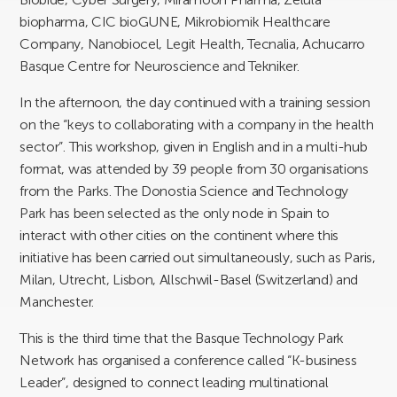
biopharma, CIC bioGUNE, Mikrobiomik Healthcare
Company, Nanobiocel, Legit Health, Tecnalia, Achucarro
Basque Centre for Neuroscience and Tekniker.
In the afternoon, the day continued with a training session
on the “keys to collaborating with a company in the health
sector”. This workshop, given in English and in a multi-hub
format, was attended by 39 people from 30 organisations
from the Parks. The Donostia Science and Technology
Park has been selected as the only node in Spain to
interact with other cities on the continent where this
initiative has been carried out simultaneously, such as Paris,
Milan, Utrecht, Lisbon, Allschwil-Basel (Switzerland) and
Manchester.
This is the third time that the Basque Technology Park
Network has organised a conference called “K-business
Leader”, designed to connect leading multinational