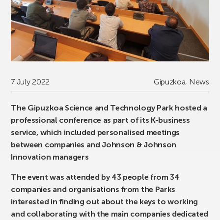
7 July 2022
Gipuzkoa
,
News
The Gipuzkoa Science and Technology Park hosted a
professional conference as part of its K-business
service, which included personalised meetings
between companies and Johnson & Johnson
Innovation managers
The event was attended by 43 people from 34
companies and organisations from the Parks
interested in finding out about the keys to working
and collaborating with the main companies dedicated