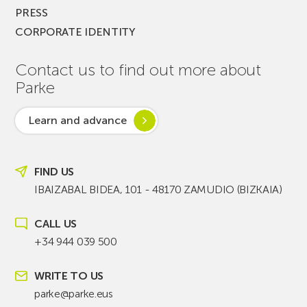
PRESS
CORPORATE IDENTITY
Contact us to find out more about
Parke
Learn and advance
FIND US
IBAIZABAL BIDEA, 101 - 48170 ZAMUDIO (BIZKAIA)
CALL US
+34 944 039 500
WRITE TO US
parke@parke.eus