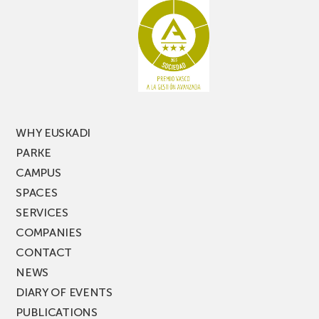
racking
the
latest
edition
of
PARKEA
MUSIK
FEST!
WHY EUSKADI
PARKE
CAMPUS
SPACES
SERVICES
COMPANIES
CONTACT
NEWS
DIARY OF EVENTS
PUBLICATIONS