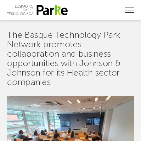
Skip
to
main
content
The Basque Technology Park
Network promotes
collaboration and business
opportunities with Johnson &
Johnson for its Health sector
companies