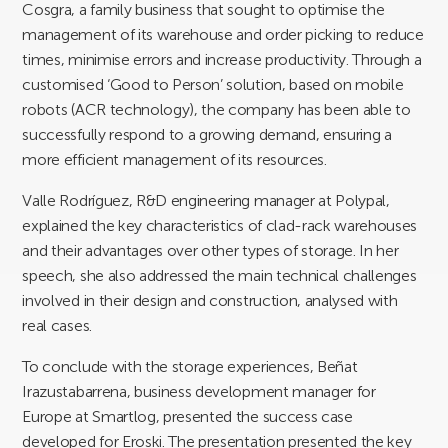
Cosgra, a family business that sought to optimise the
management of its warehouse and order picking to reduce
times, minimise errors and increase productivity. Through a
customised ‘Good to Person’ solution, based on mobile
robots (ACR technology), the company has been able to
successfully respond to a growing demand, ensuring a
more efficient management of its resources.
Valle Rodríguez, R&D engineering manager at Polypal,
explained the key characteristics of clad-rack warehouses
and their advantages over other types of storage. In her
speech, she also addressed the main technical challenges
involved in their design and construction, analysed with
real cases.
To conclude with the storage experiences, Beñat
Irazustabarrena, business development manager for
Europe at Smartlog, presented the success case
developed for Eroski. The presentation presented the key