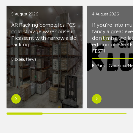
5 August 2026
4 August 2026
AR Racking completes PCS
If you’re into mu
cold storage warehouse in
fancy a great ev
Picassent with narrow aisle
don’t miss the la
racking
edition of PARK
FEST!
Bizkaia
,
News
BeParke
,
Gipuzkoa
,
N
Learn
Learn
more
more
aboutAR
aboutIf
Racking
you’re
completes
into
PCS
music