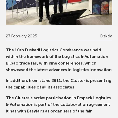
27 February 2025
Bizkaia
The 10th Euskadi Logistics Conference was held
within the framework of the Logistics & Automation
Bilbao trade fair, with nine conferences, which
showcased the latest advances in logistics innovation
In addition, from stand 2B11, the Cluster is presenting
the capabilities of all its associates
The Cluster’s active participation in Empack Logistics
& Automation is part of the collaboration agreement
it has with Easyfairs as organisers of the fair.