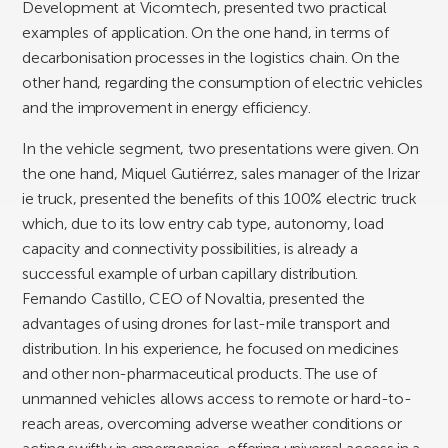
Development at Vicomtech, presented two practical
examples of application. On the one hand, in terms of
decarbonisation processes in the logistics chain. On the
other hand, regarding the consumption of electric vehicles
and the improvement in energy efficiency.
In the vehicle segment, two presentations were given. On
the one hand, Miquel Gutiérrez, sales manager of the Irizar
ie truck, presented the benefits of this 100% electric truck
which, due to its low entry cab type, autonomy, load
capacity and connectivity possibilities, is already a
successful example of urban capillary distribution.
Fernando Castillo, CEO of Novaltia, presented the
advantages of using drones for last-mile transport and
distribution. In his experience, he focused on medicines
and other non-pharmaceutical products. The use of
unmanned vehicles allows access to remote or hard-to-
reach areas, overcoming adverse weather conditions or