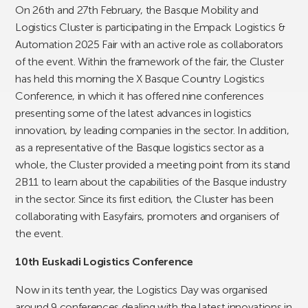
On 26th and 27th February, the Basque Mobility and
Logistics Cluster is participating in the Empack Logistics &
Automation 2025 Fair with an active role as collaborators
of the event. Within the framework of the fair, the Cluster
has held this morning the X Basque Country Logistics
Conference, in which it has offered nine conferences
presenting some of the latest advances in logistics
innovation, by leading companies in the sector. In addition,
as a representative of the Basque logistics sector as a
whole, the Cluster provided a meeting point from its stand
2B11 to learn about the capabilities of the Basque industry
in the sector. Since its first edition, the Cluster has been
collaborating with Easyfairs, promoters and organisers of
the event.
10th Euskadi Logistics Conference
Now in its tenth year, the Logistics Day was organised
around 9 conferences dealing with the latest innovations in