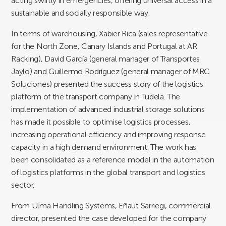
acting swiftly in emergencies, offering universal access in a
sustainable and socially responsible way.
In terms of warehousing, Xabier Rica (sales representative
for the North Zone, Canary Islands and Portugal at AR
Racking), David García (general manager of Transportes
Jaylo) and Guillermo Rodríguez (general manager of MRC
Soluciones) presented the success story of the logistics
platform of the transport company in Tudela. The
implementation of advanced industrial storage solutions
has made it possible to optimise logistics processes,
increasing operational efficiency and improving response
capacity in a high demand environment. The work has
been consolidated as a reference model in the automation
of logistics platforms in the global transport and logistics
sector.
From Ulma Handling Systems, Eñaut Sarriegi, commercial
director, presented the case developed for the company