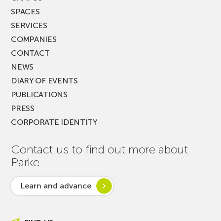
SPACES
SERVICES
COMPANIES
CONTACT
NEWS
DIARY OF EVENTS
PUBLICATIONS
PRESS
CORPORATE IDENTITY
Contact us to find out more about
Parke
Learn and advance