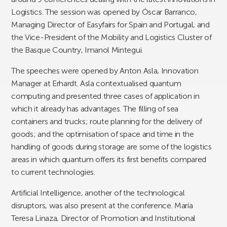
Logistics. The session was opened by Óscar Barranco,
Managing Director of Easyfairs for Spain and Portugal, and
the Vice-President of the Mobility and Logistics Cluster of
the Basque Country, Imanol Mintegui.
The speeches were opened by Anton Asla, Innovation
Manager at Erhardt. Asla contextualised quantum
computing and presented three cases of application in
which it already has advantages. The filling of sea
containers and trucks; route planning for the delivery of
goods; and the optimisation of space and time in the
handling of goods during storage are some of the logistics
areas in which quantum offers its first benefits compared
to current technologies.
Artificial Intelligence, another of the technological
disruptors, was also present at the conference. María
Teresa Linaza, Director of Promotion and Institutional