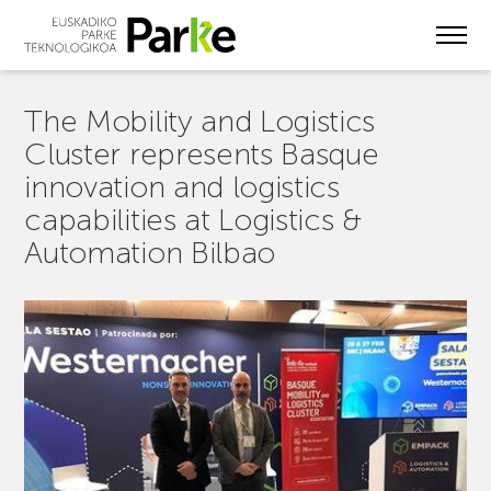
Skip
to
main
content
The Mobility and Logistics
Cluster represents Basque
innovation and logistics
capabilities at Logistics &
Automation Bilbao