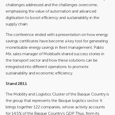
challenges addressed and the challenges overcome,
emphasising the value of automation and advanced
digitisation to boost efficiency and sustainability in the
supply chain.
The conference ended with a presentation on how energy
savings certificates have become a key tool for generating
monetisable energy savings in fleet management. Pablo
Mir, sales manager of Mobilsafe shared success stories in
the transport sector and how these solutions can be
integrated into different operations to promote
sustainability and economic efficiency.
Stand 2B11
The Mobility and Logistics Cluster of the Basque Country is
the group that represents the Basque logistics sector. It
brings together 122 companies, whose activity accounts
for 14.5% of the Basque Country’s GDP. Thus, from its