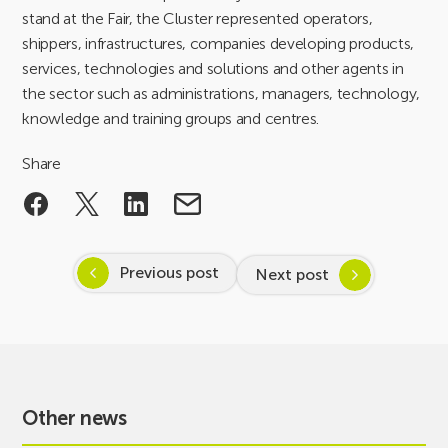
stand at the Fair, the Cluster represented operators,
shippers, infrastructures, companies developing products,
services, technologies and solutions and other agents in
the sector such as administrations, managers, technology,
knowledge and training groups and centres.
Share
Previous post
Next post
Other news