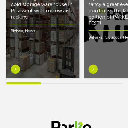
cold storage warehouse in
fancy a great ev
Picassent with narrow aisle
don’t miss the la
racking
edition of PARK
FEST!
Bizkaia
,
News
BeParke
,
Gipuzkoa
,
N
Learn
Learn
more
more
aboutAR
aboutIf
Racking
you’re
completes
into
PCS
music
cold
and
storage
fancy
warehouse
a