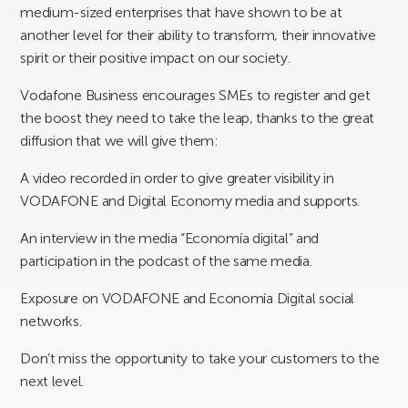
medium-sized enterprises that have shown to be at
another level for their ability to transform, their innovative
spirit or their positive impact on our society.
Vodafone Business encourages SMEs to register and get
the boost they need to take the leap, thanks to the great
diffusion that we will give them:
A video recorded in order to give greater visibility in
VODAFONE and Digital Economy media and supports.
An interview in the media “Economía digital” and
participation in the podcast of the same media.
Exposure on VODAFONE and Economía Digital social
networks.
Don’t miss the opportunity to take your customers to the
next level.