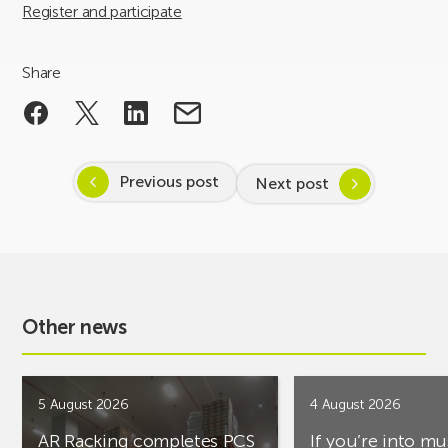
Register and participate
Share
Previous post
Next post
Other news
5 August 2026
4 August 2026
AR Racking completes PCS
If you’re into mu