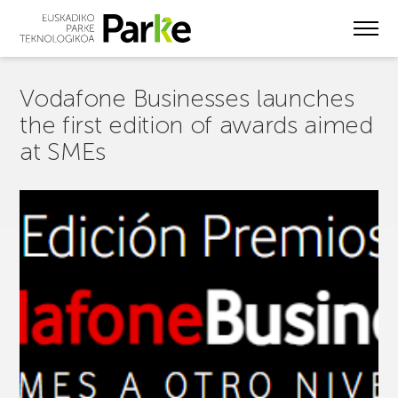
Skip
to
main
content
Vodafone Businesses launches
the first edition of awards aimed
at SMEs