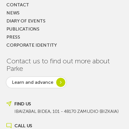
CONTACT
NEWS
DIARY OF EVENTS
PUBLICATIONS
PRESS
CORPORATE IDENTITY
Contact us to find out more about
Parke
Learn and advance
FIND US
IBAIZABAL BIDEA, 101 - 48170 ZAMUDIO (BIZKAIA)
CALL US