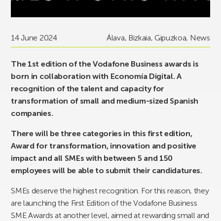
14 June 2024
Álava
,
Bizkaia
,
Gipuzkoa
,
News
The 1st edition of the Vodafone Business awards is
born in collaboration with Economía Digital. A
recognition of the talent and capacity for
transformation of small and medium-sized Spanish
companies.
There will be three categories in this first edition,
Award for transformation, innovation and positive
impact and all SMEs with between 5 and 150
employees will be able to submit their candidatures.
SMEs deserve the highest recognition. For this reason, they
are launching the First Edition of the Vodafone Business
SME Awards at another level, aimed at rewarding small and