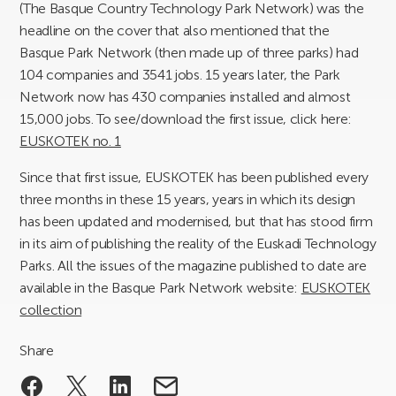
(The Basque Country Technology Park Network) was the
headline on the cover that also mentioned that the
Basque Park Network (then made up of three parks) had
104 companies and 3541 jobs. 15 years later, the Park
Network now has 430 companies installed and almost
15,000 jobs. To see/download the first issue, click here:
EUSKOTEK no. 1
Since that first issue, EUSKOTEK has been published every
three months in these 15 years, years in which its design
has been updated and modernised, but that has stood firm
in its aim of publishing the reality of the Euskadi Technology
Parks. All the issues of the magazine published to date are
available in the Basque Park Network website:
EUSKOTEK
collection
Share