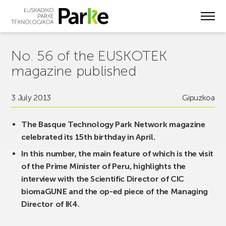
Skip
to
main
content
No. 56 of the EUSKOTEK
magazine published
3 July 2013
Gipuzkoa
The Basque Technology Park Network magazine
celebrated its 15th birthday in April.
In this number, the main feature of which is the visit
of the Prime Minister of Peru, highlights the
interview with the Scientific Director of CIC
biomaGUNE and the op-ed piece of the Managing
Director of IK4.