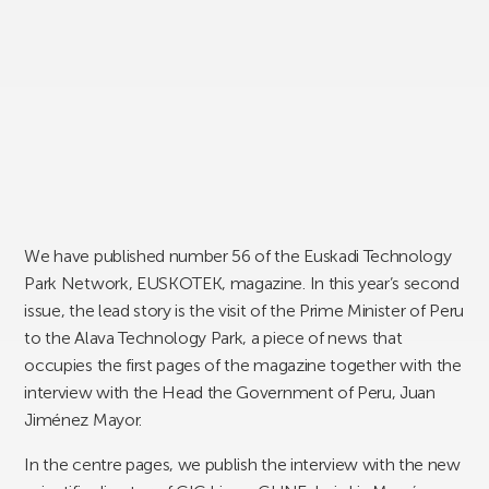
We have published number 56 of the Euskadi Technology
Park Network, EUSKOTEK, magazine. In this year’s second
issue, the lead story is the visit of the Prime Minister of Peru
to the Alava Technology Park, a piece of news that
occupies the first pages of the magazine together with the
interview with the Head the Government of Peru, Juan
Jiménez Mayor.
In the centre pages, we publish the interview with the new