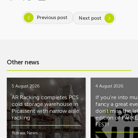
Previous post
Next post
Other news
5 August 2026
4 August 2026
AR Racking completes PCS
If you’re into mu
cold storage warehouse in
fancy a great ev
Picassent with narrow aisle
don’t miss the la
racking
edition of PARK
FEST!
Bizkaia
,
News