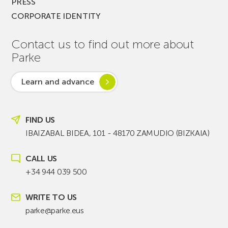
PRESS
CORPORATE IDENTITY
Contact us to find out more about
Parke
Learn and advance
FIND US
IBAIZABAL BIDEA, 101 - 48170 ZAMUDIO (BIZKAIA)
CALL US
+34 944 039 500
WRITE TO US
parke@parke.eus