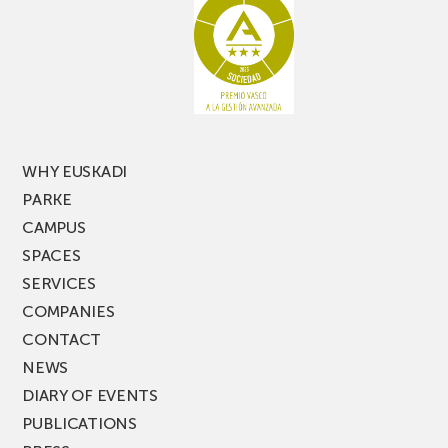
latest
edition
of
PARKEA
MUSIK
FEST!
WHY EUSKADI
PARKE
CAMPUS
SPACES
SERVICES
COMPANIES
CONTACT
NEWS
DIARY OF EVENTS
PUBLICATIONS