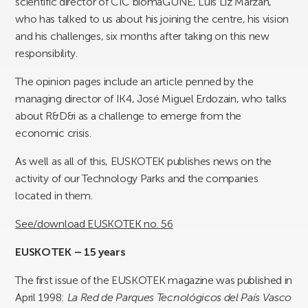
scientific director of CIC biomaGUNE, Luis Liz Marzán,
who has talked to us about his joining the centre, his vision
and his challenges, six months after taking on this new
responsibility.
The opinion pages include an article penned by the
managing director of IK4, José Miguel Erdozain, who talks
about R&D&i as a challenge to emerge from the
economic crisis.
As well as all of this, EUSKOTEK publishes news on the
activity of our Technology Parks and the companies
located in them.
See/download EUSKOTEK no. 56
EUSKOTEK – 15 years
The first issue of the EUSKOTEK magazine was published in
April 1998:
La Red de Parques Tecnológicos del País Vasco